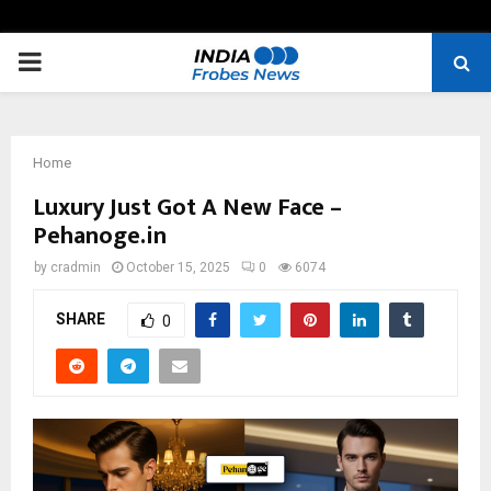
PRIMARY
MENU
Home
Luxury Just Got A New Face –
Pehanoge.in
by
cradmin
October 15, 2025
0
6074
SHARE
0