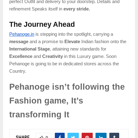
perfect Outfit and delivery to your doorstep. Details and
refinement Speaks itself in
every stride.
The Journey Ahead
Pehanoge.in
is stepping into the spotlight, carrying a
message
and a promise to
Elevate
Indian fashion onto the
International Stage
, attaining new standards for
Excellence
and
Creativity
in this Luxury game. Soon
Pehanoge is going to be in dedicated stores across the
Country.
Pehanoge isn’t following the
Fashion game, It’s
transforming It
SHARE