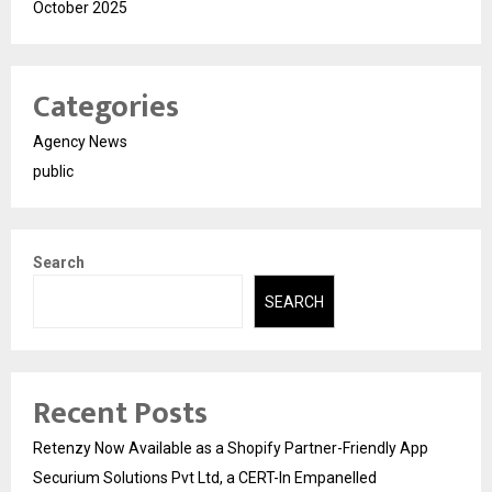
October 2025
Categories
Agency News
public
Search
SEARCH
Recent Posts
Retenzy Now Available as a Shopify Partner-Friendly App
Securium Solutions Pvt Ltd, a CERT-In Empanelled