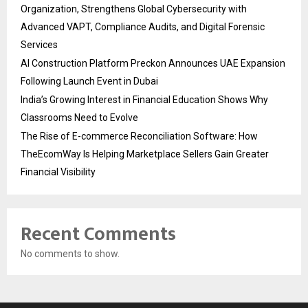
Organization, Strengthens Global Cybersecurity with
Advanced VAPT, Compliance Audits, and Digital Forensic
Services
AI Construction Platform Preckon Announces UAE Expansion
Following Launch Event in Dubai
India’s Growing Interest in Financial Education Shows Why
Classrooms Need to Evolve
The Rise of E-commerce Reconciliation Software: How
TheEcomWay Is Helping Marketplace Sellers Gain Greater
Financial Visibility
Recent Comments
No comments to show.