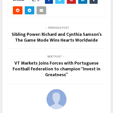
0
PREVIOUS POST
Sibling Power: Richard and Cynthia Samson’s
The Game Mode Wins Hearts Worldwide
NEXT POST
VT Markets Joins Forces with Portuguese
Football Federation to champion “Invest in
Greatness”