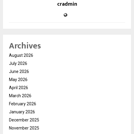
cradmin
Archives
August 2026
July 2026
June 2026
May 2026
April 2026
March 2026
February 2026
January 2026
December 2025
November 2025