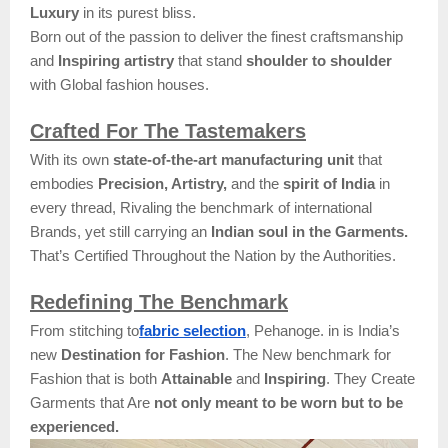
Luxury
in its purest bliss.
Born out of the passion to deliver the finest craftsmanship
and
Inspiring artistry
that stand
shoulder to shoulder
with Global fashion houses.
Crafted For The Tastemakers
With its own
state-of-the-art manufacturing unit
that
embodies
Precision, Artistry,
and the
spirit of India
in
every thread, Rivaling the benchmark of international
Brands, yet still carrying an
Indian soul in the Garments.
That’s Certified Throughout the Nation by the Authorities.
Redefining The Benchmark
From stitching to
fabric selection
, Pehanoge. in is India’s
new
Destination for Fashion
. The New benchmark for
Fashion that is both
Attainable
and
Inspiring
. They Create
Garments that Are
not only meant to be worn but to be
experienced.