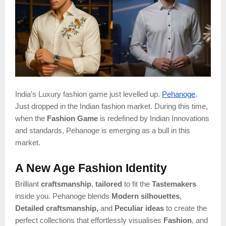
India’s Luxury fashion game just levelled up.
Pehanoge
.
Just dropped in the Indian fashion market. During this time,
when the
Fashion Game
is redefined by Indian Innovations
and standards, Pehanoge is emerging as a bull in this
market.
A New Age Fashion Identity
Brilliant
craftsmanship
,
tailored
to fit the
Tastemakers
inside you. Pehanoge blends
Modern silhouettes
,
Detailed craftsmanship,
and
Peculiar ideas
to create the
perfect collections that effortlessly visualises
Fashion
, and