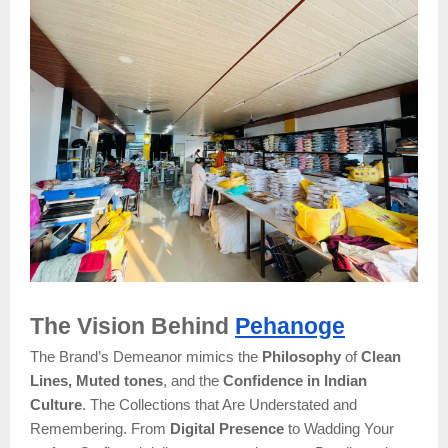
The Vision Behind
Pehanoge
The Brand’s Demeanor mimics the
Philosophy
of
Clean
Lines, Muted tones
, and the
Confidence in Indian
Culture
. The Collections that Are Understated and
Remembering. From
Digital Presence
to Wadding Your