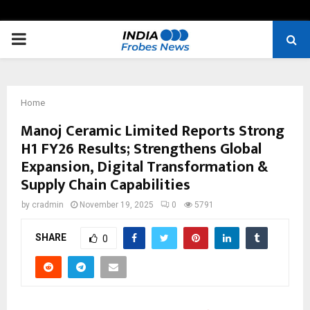
PRIMARY
MENU
Home
Manoj Ceramic Limited Reports Strong
H1 FY26 Results; Strengthens Global
Expansion, Digital Transformation &
Supply Chain Capabilities
by
cradmin
November 19, 2025
0
5791
SHARE
0