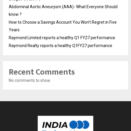
Abdominal Aortic Aneurysm (AAA)- What Everyone Should
know ?
How to Choose a Savings Account You Won’t Regret in Five
Years
Raymond Limited reports a healthy Q1 FY27 performance
Raymond Realty reports a healthy Q1FY27 performance
Recent Comments
No comments to show.