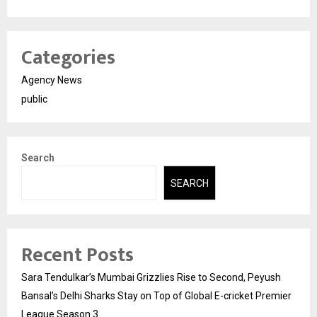
Categories
Agency News
public
Search
SEARCH
Recent Posts
Sara Tendulkar’s Mumbai Grizzlies Rise to Second, Peyush
Bansal’s Delhi Sharks Stay on Top of Global E-cricket Premier
League Season 3