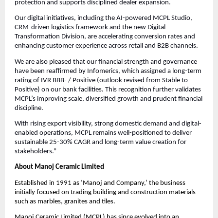
protection and supports disciplined dealer expansion.
Our digital initiatives, including the AI-powered MCPL Studio,
CRM-driven logistics framework and the new Digital
Transformation Division, are accelerating conversion rates and
enhancing customer experience across retail and B2B channels.
We are also pleased that our financial strength and governance
have been reaffirmed by Infomerics, which assigned a long-term
rating of IVR BBB- / Positive (outlook revised from Stable to
Positive) on our bank facilities. This recognition further validates
MCPL’s improving scale, diversified growth and prudent financial
discipline.
With rising export visibility, strong domestic demand and digital-
enabled operations, MCPL remains well-positioned to deliver
sustainable 25-30% CAGR and long-term value creation for
stakeholders.”
About Manoj Ceramic Limited
Established in 1991 as ‘Manoj and Company,’ the business
initially focused on trading building and construction materials
such as marbles, granites and tiles.
Manoj Ceramic Limited (MCPL) has since evolved into an