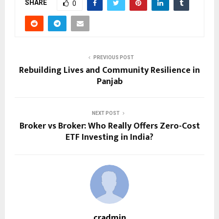
SHARE
0
PREVIOUS POST
Rebuilding Lives and Community Resilience in
Panjab
NEXT POST
Broker vs Broker: Who Really Offers Zero-Cost
ETF Investing in India?
cradmin