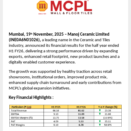
Mumbai, 19
November, 2025 – Manoj Ceramic Limited
th
(INE0A6N01026),
a leading name in the Ceramic and Tiles
industry, announced its financial results for the half year ended
H1 FY26, delivering a strong performance driven by expanding
exports, enhanced retail footprint, new product launches and a
digitally enabled customer experience.
The growth was supported by healthy traction across retail
showrooms, institutional orders, improved product mix,
enhanced supply chain turnaround and early contributions from
MCPL’s global expansion initiatives.
Key Financial Highlights :