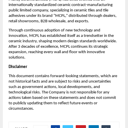
internationally standardized ceramic contract-manufacturing
public limited company, specializing in ceramic tiles and tile
adhesives under its brand “MCPL,” distributed through dealers,
retail showrooms, B2B wholesale, and exports.
Through continuous adoption of new technology and
innovation, MCPL has established itself as a trendsetter in the
ceramic industry, shaping modern design standards worldwide.
After 3 decades of excellence, MCPL continues its strategic
expansion, reaching every wall and floor with innovative
solutions.
Disclaimer
This document contains forward-looking statements, which are
not historical facts and are subject to risks and uncertainties
such as government actions, local developments, and
technological risks. The Company is not responsible for any
actions taken based on these statements and does not commit
to publicly updating them to reflect future events or
circumstances.