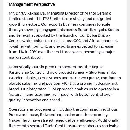
Management Perspective
Mr. Dhruv Rakhasiya, Managing Director of Manoj Ceramic
Limited stated, “H1 FY26 reflects our steady and design-led
growth trajectory. Our exports business continues to scale
through sovereign engagements across Burundi, Angola, Sudan
and Senegal, supported by the launch of our Dubai Display
Centre, which enhances reach across GCC and African markets.
Together with our U.K. and exports are expected to increase
from 1% to 20% over the next three years, becoming a major
margin contributor.
Domestically, our six premium showrooms, the Jaquar
Partnership Centre and new product ranges – Glue-Finish Tiles,
Wooden Planks, Exotic Stones and Next-Gen Quartz, continue to
elevate sales mix and position MCPL as a premium, design-first
brand. Our integrated OEM approach enables us to operate in a
‘natural manufacturing-like’ model with better control over
quality, innovation and speed.
Operational improvements including the commissioning of our
Pune warehouse, Bhiwandi expansion and the upcoming
Nagpur hub, have strengthened delivery efficiency. Additionally,
the recently secured Trade Credit Insurance enhances receivable