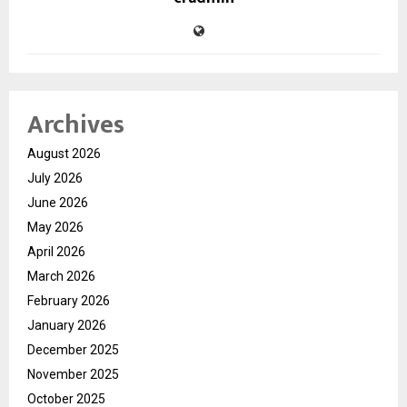
Archives
August 2026
July 2026
June 2026
May 2026
April 2026
March 2026
February 2026
January 2026
December 2025
November 2025
October 2025