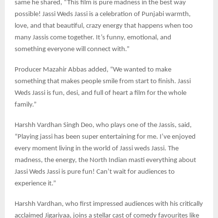
same he shared, “This film is pure madness in the best way
possible! Jassi Weds Jassi is a celebration of Punjabi warmth,
love, and that beautiful, crazy energy that happens when too
many Jassis come together. It’s funny, emotional, and
something everyone will connect with.”
Producer Mazahir Abbas added, “We wanted to make
something that makes people smile from start to finish. Jassi
Weds Jassi is fun, desi, and full of heart a film for the whole
family.”
Harshh Vardhan Singh Deo, who plays one of the Jassis, said,
“Playing jassi has been super entertaining for me. I’ve enjoyed
every moment living in the world of Jassi weds Jassi. The
madness, the energy, the North Indian masti everything about
Jassi Weds Jassi is pure fun! Can’t wait for audiences to
experience it.”
Harshh Vardhan, who first impressed audiences with his critically
acclaimed Jigariyaa, joins a stellar cast of comedy favourites like