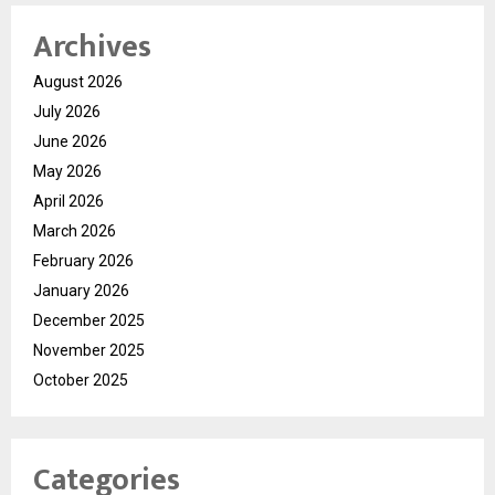
Archives
August 2026
July 2026
June 2026
May 2026
April 2026
March 2026
February 2026
January 2026
December 2025
November 2025
October 2025
Categories