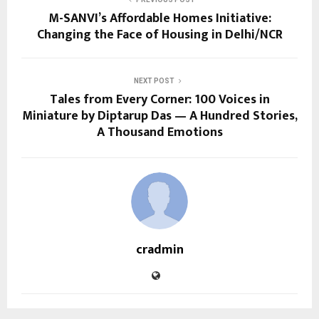
M-SANVI’s Affordable Homes Initiative:
Changing the Face of Housing in Delhi/NCR
NEXT POST
Tales from Every Corner: 100 Voices in
Miniature by Diptarup Das — A Hundred Stories,
A Thousand Emotions
cradmin