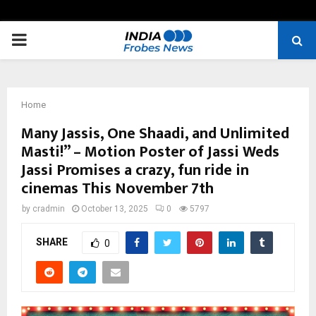
PRIMARY
MENU
Home
Many Jassis, One Shaadi, and Unlimited
Masti!” – Motion Poster of Jassi Weds
Jassi Promises a crazy, fun ride in
cinemas This November 7th
by
cradmin
October 13, 2025
0
5797
SHARE
0