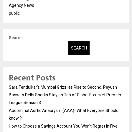
Agency News
public
Search
SEARCH
Recent Posts
Sara Tendulkar’s Mumbai Grizzlies Rise to Second, Peyush
Bansal’s Delhi Sharks Stay on Top of Global E-cricket Premier
League Season 3
Abdominal Aortic Aneurysm (AAA)- What Everyone Should
know ?
How to Choose a Savings Account You Won’t Regret in Five