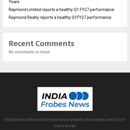
Years
Raymond Limited reports a healthy Q1 FY27 performance
Raymond Realty reports a healthy Q1FY27 performance
Recent Comments
No comments to show.
India Forbes News is the best news website. It provides news from
many areas.