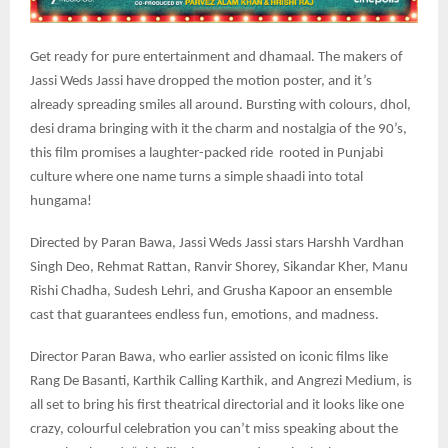
Get ready for pure entertainment and dhamaal. The makers of
Jassi Weds Jassi have dropped the motion poster, and it’s
already spreading smiles all around. Bursting with colours, dhol,
desi drama bringing with it the charm and nostalgia of the 90’s,
this film promises a laughter-packed ride rooted in Punjabi
culture where one name turns a simple shaadi into total
hungama!
Directed by Paran Bawa, Jassi Weds Jassi stars Harshh Vardhan
Singh Deo, Rehmat Rattan, Ranvir Shorey, Sikandar Kher, Manu
Rishi Chadha, Sudesh Lehri, and Grusha Kapoor an ensemble
cast that guarantees endless fun, emotions, and madness.
Director Paran Bawa, who earlier assisted on iconic films like
Rang De Basanti, Karthik Calling Karthik, and Angrezi Medium, is
all set to bring his first theatrical directorial and it looks like one
crazy, colourful celebration you can’t miss speaking about the