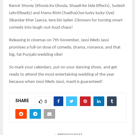
Ranvir Shorey (Khosla Ka Ghosla, Shaadi Ke Side Effects), Sudesh
Lehri(Ready) and Manu Rishi Chadha(Oye lucky lucky Oye)
Sikandar Kher (aarya, tere bin laden 2)known for turning smart
comedy into laugh-out-loud chaos!
Releasing in cinemas on 7th November, Jassi Weds Jassi
promises a full-on dose of comedy, drama, romance, and that
big, fat Punjabi wedding vibe!
So mark your calendars, put on your dancing shoes, and get
ready to attend the most entertaining wedding of the year
because when Jassi Weds Jassi, masti is guaranteed!
SHARE
0
PREVIOUS POST