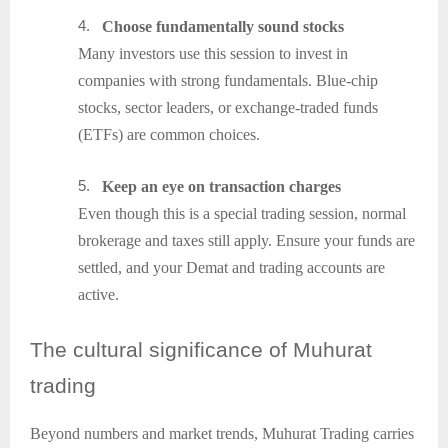
4.
Choose fundamentally sound stocks
Many investors use this session to invest in
companies with strong fundamentals. Blue-chip
stocks, sector leaders, or exchange-traded funds
(ETFs) are common choices.
5.
Keep an eye on transaction charges
Even though this is a special trading session, normal
brokerage and taxes still apply. Ensure your funds are
settled, and your Demat and trading accounts are
active.
The
cultural significance of Muhurat
trading
Beyond numbers and market trends, Muhurat Trading carries