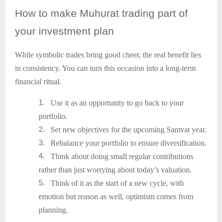
How
to make Muhurat trading part of
your investment plan
While symbolic trades bring good cheer, the real benefit lies
in consistency. You can turn this occasion into a long-term
financial ritual.
1.
Use it as an opportunity to go back to your
portfolio.
2.
Set new objectives for the upcoming Samvat year.
3.
Rebalance your portfolio to ensure diversification.
4.
Think about doing small regular contributions
rather than just worrying about today’s valuation.
5.
Think of it as the start of a new cycle, with
emotion but reason as well, optimism comes from
planning.