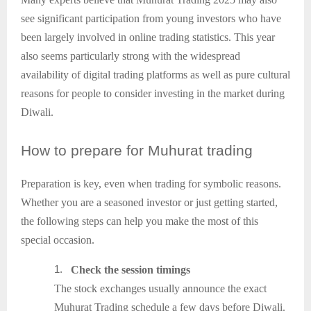
see significant participation from young investors who have
been largely involved in online trading statistics. This year
also seems particularly strong with the widespread
availability of digital trading platforms as well as pure cultural
reasons for people to consider investing in the market during
Diwali.
How
to prepare for Muhurat trading
Preparation is key, even when trading for symbolic reasons.
Whether you are a seasoned investor or just getting started,
the following steps can help you make the most of this
special occasion.
1.
Check the session timings
The stock exchanges usually announce the exact
Muhurat Trading schedule a few days before Diwali.