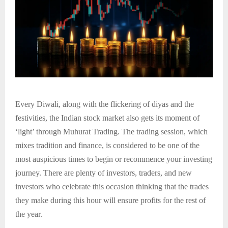
Every Diwali, along with the flickering of diyas and the
festivities, the Indian stock market also gets its moment of
‘light’ through Muhurat Trading. The trading session, which
mixes tradition and finance, is considered to be one of the
most auspicious times to begin or recommence your investing
journey. There are plenty of investors, traders, and new
investors who celebrate this occasion thinking that the trades
they make during this hour will ensure profits for the rest of
the year.