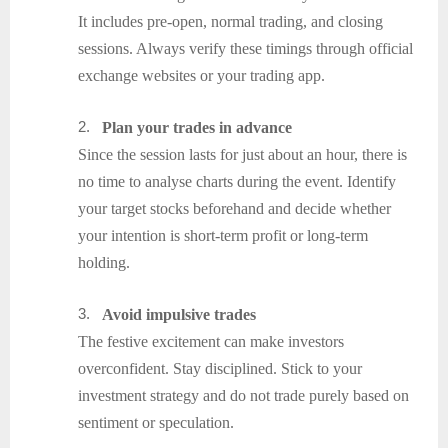
It includes pre-open, normal trading, and closing
sessions. Always verify these timings through official
exchange websites or your trading app.
2.
Plan your trades in advance
Since the session lasts for just about an hour, there is
no time to analyse charts during the event. Identify
your target stocks beforehand and decide whether
your intention is short-term profit or long-term
holding.
3.
Avoid impulsive trades
The festive excitement can make investors
overconfident. Stay disciplined. Stick to your
investment strategy and do not trade purely based on
sentiment or speculation.