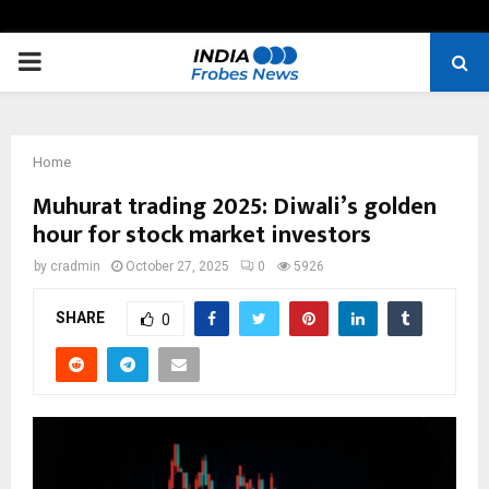
PRIMARY
MENU
Home
Muhurat trading 2025: Diwali’s golden
hour for stock market investors
by
cradmin
October 27, 2025
0
5926
SHARE
0