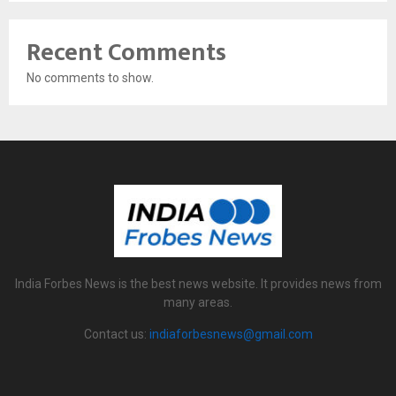
Recent Comments
No comments to show.
India Forbes News is the best news website. It provides news from
many areas.
Contact us:
indiaforbesnews@gmail.com