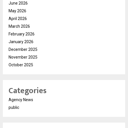
June 2026
May 2026
April 2026
March 2026
February 2026
January 2026
December 2025
November 2025
October 2025
Categories
Agency News
public