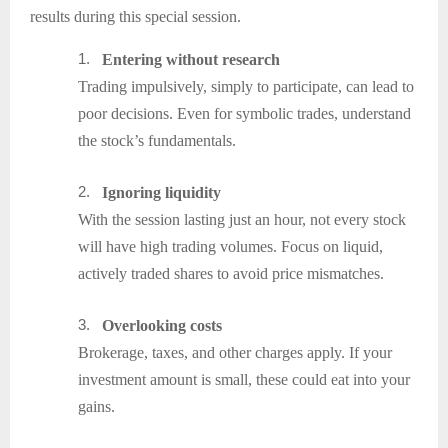
results during this special session.
1.
Entering without research
Trading impulsively, simply to participate, can lead to
poor decisions. Even for symbolic trades, understand
the stock’s fundamentals.
2.
Ignoring liquidity
With the session lasting just an hour, not every stock
will have high trading volumes. Focus on liquid,
actively traded shares to avoid price mismatches.
3.
Overlooking costs
Brokerage, taxes, and other charges apply. If your
investment amount is small, these could eat into your
gains.