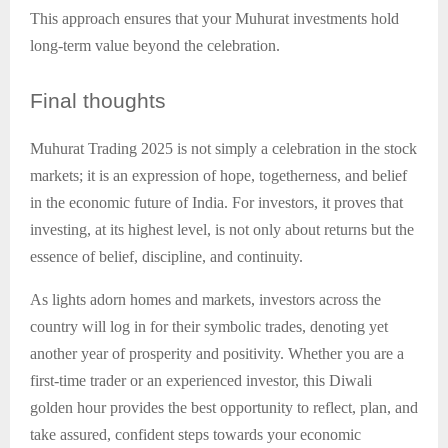
This approach ensures that your Muhurat investments hold
long-term value beyond the celebration.
Final
thoughts
Muhurat Trading 2025 is not simply a celebration in the stock
markets; it is an expression of hope, togetherness, and belief
in the economic future of India. For investors, it proves that
investing, at its highest level, is not only about returns but the
essence of belief, discipline, and continuity.
As lights adorn homes and markets, investors across the
country will log in for their symbolic trades, denoting yet
another year of prosperity and positivity. Whether you are a
first-time trader or an experienced investor, this Diwali
golden hour provides the best opportunity to reflect, plan, and
take assured, confident steps towards your economic