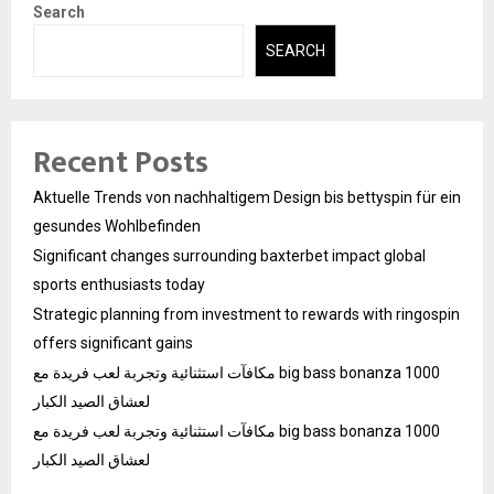
Search
SEARCH
Recent Posts
Aktuelle Trends von nachhaltigem Design bis bettyspin für ein
gesundes Wohlbefinden
Significant changes surrounding baxterbet impact global
sports enthusiasts today
Strategic planning from investment to rewards with ringospin
offers significant gains
مكافآت استثنائية وتجربة لعب فريدة مع big bass bonanza 1000
لعشاق الصيد الكبار
مكافآت استثنائية وتجربة لعب فريدة مع big bass bonanza 1000
لعشاق الصيد الكبار