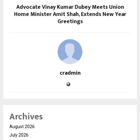
Advocate Vinay Kumar Dubey Meets Union
Home Minister Amit Shah, Extends New Year
Greetings
cradmin
Archives
August 2026
July 2026