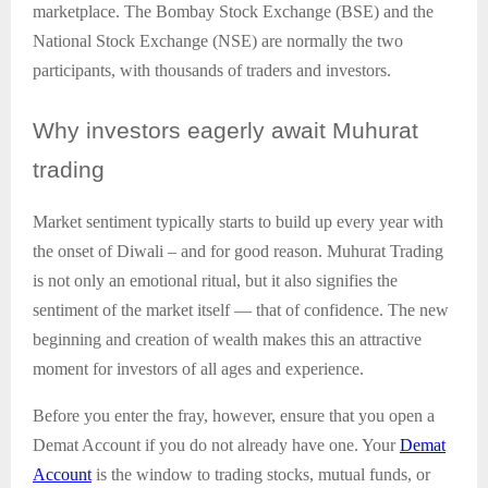
marketplace. The Bombay Stock Exchange (BSE) and the
National Stock Exchange (NSE) are normally the two
participants, with thousands of traders and investors.
Why
investors eagerly await Muhurat
trading
Market sentiment typically starts to build up every year with
the onset of Diwali – and for good reason. Muhurat Trading
is not only an emotional ritual, but it also signifies the
sentiment of the market itself — that of confidence. The new
beginning and creation of wealth makes this an attractive
moment for investors of all ages and experience.
Before you enter the fray, however, ensure that you open a
Demat Account if you do not already have one. Your
Demat
Account
is the window to trading stocks, mutual funds, or