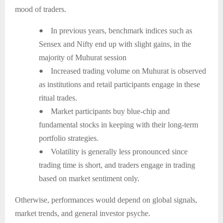
mood of traders.
●
In previous years, benchmark indices such as
Sensex and Nifty end up with slight gains, in the
majority of Muhurat session
●
Increased trading volume on Muhurat is observed
as institutions and retail participants engage in these
ritual trades.
●
Market participants buy blue-chip and
fundamental stocks in keeping with their long-term
portfolio strategies.
●
Volatility is generally less pronounced since
trading time is short, and traders engage in trading
based on market sentiment only.
Otherwise, performances would depend on global signals,
market trends, and general investor psyche.