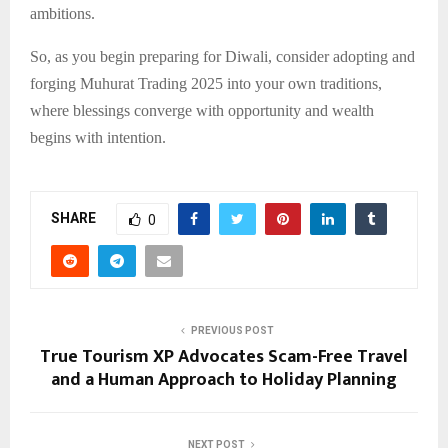
ambitions.
So, as you begin preparing for Diwali, consider adopting and
forging Muhurat Trading 2025 into your own traditions,
where blessings converge with opportunity and wealth
begins with intention.
SHARE
0
PREVIOUS POST
True Tourism XP Advocates Scam-Free Travel
and a Human Approach to Holiday Planning
NEXT POST