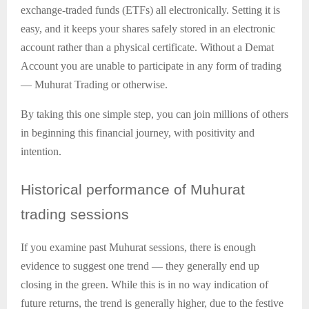
exchange-traded funds (ETFs) all electronically. Setting it is
easy, and it keeps your shares safely stored in an electronic
account rather than a physical certificate. Without a Demat
Account you are unable to participate in any form of trading
— Muhurat Trading or otherwise.
By taking this one simple step, you can join millions of others
in beginning this financial journey, with positivity and
intention.
Historical
performance of Muhurat
trading sessions
If you examine past Muhurat sessions, there is enough
evidence to suggest one trend — they generally end up
closing in the green. While this is in no way indication of
future returns, the trend is generally higher, due to the festive