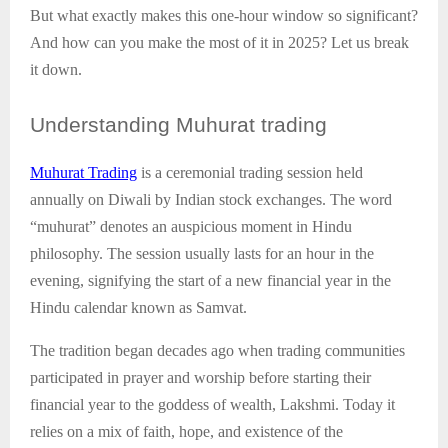
But what exactly makes this one-hour window so significant?
And how can you make the most of it in 2025? Let us break
it down.
Understanding
Muhurat trading
Muhurat Trading
is a ceremonial trading session held
annually on Diwali by Indian stock exchanges. The word
“muhurat” denotes an auspicious moment in Hindu
philosophy. The session usually lasts for an hour in the
evening, signifying the start of a new financial year in the
Hindu calendar known as Samvat.
The tradition began decades ago when trading communities
participated in prayer and worship before starting their
financial year to the goddess of wealth, Lakshmi. Today it
relies on a mix of faith, hope, and existence of the