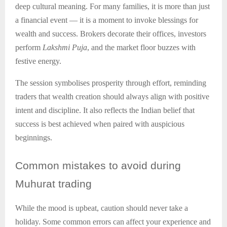
deep cultural meaning. For many families, it is more than just
a financial event — it is a moment to invoke blessings for
wealth and success. Brokers decorate their offices, investors
perform
Lakshmi Puja
, and the market floor buzzes with
festive energy.
The session symbolises prosperity through effort, reminding
traders that wealth creation should always align with positive
intent and discipline. It also reflects the Indian belief that
success is best achieved when paired with auspicious
beginnings.
Common
mistakes to avoid during
Muhurat trading
While the mood is upbeat, caution should never take a
holiday. Some common errors can affect your experience and