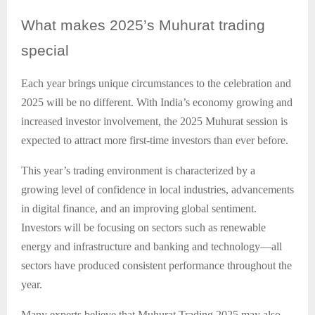
What
makes 2025’s Muhurat trading
special
Each year brings unique circumstances to the celebration and
2025 will be no different. With India’s economy growing and
increased investor involvement, the 2025 Muhurat session is
expected to attract more first-time investors than ever before.
This year’s trading environment is characterized by a
growing level of confidence in local industries, advancements
in digital finance, and an improving global sentiment.
Investors will be focusing on sectors such as renewable
energy and infrastructure and banking and technology—all
sectors have produced consistent performance throughout the
year.
Many experts believe that Muhurat Trading 2025 may also