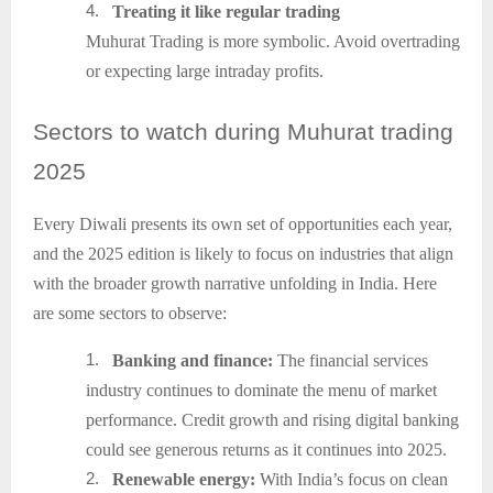
4.
Treating it like regular trading
Muhurat Trading is more symbolic. Avoid overtrading
or expecting large intraday profits.
Sectors
to watch during Muhurat trading
2025
Every Diwali presents its own set of opportunities each year,
and the 2025 edition is likely to focus on industries that align
with the broader growth narrative unfolding in India. Here
are some sectors to observe:
1.
Banking and finance:
The financial services
industry continues to dominate the menu of market
performance. Credit growth and rising digital banking
could see generous returns as it continues into 2025.
2.
Renewable energy:
With India’s focus on clean