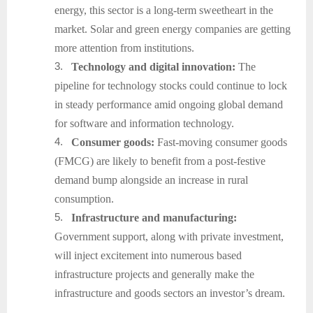
energy, this sector is a long-term sweetheart in the
market. Solar and green energy companies are getting
more attention from institutions.
3.
Technology and digital innovation:
The
pipeline for technology stocks could continue to lock
in steady performance amid ongoing global demand
for software and information technology.
4.
Consumer goods:
Fast-moving consumer goods
(FMCG) are likely to benefit from a post-festive
demand bump alongside an increase in rural
consumption.
5.
Infrastructure and manufacturing:
Government support, along with private investment,
will inject excitement into numerous based
infrastructure projects and generally make the
infrastructure and goods sectors an investor’s dream.