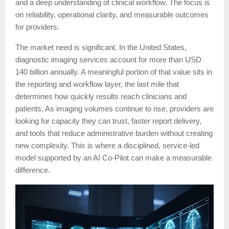
and a deep understanding of clinical workflow. The focus is
on reliability, operational clarity, and measurable outcomes
for providers.
The market need is significant. In the United States,
diagnostic imaging services account for more than USD
140 billion annually. A meaningful portion of that value sits in
the reporting and workflow layer, the last mile that
determines how quickly results reach clinicians and
patients. As imaging volumes continue to rise, providers are
looking for capacity they can trust, faster report delivery,
and tools that reduce administrative burden without creating
new complexity. This is where a disciplined, service-led
model supported by an AI Co-Pilot can make a measurable
difference.