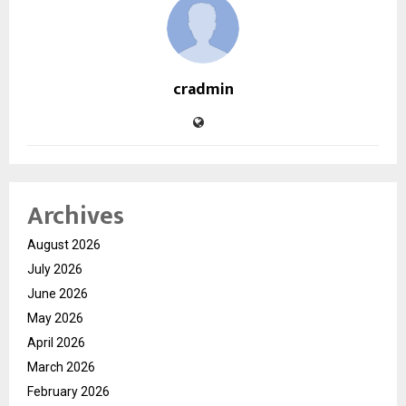
cradmin
Archives
August 2026
July 2026
June 2026
May 2026
April 2026
March 2026
February 2026