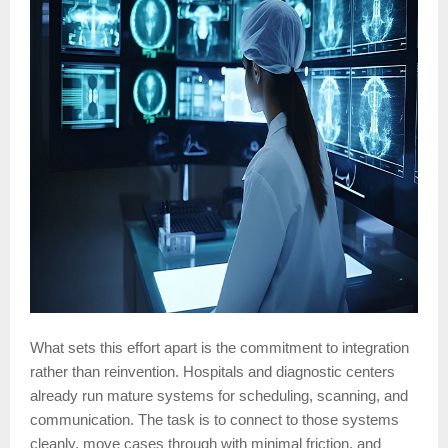
What sets this effort apart is the commitment to integration
rather than reinvention. Hospitals and diagnostic centers
already run mature systems for scheduling, scanning, and
communication. The task is to connect to those systems
cleanly, move cases through with minimal friction, and