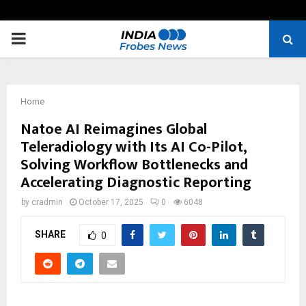
PRIMARY
MENU
Home
Natoe AI Reimagines Global
Teleradiology with Its AI Co-Pilot,
Solving Workflow Bottlenecks and
Accelerating Diagnostic Reporting
by
cradmin
October 17, 2025
0
6048
SHARE
0