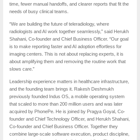
time, fewer manual handoffs, and clearer reports that fit the
needs of busy clinical teams.
“We are building the future of teleradiology, where
radiologists and AI work together seamlessly,” said Herukh
Shahani, Co-founder and Chief Business Officer. “Our goal
is to make reporting faster and AI adoption effortless for
imaging centers. This is not about replacing experts, it is
about amplifying them and removing the routine work that
slows care.”
Leadership experience matters in healthcare infrastructure,
and the founding team brings it. Rakesh Deshmukh
previously founded Indus OS, a mobile operating system
that scaled to more than 200 million users and was later
acquired by PhonePe. He is joined by Pragya Goyal, Co-
founder and Chief Technology Officer, and Herukh Shahani,
Co-founder and Chief Business Officer. Together they
combine large-scale software execution, product discipline,