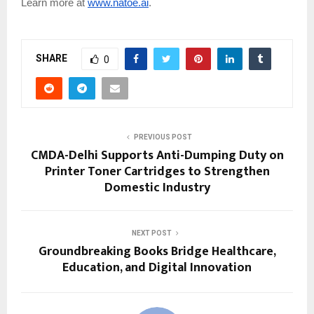
Learn more at
www.natoe.ai
.
SHARE
0
PREVIOUS POST
CMDA-Delhi Supports Anti-Dumping Duty on
Printer Toner Cartridges to Strengthen
Domestic Industry
NEXT POST
Groundbreaking Books Bridge Healthcare,
Education, and Digital Innovation