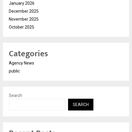
January 2026
December 2025
November 2025
October 2025
Categories
Agency News
public
Search
SEARCH