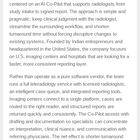
centered on an AI Co-Pilot that supports radiologists from
study intake to signed report. The approach is simple and
pragmatic: keep clinical judgment with the radiologist,
streamline the surrounding workflow, and shorten
turnaround time without forcing disruptive changes to
existing systems. Founded by Indian entrepreneurs and
headquartered in the United States, the company focuses
on U.S. imaging centers and hospitals that are looking for a
faster, more consistent reporting layer.
Rather than operate as a pure software vendor, the team
runs a full teleradiology service with licensed radiologists,
an intelligent case queue, and integrated reporting tools.
Imaging centers connect to a single platform, cases are
routed to the right reader, and structured reports are
returned quickly and consistently. The Co-Pilot assists with
drafting and documentation so specialists can concentrate
on interpretation, clinical nuance, and communication with
referring physicians. The net effect is shorter turnaround