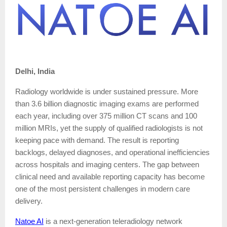
Delhi, India
Radiology worldwide is under sustained pressure. More
than 3.6 billion diagnostic imaging exams are performed
each year, including over 375 million CT scans and 100
million MRIs, yet the supply of qualified radiologists is not
keeping pace with demand. The result is reporting
backlogs, delayed diagnoses, and operational inefficiencies
across hospitals and imaging centers. The gap between
clinical need and available reporting capacity has become
one of the most persistent challenges in modern care
delivery.
Natoe AI
is a next-generation teleradiology network