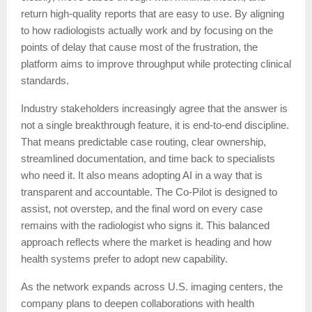
return high-quality reports that are easy to use. By aligning
to how radiologists actually work and by focusing on the
points of delay that cause most of the frustration, the
platform aims to improve throughput while protecting clinical
standards.
Industry stakeholders increasingly agree that the answer is
not a single breakthrough feature, it is end-to-end discipline.
That means predictable case routing, clear ownership,
streamlined documentation, and time back to specialists
who need it. It also means adopting AI in a way that is
transparent and accountable. The Co-Pilot is designed to
assist, not overstep, and the final word on every case
remains with the radiologist who signs it. This balanced
approach reflects where the market is heading and how
health systems prefer to adopt new capability.
As the network expands across U.S. imaging centers, the
company plans to deepen collaborations with health