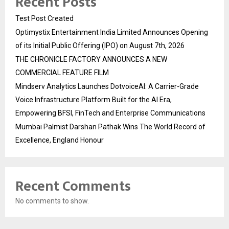
Recent Posts
Test Post Created
Optimystix Entertainment India Limited Announces Opening
of its Initial Public Offering (IPO) on August 7th, 2026
THE CHRONICLE FACTORY ANNOUNCES A NEW
COMMERCIAL FEATURE FILM
Mindserv Analytics Launches DotvoiceAI: A Carrier-Grade
Voice Infrastructure Platform Built for the AI Era,
Empowering BFSI, FinTech and Enterprise Communications
Mumbai Palmist Darshan Pathak Wins The World Record of
Excellence, England Honour
Recent Comments
No comments to show.