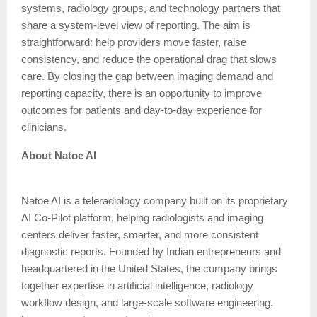
systems, radiology groups, and technology partners that
share a system-level view of reporting. The aim is
straightforward: help providers move faster, raise
consistency, and reduce the operational drag that slows
care. By closing the gap between imaging demand and
reporting capacity, there is an opportunity to improve
outcomes for patients and day-to-day experience for
clinicians.
About Natoe AI
Natoe AI is a teleradiology company built on its proprietary
AI Co-Pilot platform, helping radiologists and imaging
centers deliver faster, smarter, and more consistent
diagnostic reports. Founded by Indian entrepreneurs and
headquartered in the United States, the company brings
together expertise in artificial intelligence, radiology
workflow design, and large-scale software engineering.