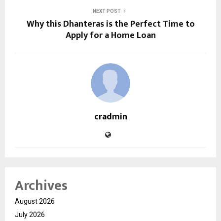
NEXT POST
Why this Dhanteras is the Perfect Time to
Apply for a Home Loan
cradmin
Archives
August 2026
July 2026