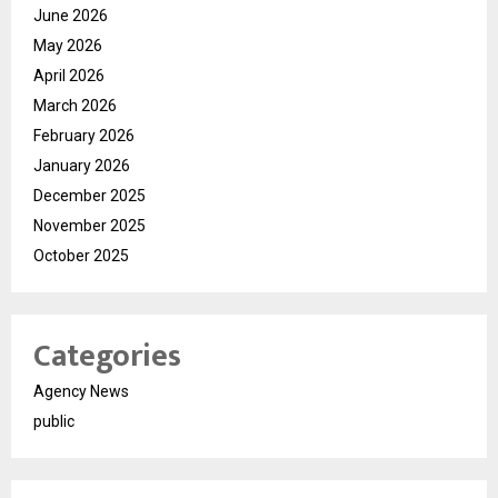
June 2026
May 2026
April 2026
March 2026
February 2026
January 2026
December 2025
November 2025
October 2025
Categories
Agency News
public