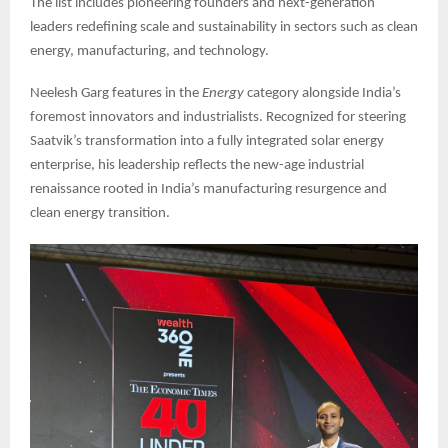
The list includes pioneering founders and next-generation
leaders redefining scale and sustainability in sectors such as clean
energy, manufacturing, and technology.
Neelesh Garg features in the
Energy
category alongside India’s
foremost innovators and industrialists. Recognized for steering
Saatvik’s transformation into a fully integrated solar energy
enterprise, his leadership reflects the new-age industrial
renaissance rooted in India’s manufacturing resurgence and
clean energy transition.