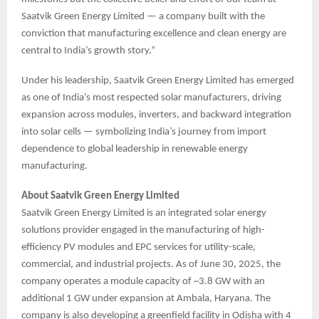
Saatvik Green Energy Limited — a company built with the
conviction that manufacturing excellence and clean energy are
central to India’s growth story.”
Under his leadership, Saatvik Green Energy Limited has emerged
as one of India’s most respected solar manufacturers, driving
expansion across modules, inverters, and backward integration
into solar cells — symbolizing India’s journey from import
dependence to global leadership in renewable energy
manufacturing.
About Saatvik Green Energy Limited
Saatvik Green Energy Limited is an integrated solar energy
solutions provider engaged in the manufacturing of high-
efficiency PV modules and EPC services for utility-scale,
commercial, and industrial projects. As of June 30, 2025, the
company operates a module capacity of ~3.8 GW with an
additional 1 GW under expansion at Ambala, Haryana. The
company is also developing a greenfield facility in Odisha with 4