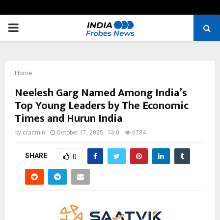
PRIMARY
MENU
Home
Neelesh Garg Named Among India’s
Top Young Leaders by The Economic
Times and Hurun India
by
cradmin
October 17, 2025
0
6734
SHARE
0