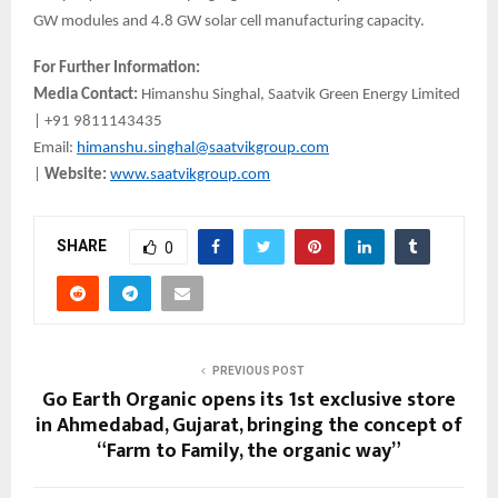
GW modules and 4.8 GW solar cell manufacturing capacity.
For Further Information:
Media Contact:
Himanshu Singhal, Saatvik Green Energy Limited
| +91 9811143435
Email:
himanshu.singhal@saatvikgroup.com
|
Website:
www.saatvikgroup.com
SHARE
0
PREVIOUS POST
Go Earth Organic opens its 1st exclusive store
in Ahmedabad, Gujarat, bringing the concept of
“Farm to Family, the organic way”