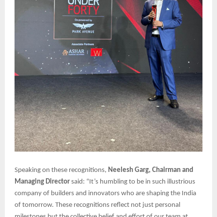
Speaking on these recognitions,
Neelesh Garg, Chairman and
Managing Director
said: “It’s humbling to be in such illustrious
company of builders and innovators who are shaping the India
of tomorrow. These recognitions reflect not just personal
milestones but the collective belief and effort of our team at