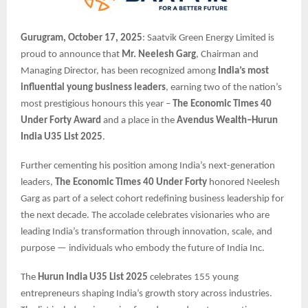
Gurugram, October 17, 2025
: Saatvik Green Energy Limited is
proud to announce that
Mr. Neelesh Garg
, Chairman and
Managing Director, has been recognized among
India’s most
influential young business leaders
, earning two of the nation’s
most prestigious honours this year –
The Economic Times 40
Under Forty Award
and a place in the
Avendus Wealth–Hurun
India U35 List 2025
.
Further cementing his position among India’s next-generation
leaders,
The Economic Times 40 Under Forty
honored Neelesh
Garg as part of a select cohort redefining business leadership for
the next decade. The accolade celebrates visionaries who are
leading India’s transformation through innovation, scale, and
purpose — individuals who embody the future of India Inc.
The
Hurun India U35 List 2025
celebrates 155 young
entrepreneurs shaping India’s growth story across industries.