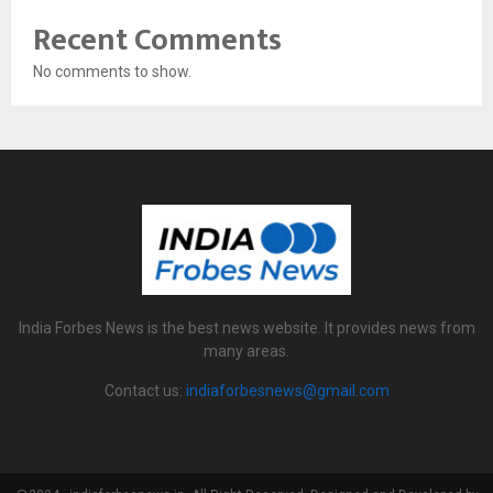
Recent Comments
No comments to show.
India Forbes News is the best news website. It provides news from
many areas.
Contact us:
indiaforbesnews@gmail.com