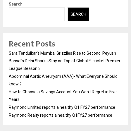
Search
SEARCH
Recent Posts
Sara Tendulkar’s Mumbai Grizzlies Rise to Second, Peyush
Bansal’s Delhi Sharks Stay on Top of Global E-cricket Premier
League Season 3
Abdominal Aortic Aneurysm (AAA)- What Everyone Should
know ?
How to Choose a Savings Account You Won’t Regret in Five
Years
Raymond Limited reports a healthy Q1 FY27 performance
Raymond Realty reports a healthy Q1FY27 performance