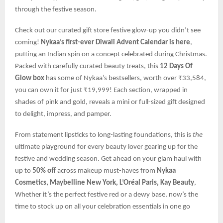
through the festive season.
Check out our curated gift store festive glow-up you didn’t see
coming!
Nykaa’s first-ever Diwali Advent Calendar is here
,
putting an Indian spin on a concept celebrated during Christmas.
Packed with carefully curated beauty treats, this
12 Days Of
Glow box
has some of Nykaa’s bestsellers, worth over ₹33,584,
you can own it for just ₹19,999! Each section, wrapped in
shades of pink and gold, reveals a mini or full-sized gift designed
to delight, impress, and pamper.
From statement lipsticks to long-lasting foundations, this is
the
ultimate playground for every beauty lover gearing up for the
festive and wedding season. Get ahead on your glam haul with
up to
50% off
across makeup must-haves from
Nykaa
Cosmetics, Maybelline New York, L’Oréal Paris, Kay Beauty
,
Whether it’s the perfect festive red or a dewy base, now’s the
time to stock up on all your celebration essentials in one go