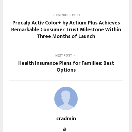
PREVIOUS POST
Procalp Activ Color+ by Actium Plus Achieves
Remarkable Consumer Trust Milestone Within
Three Months of Launch
NEXT POST
Health Insurance Plans for Families: Best
Options
cradmin