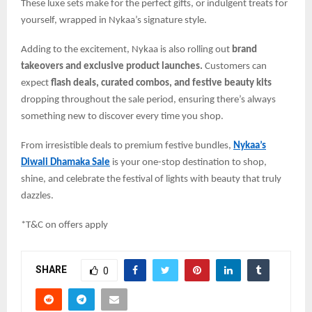
These luxe sets make for the perfect gifts, or indulgent treats for
yourself, wrapped in Nykaa’s signature style.
Adding to the excitement, Nykaa is also rolling out
brand
takeovers and exclusive product launches.
Customers can
expect
flash deals, curated combos, and festive beauty kits
dropping throughout the sale period, ensuring there’s always
something new to discover every time you shop.
From irresistible deals to premium festive bundles,
Nykaa’s
Diwali Dhamaka Sale
is your one-stop destination to shop,
shine, and celebrate the festival of lights with beauty that truly
dazzles.
*T&C on offers apply
SHARE
0