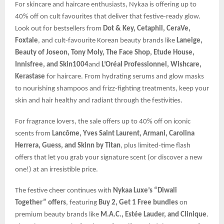
For skincare and haircare enthusiasts, Nykaa is offering up to
40% off on cult favourites that deliver that festive-ready glow.
Look out for bestsellers from
Dot & Key, Cetaphil, CeraVe,
Foxtale
, and cult-favourite Korean beauty brands like
Laneige,
Beauty of Joseon, Tony Moly, The Face Shop, Etude House,
Innisfree, and Skin1004
and
L’Oréal Professionnel, Wishcare,
Kerastase
for haircare. From hydrating serums and glow masks
to nourishing shampoos and frizz-fighting treatments, keep your
skin and hair healthy and radiant through the festivities.
For fragrance lovers, the sale offers up to 40% off on iconic
scents from
Lancôme, Yves Saint Laurent, Armani, Carolina
Herrera, Guess, and Skinn by Titan
, plus limited-time flash
offers that let you grab your signature scent (or discover a new
one!) at an irresistible price.
The festive cheer continues with
Nykaa Luxe’s “Diwali
Together” offers
, featuring
Buy 2, Get 1 Free bundles
on
premium beauty brands like
M.A.C., Estée Lauder, and Clinique
.