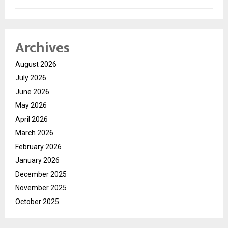
Archives
August 2026
July 2026
June 2026
May 2026
April 2026
March 2026
February 2026
January 2026
December 2025
November 2025
October 2025