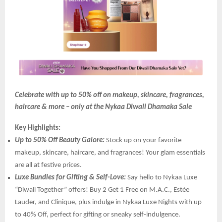
Celebrate with up to 50% off on makeup, skincare, fragrances,
haircare & more – only at the Nykaa Diwali Dhamaka Sale
Key Highlights:
Up to 50% Off Beauty Galore:
Stock up on your favorite
makeup, skincare, haircare, and fragrances! Your glam essentials
are all at festive prices.
Luxe Bundles for Gifting & Self-Love:
Say hello to Nykaa Luxe
“Diwali Together” offers! Buy 2 Get 1 Free on M.A.C., Estée
Lauder, and Clinique, plus indulge in Nykaa Luxe Nights with up
to 40% Off, perfect for gifting or sneaky self-indulgence.