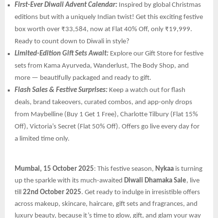
First-Ever Diwali Advent Calendar:
Inspired by global Christmas
editions but with a uniquely Indian twist! Get this exciting festive
box worth over ₹33,584, now at Flat 40% Off, only ₹19,999.
Ready to count down to Diwali in style?
Limited-Edition Gift Sets Await:
Explore our Gift Store for festive
sets from Kama Ayurveda, Wanderlust, The Body Shop, and
more — beautifully packaged and ready to gift.
Flash Sales & Festive Surprises:
Keep a watch out for flash
deals, brand takeovers, curated combos, and app-only drops
from Maybelline (Buy 1 Get 1 Free), Charlotte Tilbury (Flat 15%
Off), Victoria’s Secret (Flat 50% Off). Offers go live every day for
a limited time only.
Mumbai, 15 October 2025
: This festive season,
Nykaa
is turning
up the sparkle with its much-awaited
Diwali Dhamaka Sale
, live
till
22nd October 2025
. Get ready to indulge in irresistible offers
across makeup, skincare, haircare, gift sets and fragrances, and
luxury beauty, because it’s time to glow, gift, and glam your way