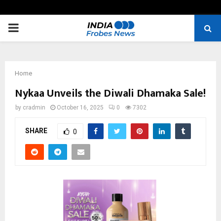
PRIMARY
MENU
Home
Nykaa Unveils the Diwali Dhamaka Sale!
by
cradmin
October 16, 2025
0
7302
SHARE
0