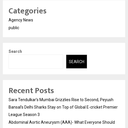
Categories
Agency News
public
Search
SEARCH
Recent Posts
Sara Tendulkar’s Mumbai Grizzlies Rise to Second, Peyush
Bansal’s Delhi Sharks Stay on Top of Global E-cricket Premier
League Season 3
Abdominal Aortic Aneurysm (AAA)- What Everyone Should