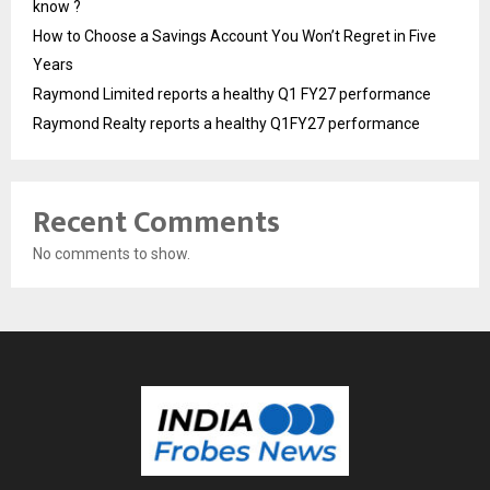
know ?
How to Choose a Savings Account You Won’t Regret in Five
Years
Raymond Limited reports a healthy Q1 FY27 performance
Raymond Realty reports a healthy Q1FY27 performance
Recent Comments
No comments to show.