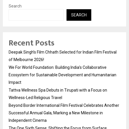
Search
SEARCH
Recent Posts
Deepak Singh’s Film Chhath Selected for Indian Film Festival
of Melbourne 2026!
We For World Foundation: Building India’s Collaborative
Ecosystem for Sustainable Development and Humanitarian
Impact
Tattva Wellness Spa Debuts in Tirupati with a Focus on
Wellness-Led Religious Travel
Beyond Border International Film Festival Celebrates Another
Successful Annual Gala, Marking a New Milestone in
Independent Cinema
The One Sixth Sense: Shifting the Focus from Surface