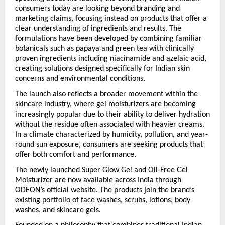
consumers today are looking beyond branding and 
marketing claims, focusing instead on products that offer a 
clear understanding of ingredients and results. The 
formulations have been developed by combining familiar 
botanicals such as papaya and green tea with clinically 
proven ingredients including niacinamide and azelaic acid, 
creating solutions designed specifically for Indian skin 
concerns and environmental conditions.
The launch also reflects a broader movement within the 
skincare industry, where gel moisturizers are becoming 
increasingly popular due to their ability to deliver hydration 
without the residue often associated with heavier creams. 
In a climate characterized by humidity, pollution, and year-
round sun exposure, consumers are seeking products that 
offer both comfort and performance.
The newly launched Super Glow Gel and Oil-Free Gel 
Moisturizer are now available across India through 
ODEON’s official website. The products join the brand’s 
existing portfolio of face washes, scrubs, lotions, body 
washes, and skincare gels.