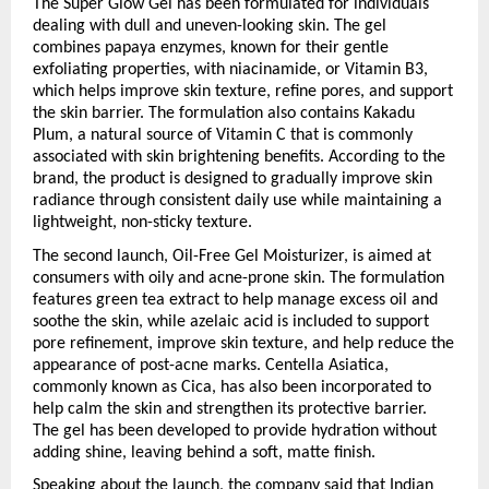
The Super Glow Gel has been formulated for individuals 
dealing with dull and uneven-looking skin. The gel 
combines papaya enzymes, known for their gentle 
exfoliating properties, with niacinamide, or Vitamin B3, 
which helps improve skin texture, refine pores, and support 
the skin barrier. The formulation also contains Kakadu 
Plum, a natural source of Vitamin C that is commonly 
associated with skin brightening benefits. According to the 
brand, the product is designed to gradually improve skin 
radiance through consistent daily use while maintaining a 
lightweight, non-sticky texture.
The second launch, Oil-Free Gel Moisturizer, is aimed at 
consumers with oily and acne-prone skin. The formulation 
features green tea extract to help manage excess oil and 
soothe the skin, while azelaic acid is included to support 
pore refinement, improve skin texture, and help reduce the 
appearance of post-acne marks. Centella Asiatica, 
commonly known as Cica, has also been incorporated to 
help calm the skin and strengthen its protective barrier. 
The gel has been developed to provide hydration without 
adding shine, leaving behind a soft, matte finish.
Speaking about the launch, the company said that Indian 