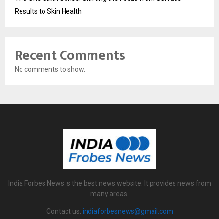
Results to Skin Health
Recent Comments
No comments to show.
India Forbes News is the best news website. It provides news from
many areas.
Contact us:
indiaforbesnews@gmail.com