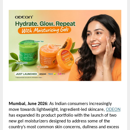
Mumbai, June 2026:
 As Indian consumers increasingly 
move towards lightweight, ingredient-led skincare, 
ODEON
has expanded its product portfolio with the launch of two 
new gel moisturizers designed to address some of the 
country’s most common skin concerns, dullness and excess 