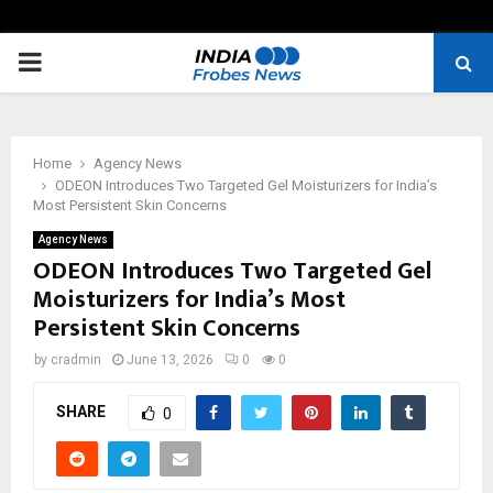
PRIMARY
MENU
Home
Agency News
ODEON Introduces Two Targeted Gel Moisturizers for India’s
Most Persistent Skin Concerns
Agency News
ODEON Introduces Two Targeted Gel
Moisturizers for India’s Most
Persistent Skin Concerns
by
cradmin
June 13, 2026
0
0
SHARE
0