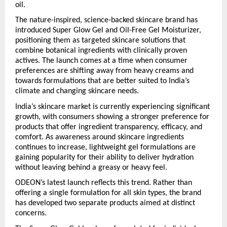
oil.
The nature-inspired, science-backed skincare brand has 
introduced Super Glow Gel and Oil-Free Gel Moisturizer, 
positioning them as targeted skincare solutions that 
combine botanical ingredients with clinically proven 
actives. The launch comes at a time when consumer 
preferences are shifting away from heavy creams and 
towards formulations that are better suited to India’s 
climate and changing skincare needs.
India’s skincare market is currently experiencing significant 
growth, with consumers showing a stronger preference for 
products that offer ingredient transparency, efficacy, and 
comfort. As awareness around skincare ingredients 
continues to increase, lightweight gel formulations are 
gaining popularity for their ability to deliver hydration 
without leaving behind a greasy or heavy feel.
ODEON’s latest launch reflects this trend. Rather than 
offering a single formulation for all skin types, the brand 
has developed two separate products aimed at distinct 
concerns.