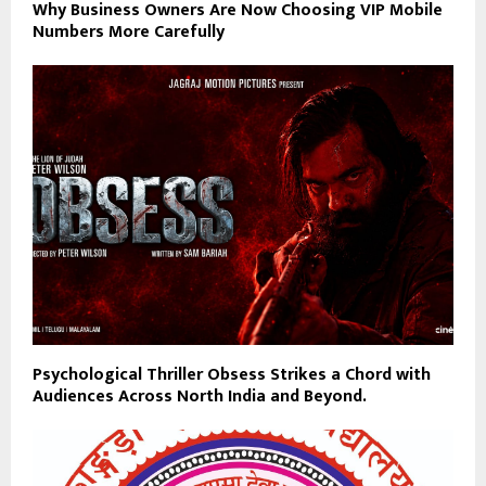
Why Business Owners Are Now Choosing VIP Mobile
Numbers More Carefully
Psychological Thriller Obsess Strikes a Chord with
Audiences Across North India and Beyond.