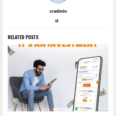
cradmin
RELATED POSTS