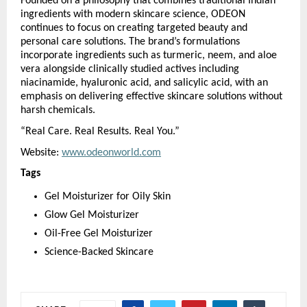
Founded on a philosophy that combines traditional Indian 
ingredients with modern skincare science, ODEON 
continues to focus on creating targeted beauty and 
personal care solutions. The brand’s formulations 
incorporate ingredients such as turmeric, neem, and aloe 
vera alongside clinically studied actives including 
niacinamide, hyaluronic acid, and salicylic acid, with an 
emphasis on delivering effective skincare solutions without 
harsh chemicals.
“Real Care. Real Results. Real You.”
Website: 
www.odeonworld.com
Tags
Gel Moisturizer for Oily Skin
Glow Gel Moisturizer
Oil-Free Gel Moisturizer
Science-Backed Skincare