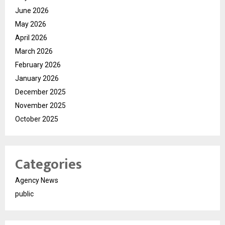
June 2026
May 2026
April 2026
March 2026
February 2026
January 2026
December 2025
November 2025
October 2025
Categories
Agency News
public