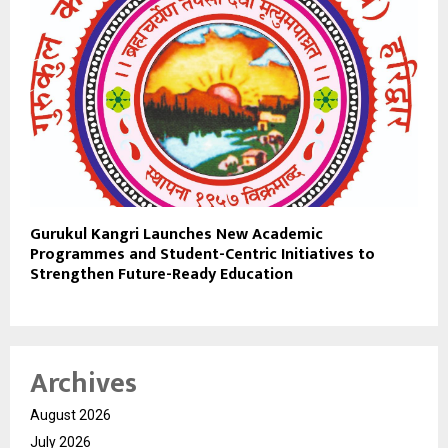
Gurukul Kangri Launches New Academic
Programmes and Student-Centric Initiatives to
Strengthen Future-Ready Education
Archives
August 2026
July 2026