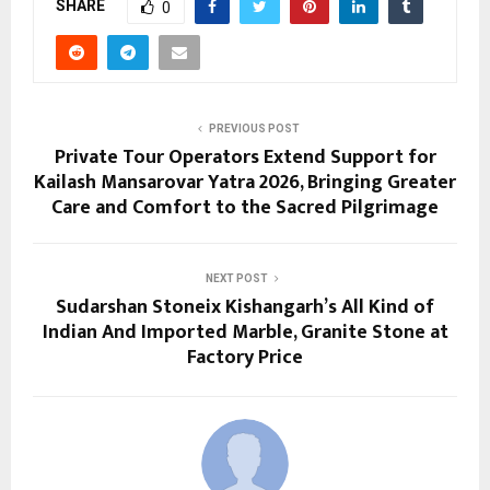
SHARE
0
PREVIOUS POST
Private Tour Operators Extend Support for
Kailash Mansarovar Yatra 2026, Bringing Greater
Care and Comfort to the Sacred Pilgrimage
NEXT POST
Sudarshan Stoneix Kishangarh’s All Kind of
Indian And Imported Marble, Granite Stone at
Factory Price