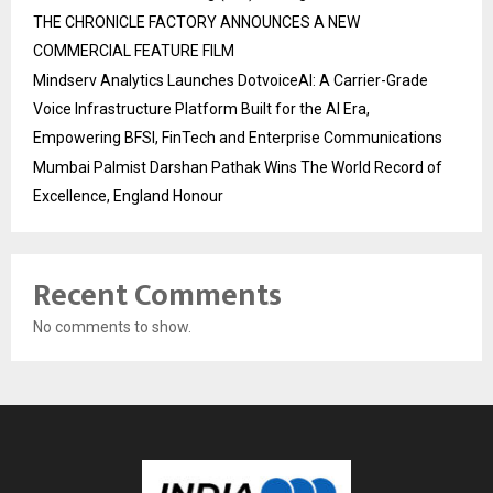
THE CHRONICLE FACTORY ANNOUNCES A NEW
COMMERCIAL FEATURE FILM
Mindserv Analytics Launches DotvoiceAI: A Carrier-Grade
Voice Infrastructure Platform Built for the AI Era,
Empowering BFSI, FinTech and Enterprise Communications
Mumbai Palmist Darshan Pathak Wins The World Record of
Excellence, England Honour
Recent Comments
No comments to show.