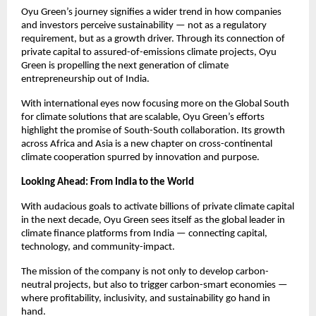
Oyu Green’s journey signifies a wider trend in how companies
and investors perceive sustainability — not as a regulatory
requirement, but as a growth driver. Through its connection of
private capital to assured-of-emissions climate projects, Oyu
Green is propelling the next generation of climate
entrepreneurship out of India.
With international eyes now focusing more on the Global South
for climate solutions that are scalable, Oyu Green’s efforts
highlight the promise of South-South collaboration. Its growth
across Africa and Asia is a new chapter on cross-continental
climate cooperation spurred by innovation and purpose.
Looking Ahead: From India to the World
With audacious goals to activate billions of private climate capital
in the next decade, Oyu Green sees itself as the global leader in
climate finance platforms from India — connecting capital,
technology, and community-impact.
The mission of the company is not only to develop carbon-
neutral projects, but also to trigger carbon-smart economies —
where profitability, inclusivity, and sustainability go hand in
hand.