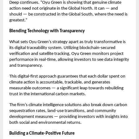
Deep continues. “Oyu Green is showing that genuine climate
action need not originate in the Global North. It can — and
should — be constructed in the Global South, where the need is
greatest.”
Blending Technology with Transparency
What sets Oyu Green’s strategy apart as truly transformative is
its digital traceability system. Utilizing blockchain-secured
verification and satellite tracking, Oyu Green monitors project
performance in real-time, allowing investors to see data integrity
and transparency.
This digital-first approach guarantees that each dollar spent on
climate action is accountable, trackable, and generates
measurable outcomes — a significant leap towards rebuilding
trust in the international carbon markets.
The firm’s climate intelligence solutions also break down carbon
sequestration rates, land-use transitions, and community
development measures — providing investors with insights into
both social and environmental returns.
Building a Climate-Positive Future