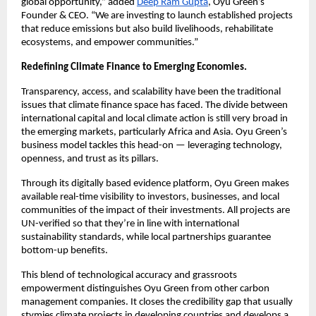
global opportunity,” added
Deep Ram Gupta
, Oyu Green’s
Founder & CEO. “We are investing to launch established projects
that reduce emissions but also build livelihoods, rehabilitate
ecosystems, and empower communities.”
Redefining Climate Finance to Emerging Economies.
Transparency, access, and scalability have been the traditional
issues that climate finance space has faced. The divide between
international capital and local climate action is still very broad in
the emerging markets, particularly Africa and Asia. Oyu Green’s
business model tackles this head-on — leveraging technology,
openness, and trust as its pillars.
Through its digitally based evidence platform, Oyu Green makes
available real-time visibility to investors, businesses, and local
communities of the impact of their investments. All projects are
UN-verified so that they’re in line with international
sustainability standards, while local partnerships guarantee
bottom-up benefits.
This blend of technological accuracy and grassroots
empowerment distinguishes Oyu Green from other carbon
management companies. It closes the credibility gap that usually
stymies climate projects in developing countries and develops a