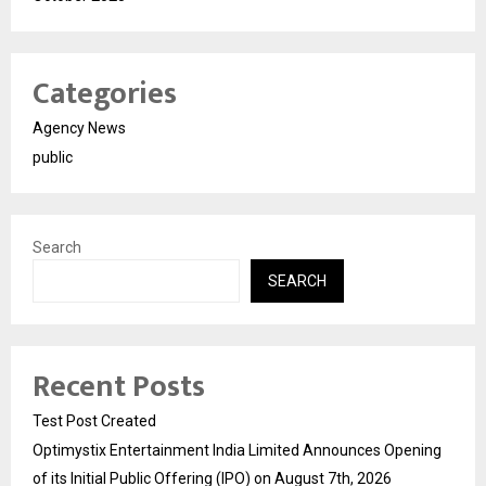
Categories
Agency News
public
Search
SEARCH
Recent Posts
Test Post Created
Optimystix Entertainment India Limited Announces Opening
of its Initial Public Offering (IPO) on August 7th, 2026