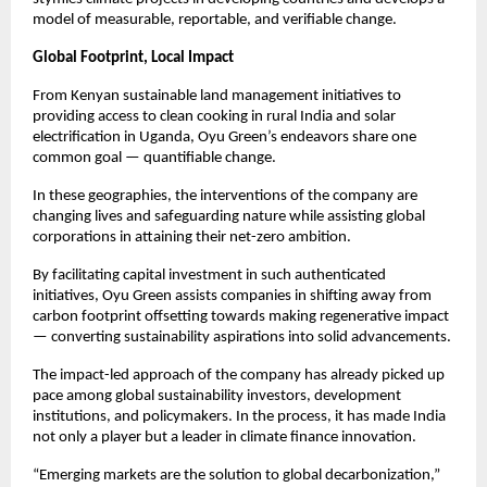
model of measurable, reportable, and verifiable change.
Global Footprint, Local Impact
From Kenyan sustainable land management initiatives to
providing access to clean cooking in rural India and solar
electrification in Uganda, Oyu Green’s endeavors share one
common goal — quantifiable change.
In these geographies, the interventions of the company are
changing lives and safeguarding nature while assisting global
corporations in attaining their net-zero ambition.
By facilitating capital investment in such authenticated
initiatives, Oyu Green assists companies in shifting away from
carbon footprint offsetting towards making regenerative impact
— converting sustainability aspirations into solid advancements.
The impact-led approach of the company has already picked up
pace among global sustainability investors, development
institutions, and policymakers. In the process, it has made India
not only a player but a leader in climate finance innovation.
“Emerging markets are the solution to global decarbonization,”