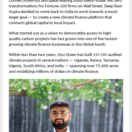
Cornell University and spearheading multi-billion-dollar net-zero
transformations for Fortune 100 firms on Wall Street, Deep Ram
Gupta decided to come back to India to work towards a much
larger goal — to create a new climate finance platform that
connects global capital to local impact.
What started out as a vision to democratize access to high-
quality carbon projects has fast grown into one of the fastest-
growing climate finance businesses in the Global South.
Within less than two years, Oyu Green has built 15+ UN-audited
climate projects in several nations — Uganda, Kenya, Tanzania,
Nigeria, South Africa, and India — spanning over 75,000 acres
and mobilizing millions of dollars in climate finance.