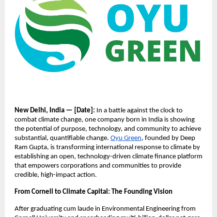
New Delhi, India — [Date]:
In a battle against the clock to
combat climate change, one company born in India is showing
the potential of purpose, technology, and community to achieve
substantial, quantifiable change.
Oyu Green
, founded by Deep
Ram Gupta, is transforming international response to climate by
establishing an open, technology-driven climate finance platform
that empowers corporations and communities to provide
credible, high-impact action.
From Cornell to Climate Capital: The Founding Vision
After graduating cum laude in Environmental Engineering from