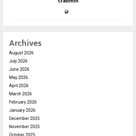
cradmin
Archives
August 2026
July 2026
June 2026
May 2026
April 2026
March 2026
February 2026
January 2026
December 2025
November 2025
October 2025