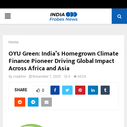
PRIMARY
MENU
Home
OYU Green: India’s Homegrown Climate
Finance Pioneer Driving Global Impact
Across Africa and Asia
by
cradmin
November 7, 2025
0
6024
SHARE
0