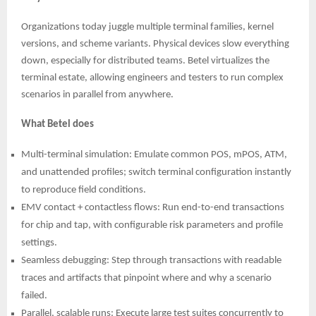
Organizations today juggle multiple terminal families, kernel
versions, and scheme variants. Physical devices slow everything
down, especially for distributed teams. Betel virtualizes the
terminal estate, allowing engineers and testers to run complex
scenarios in parallel from anywhere.
What Betel does
Multi-terminal simulation: Emulate common POS, mPOS, ATM,
and unattended profiles; switch terminal configuration instantly
to reproduce field conditions.
EMV contact + contactless flows: Run end-to-end transactions
for chip and tap, with configurable risk parameters and profile
settings.
Seamless debugging: Step through transactions with readable
traces and artifacts that pinpoint where and why a scenario
failed.
Parallel, scalable runs: Execute large test suites concurrently to