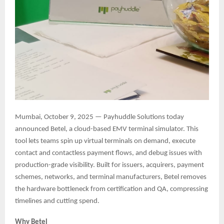
Mumbai, October 9, 2025 — Payhuddle Solutions today
announced Betel, a cloud-based EMV terminal simulator. This
tool lets teams spin up virtual terminals on demand, execute
contact and contactless payment flows, and debug issues with
production-grade visibility. Built for issuers, acquirers, payment
schemes, networks, and terminal manufacturers, Betel removes
the hardware bottleneck from certification and QA, compressing
timelines and cutting spend.
Why Betel