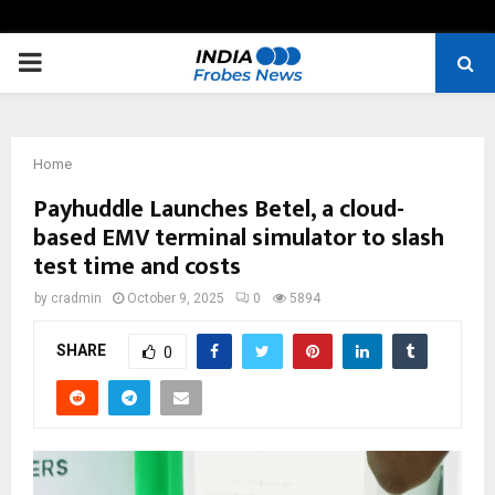
PRIMARY
MENU
Home
Payhuddle Launches Betel, a cloud-
based EMV terminal simulator to slash
test time and costs
by
cradmin
October 9, 2025
0
5894
SHARE
0