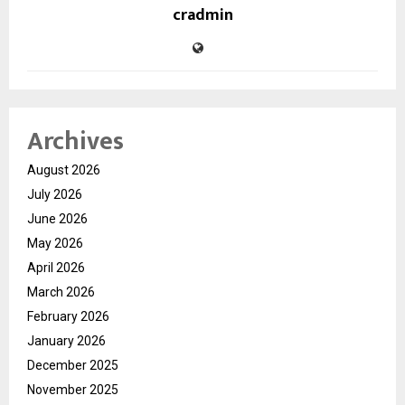
cradmin
Archives
August 2026
July 2026
June 2026
May 2026
April 2026
March 2026
February 2026
January 2026
December 2025
November 2025