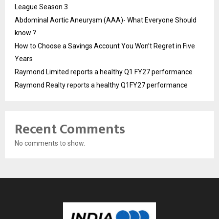
League Season 3
Abdominal Aortic Aneurysm (AAA)- What Everyone Should
know ?
How to Choose a Savings Account You Won’t Regret in Five
Years
Raymond Limited reports a healthy Q1 FY27 performance
Raymond Realty reports a healthy Q1FY27 performance
Recent Comments
No comments to show.