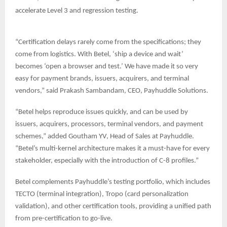
accelerate Level 3 and regression testing.
“Certification delays rarely come from the specifications; they
come from logistics. With Betel, ‘ship a device and wait’
becomes ‘open a browser and test.’ We have made it so very
easy for payment brands, issuers, acquirers, and terminal
vendors,” said Prakash Sambandam, CEO, Payhuddle Solutions.
“Betel helps reproduce issues quickly, and can be used by
issuers, acquirers, processors, terminal vendors, and payment
schemes,” added Goutham YV, Head of Sales at Payhuddle.
“Betel’s multi-kernel architecture makes it a must-have for every
stakeholder, especially with the introduction of C-8 profiles.”
Betel complements Payhuddle’s testing portfolio, which includes
TECTO (terminal integration), Tropo (card personalization
validation), and other certification tools, providing a unified path
from pre-certification to go-live.