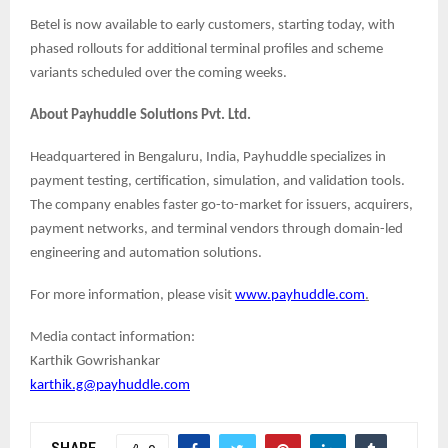
Betel is now available to early customers, starting today, with
phased rollouts for additional terminal profiles and scheme
variants scheduled over the coming weeks.
About Payhuddle Solutions Pvt. Ltd.
Headquartered in Bengaluru, India, Payhuddle specializes in
payment testing, certification, simulation, and validation tools.
The company enables faster go-to-market for issuers, acquirers,
payment networks, and terminal vendors through domain-led
engineering and automation solutions.
For more information, please visit
www.payhuddle.com
.
Media contact information:
Karthik Gowrishankar
karthik.g@payhuddle.com