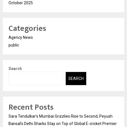
October 2025
Categories
Agency News
public
Search
SEARCH
Recent Posts
Sara Tendulkar’s Mumbai Grizzlies Rise to Second, Peyush
Bansal’s Delhi Sharks Stay on Top of Global E-cricket Premier