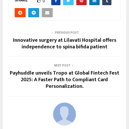
SHARE
0
PREVIOUS POST
Innovative surgery at Lilavati Hospital offers
independence to spina bifida patient
NEXT POST
Payhuddle unveils Tropo at Global Fintech Fest
2025: A Faster Path to Compliant Card
Personalization.