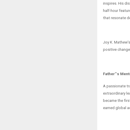
inspires. His d
half-hour featur
that resonate d
Joy K. Mathew’s 
positive change
Father‟s Ment
A passionate tr
extraordinary l
became the firs
earned global a