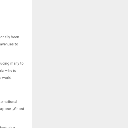
ionally been
 avenues to
oducing many to
ala — he is
e world.
ternational
 purpose. „Ghost
featuring