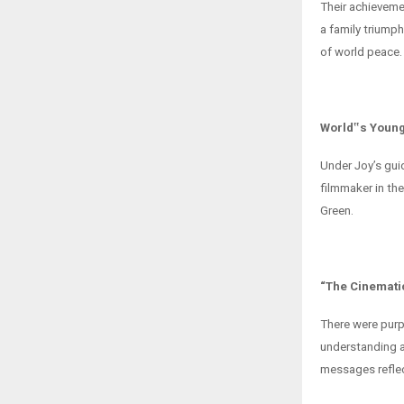
Their achieveme
a family triumph
of world peace.
World‟s Young
Under Joy’s gui
filmmaker in th
Green.
“The Cinemati
There were purp
understanding a
messages reflect