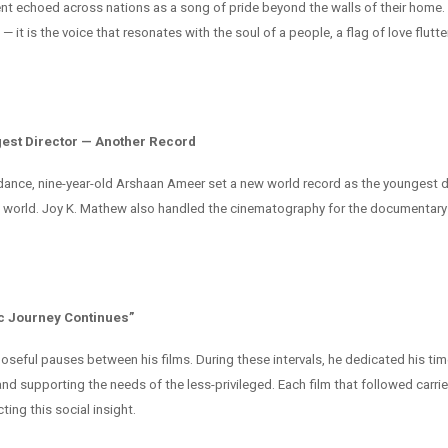
nt echoed across nations as a song of pride beyond the walls of their home. I
 — it is the voice that resonates with the soul of a people, a flag of love flutte
est Director — Another Record
dance, nine-year-old Arshaan Ameer set a new world record as the youngest
e world. Joy K. Mathew also handled the cinematography for the documentary
c Journey Continues”
oseful pauses between his films. During these intervals, he dedicated his tim
nd supporting the needs of the less-privileged. Each film that followed carri
ing this social insight.