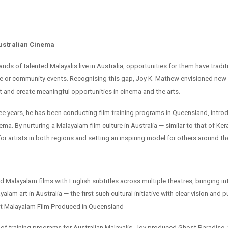
ustralian Cinema
ds of talented Malayalis live in Australia, opportunities for them have tradit
ive or community events. Recognising this gap, Joy K. Mathew envisioned new
 and create meaningful opportunities in cinema and the arts.
ree years, he has been conducting film training programs in Queensland, intr
ema. By nurturing a Malayalam film culture in Australia — similar to that of Ker
r artists in both regions and setting an inspiring model for others around th
 Malayalam films with English subtitles across multiple theatres, bringing in
ayalam art in Australia — the first such cultural initiative with clear vision and
st Malayalam Film Produced in Queensland
 of training programs for Australian Malayalis, Joy produced Ghost Paradise, 