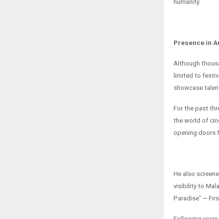
humanity.
Presence in A
Although thousan
limited to fest
showcase talent
For the past th
the world of cin
opening doors fo
He also screened
visibility to Mal
Paradise‟ — Fir
Following years