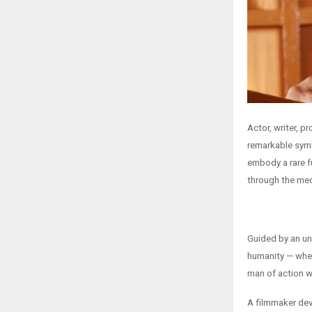
Actor, writer, 
remarkable symb
embody a rare f
through the me
Guided by an un
humanity — wheth
man of action wh
A filmmaker dev