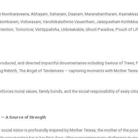
ude Nombaraveena, Abhayam, Sahanam, Daanam, Maranahantharam, Kaanakkaz
ombaram, Vishwasam, Varuthikalathinte Vasantham, Jalaspasham Kothikkun
ention, Tomorrow, Vattippalisha, Unbreakable, Ghost Paradise, Pouch of Li
produced, and directed impactful documentaries including Saviour of Trees, P
g Rebirth, The Angel of Tenderness — capturing moments with Mother Teresa
inforces moral values, family bonds, and the social responsibility of every citi
 — A Source of Strength
social vision is profoundly inspired by Mother Teresa, the mother of the poor
fe was meeting her in her final days, after overcoming many challenges to rea