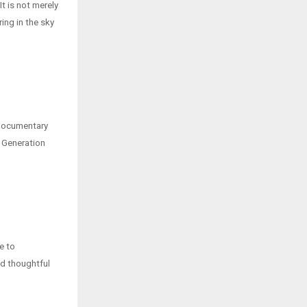
t is not merely
ring in the sky
 documentary
 Generation
e to
ed thoughtful