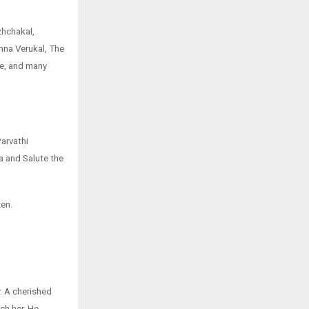
hchakal,
na Verukal, The
fe, and many
arvathi
 and Salute the
zen.
. A cherished
ch her. He