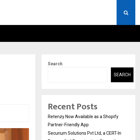
ERT-IN EMPANELLED…
AI CONSTRUCTION PLATF
Search
SEARCH
Recent Posts
Retenzy Now Available as a Shopify
Partner-Friendly App
Securium Solutions Pvt Ltd, a CERT-In