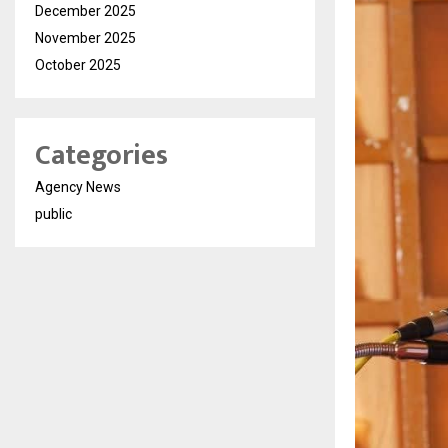
December 2025
November 2025
October 2025
Categories
Agency News
public