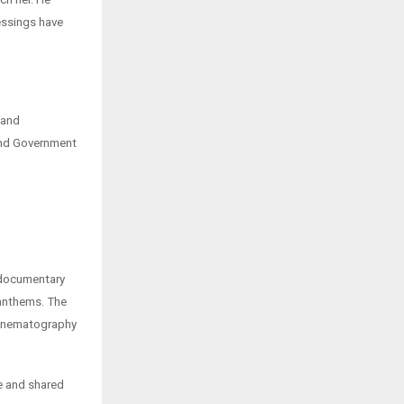
essings have
 and
and Government
k documentary
 anthems. The
 cinematography
ce and shared