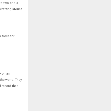
 to two-and-a-
 crafting stories
a force for
— on an
 the world. They
d record that