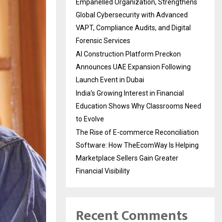
Empanelled Organization, Strengthens
Global Cybersecurity with Advanced
VAPT, Compliance Audits, and Digital
Forensic Services
AI Construction Platform Preckon
Announces UAE Expansion Following
Launch Event in Dubai
India’s Growing Interest in Financial
Education Shows Why Classrooms Need
to Evolve
The Rise of E-commerce Reconciliation
Software: How TheEcomWay Is Helping
Marketplace Sellers Gain Greater
Financial Visibility
Recent Comments