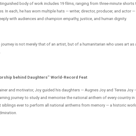
istinguished body of work includes 19 films, ranging from three-minute shorts
es. In each, he has worn multiple hats — writer, director, producer, and actor —
eeply with audiences and champion empathy, justice, and human dignity.
journey is not merely that of an artist, but of a humanitarian who uses art as 
.
orship behind Daughters‟ World-Record Feat
ainer and motivator, Joy guided his daughters — Augnes Joy and Teresa Joy 
earning journey to study and memorise the national anthem of every country in
t siblings ever to perform all national anthems from memory — a historic worl
dmiration.