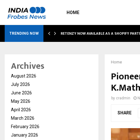
HOME
RETENZY NOW AVAILABLE AS A SHOPIFY PART
TRENDING NOW
Archives
Home
Pionee
August 2026
K.Math
July 2026
June 2026
by
cradmin
N
May 2026
April 2026
SHARE
March 2026
February 2026
January 2026