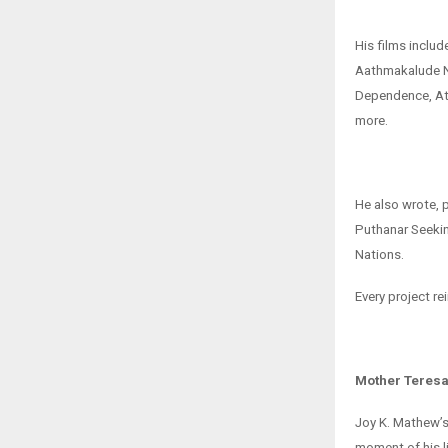
His films incl
Aathmakalude N
Dependence, Att
more.
He also wrote, 
Puthanar Seekin
Nations.
Every project re
Mother Teresa
Joy K. Mathew’s 
moment of his li