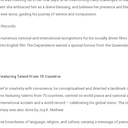
ent she embraced him as a divine blessing, and believes her presence and bl
 ever since, guiding his journey of service and compassion.
d Records
numerous national and international recognitions for his socially driven films
His English film The Dependence earned a special honour from the Queensl
eaturing Talent From 75 Countrie
lief in creativity with conscience, he conceptualised and directed a landmar
ons featuring talents from 75 countries, centred on world peace and national
international acclaim and a world record — celebrating his global vision. The
ntary was also done by Joy K. Mathew.
bove boundaries of language, religion, and culture, carrying a message of pea