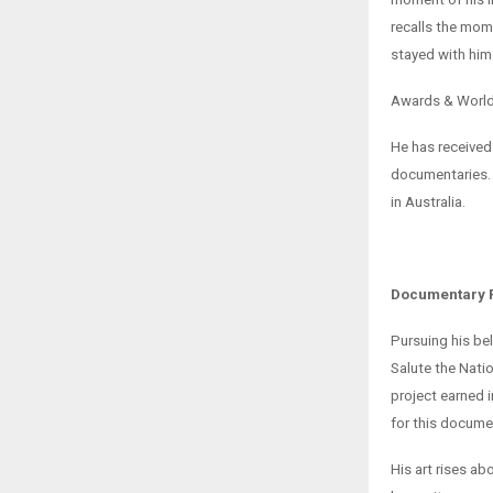
recalls the mom
stayed with him
Awards & Worl
He has received 
documentaries. 
in Australia.
Documentary F
Pursuing his be
Salute the Nati
project earned 
for this docume
His art rises a