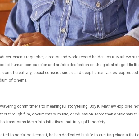
producer, cinematographer, director and world record holder Joy K. Mathew sta
ol of human compassion and artistic dedication on the global stage. His lif
usion of creativity, social consciousness, and deep human values, expressed
dium of cinema.
wavering commitment to meaningful storytelling, Joy K. Mathew explores how
er through film, documentary, music, or education. More than a visionary thin
o transforms ideas into initiatives that truly uplift society.
oted to social betterment, he has dedicated his life to creating cinema that 