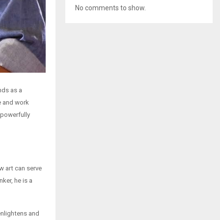
No comments to show.
nds as a
e and work
 powerfully
 art can serve
ker, he is a
enlightens and