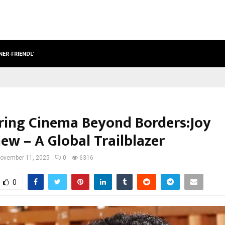
NER-FRIENDLY…
SECURIUM SOLUTIONS PVT LTD, A C
ring Cinema Beyond Borders:Joy
ew – A Global Trailblazer
ovember 11, 2025
0
6316
0