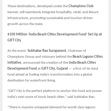
These destinations, developed under the
Champions Club
banner, will seamlessly integrate hospitality, retail, and leisure
infrastructure, promoting sustainable and tourism-driven
growth across the state.
$100 Million ‘India Beach Cities Development Fund’ Set Up at
GIFT City
At the event,
Subhakar Rao Surapaneni
, Chairman of
Champions Group and visionary behind the
Beach Lagoon Cities
initiative
, announced the creation of the
India Beach Cities
Development Fund
at
GIFT City, Gujarat
— a first-of-its-kind
fund aimed at fueling India’s transformation into a global
destination for waterfront living.
“GIFT City is the perfect platform to anchor this fund and power
India’s next wave of iconic beach cities,” said Subhakar Rao.
“There is massive untapped demand for world-class lagoon