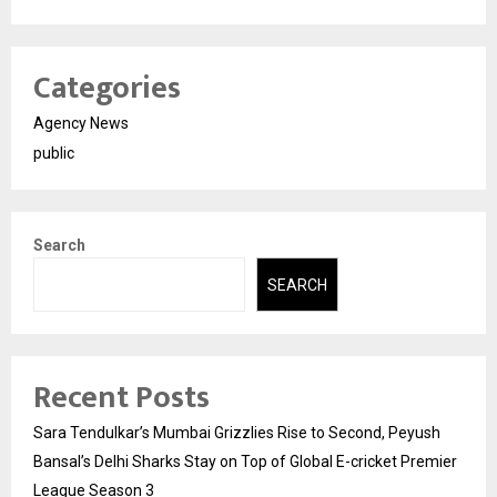
Categories
Agency News
public
Search
SEARCH
Recent Posts
Sara Tendulkar’s Mumbai Grizzlies Rise to Second, Peyush
Bansal’s Delhi Sharks Stay on Top of Global E-cricket Premier
League Season 3