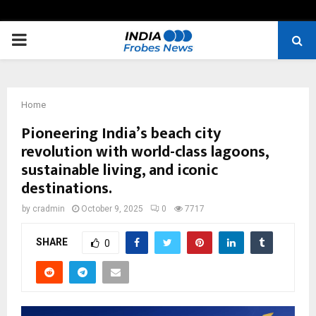
PRIMARY
MENU
Home
Pioneering India’s beach city
revolution with world-class lagoons,
sustainable living, and iconic
destinations.
by
cradmin
October 9, 2025
0
7717
SHARE
0