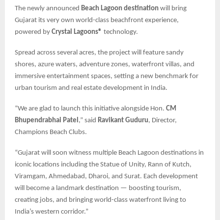
The newly announced
Beach Lagoon destination
will bring
Gujarat its very own world-class beachfront experience,
powered by
Crystal Lagoons®
technology.
Spread across several acres, the project will feature sandy
shores, azure waters, adventure zones, waterfront villas, and
immersive entertainment spaces, setting a new benchmark for
urban tourism and real estate development in India.
“We are glad to launch this initiative alongside Hon.
CM
Bhupendrabhai Patel
,” said
Ravikant Guduru
, Director,
Champions Beach Clubs.
“Gujarat will soon witness multiple Beach Lagoon destinations in
iconic locations including the Statue of Unity, Rann of Kutch,
Viramgam, Ahmedabad, Dharoi, and Surat. Each development
will become a landmark destination — boosting tourism,
creating jobs, and bringing world-class waterfront living to
India’s western corridor.”