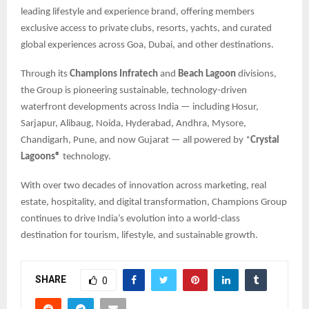
leading lifestyle and experience brand, offering members
exclusive access to private clubs, resorts, yachts, and curated
global experiences across Goa, Dubai, and other destinations.
Through its
Champions Infratech
and
Beach Lagoon
divisions,
the Group is pioneering sustainable, technology-driven
waterfront developments across India — including Hosur,
Sarjapur, Alibaug, Noida, Hyderabad, Andhra, Mysore,
Chandigarh, Pune, and now Gujarat — all powered by *
Crystal
Lagoons®
technology.
With over two decades of innovation across marketing, real
estate, hospitality, and digital transformation, Champions Group
continues to drive India’s evolution into a world-class
destination for tourism, lifestyle, and sustainable growth.
SHARE
0