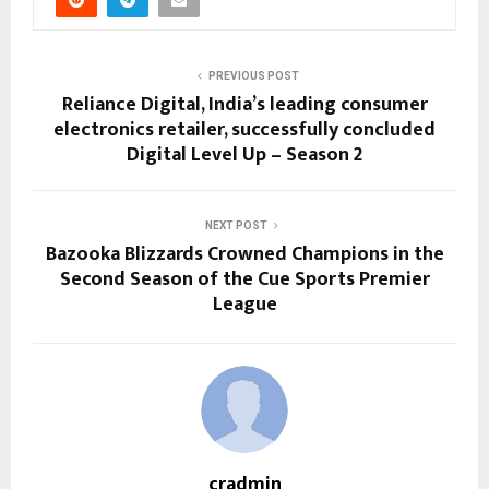
PREVIOUS POST
Reliance Digital, India’s leading consumer
electronics retailer, successfully concluded
Digital Level Up – Season 2
NEXT POST
Bazooka Blizzards Crowned Champions in the
Second Season of the Cue Sports Premier
League
cradmin