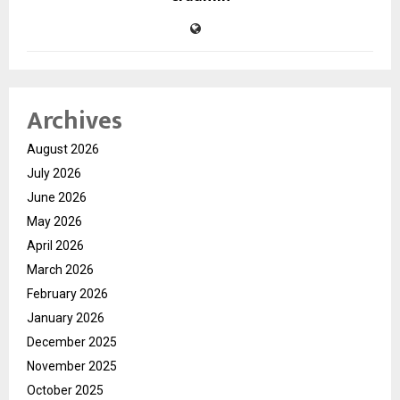
Archives
August 2026
July 2026
June 2026
May 2026
April 2026
March 2026
February 2026
January 2026
December 2025
November 2025
October 2025