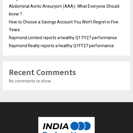
Abdominal Aortic Aneurysm (AAA)- What Everyone Should
know ?
How to Choose a Savings Account You Won’t Regret in Five
Years
Raymond Limited reports a healthy Q1 FY27 performance
Raymond Realty reports a healthy Q1FY27 performance
Recent Comments
No comments to show.