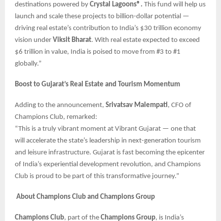
destinations powered by
Crystal Lagoons®.
This fund will help us
launch and scale these projects to billion-dollar potential —
driving real estate’s contribution to India’s $30 trillion economy
vision under
Viksit Bharat
. With real estate expected to exceed
$6 trillion in value, India is poised to move from #3 to #1
globally.”
Boost to Gujarat’s Real Estate and Tourism Momentum
Adding to the announcement,
Srivatsav Malempati
, CFO of
Champions Club, remarked:
“This is a truly vibrant moment at Vibrant Gujarat — one that
will accelerate the state’s leadership in next-generation tourism
and leisure infrastructure. Gujarat is fast becoming the epicenter
of India’s experiential development revolution, and Champions
Club is proud to be part of this transformative journey.”
About Champions Club and Champions Group
Champions Club
, part of the
Champions Group
, is India’s