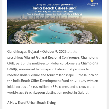
Gandhinagar, Gujarat – October 9, 2025:
At the
prestigious
Vibrant Gujarat Regional Conference
,
Champions
Club
, part of the multi-sector global conglomerate
Champions
Group
, announced two major initiatives that promise to
redefine India’s leisure and tourism landscape — the launch of
the
India Beach Cities Development Fund
at GIFT City with an
initial corpus of $100 million (₹880 crore), and a ₹250 crore
world-class
Beach Lagoon
destination project in Gujarat.
A New Era of Urban Beach Living