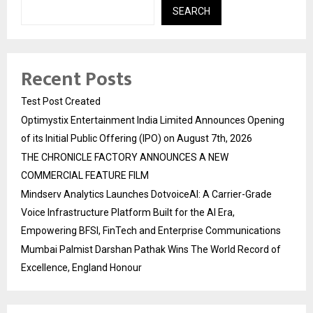
SEARCH
Recent Posts
Test Post Created
Optimystix Entertainment India Limited Announces Opening
of its Initial Public Offering (IPO) on August 7th, 2026
THE CHRONICLE FACTORY ANNOUNCES A NEW
COMMERCIAL FEATURE FILM
Mindserv Analytics Launches DotvoiceAI: A Carrier-Grade
Voice Infrastructure Platform Built for the AI Era,
Empowering BFSI, FinTech and Enterprise Communications
Mumbai Palmist Darshan Pathak Wins The World Record of
Excellence, England Honour