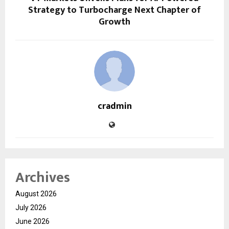
Strategy to Turbocharge Next Chapter of
Growth
cradmin
Archives
August 2026
July 2026
June 2026