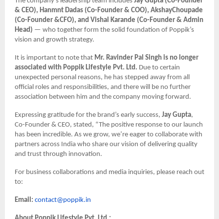
The company’s leadership team includes
Jay Gupta (Co-Founder
& CEO), Hanmnt Dadas (Co-Founder & COO), AkshayChoupade
(Co-Founder &CFO), and Vishal Karande (Co-Founder & Admin
Head)
— who together form the solid foundation of Poppik’s
vision and growth strategy.
It is important to note that
Mr. Ravinder Pal Singh is no longer
associated with Poppik Lifestyle Pvt. Ltd.
Due to certain
unexpected personal reasons, he has stepped away from all
official roles and responsibilities, and there will be no further
association between him and the company moving forward.
Expressing gratitude for the brand’s early success,
Jay Gupta
,
Co-Founder & CEO, stated, “The positive response to our launch
has been incredible. As we grow, we’re eager to collaborate with
partners across India who share our vision of delivering quality
and trust through innovation.
For business collaborations and media inquiries, please reach out
to:
Email:
contact@poppik.in
About Poppik Lifestyle Pvt. Ltd.: