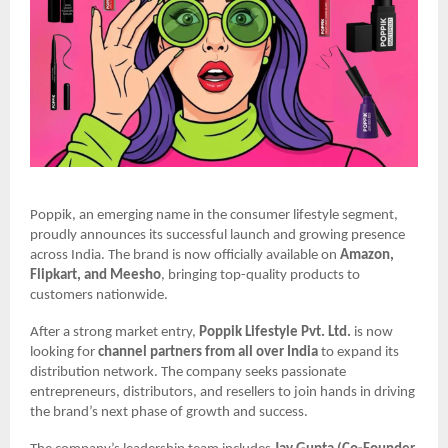
Poppik, an emerging name in the consumer lifestyle segment,
proudly announces its successful launch and growing presence
across India. The brand is now officially available on
Amazon,
Flipkart, and Meesho
, bringing top-quality products to
customers nationwide.
After a strong market entry,
Poppik Lifestyle Pvt. Ltd.
is now
looking for
channel partners from all over India
to expand its
distribution network. The company seeks passionate
entrepreneurs, distributors, and resellers to join hands in driving
the brand’s next phase of growth and success.