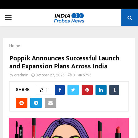
PRIMARY
MENU
Home
Poppik Announces Successful Launch
and Expansion Plans Across India
by
cradmin
October 27, 2025
0
5796
SHARE
1