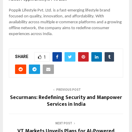
Poppik Lifestyle Pvt. Ltd. is a fast-emerging lifestyle brand
focused on quality, innovation, and affordability. With
availability across multiple e-commerce platforms and a growing
offline network, the company aims to redefine consumer
experiences across India.
SHARE
1
PREVIOUS POST
Securmans: Redefining Security and Manpower
Services in India
NEXT POST
VT Markets Unveils Plans for AI-Powered