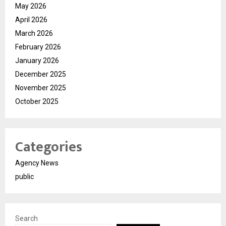
May 2026
April 2026
March 2026
February 2026
January 2026
December 2025
November 2025
October 2025
Categories
Agency News
public
Search