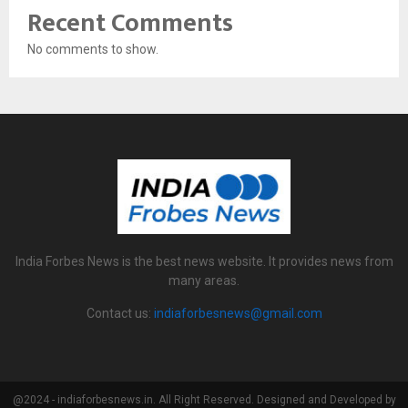
Recent Comments
No comments to show.
India Forbes News is the best news website. It provides news from
many areas.
Contact us:
indiaforbesnews@gmail.com
@2024 - indiaforbesnews.in. All Right Reserved. Designed and Developed by