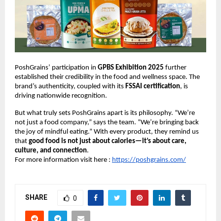
PoshGrains’ participation in
GPBS Exhibition 2025
further
established their credibility in the food and wellness space. The
brand’s authenticity, coupled with its
FSSAI certification
, is
driving nationwide recognition.
But what truly sets PoshGrains apart is its philosophy. “We’re
not just a food company,” says the team. “We’re bringing back
the joy of mindful eating.” With every product, they remind us
that
good food is not just about calories—it’s about care,
culture, and connection
.
For more information visit here :
https://poshgrains.com/
SHARE
0