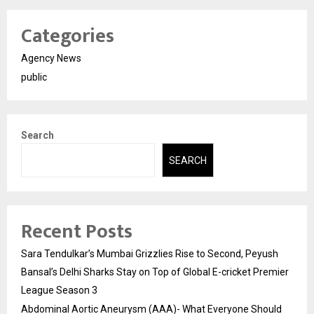
Categories
Agency News
public
Search
SEARCH
Recent Posts
Sara Tendulkar’s Mumbai Grizzlies Rise to Second, Peyush
Bansal’s Delhi Sharks Stay on Top of Global E-cricket Premier
League Season 3
Abdominal Aortic Aneurysm (AAA)- What Everyone Should