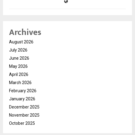
Archives
August 2026
July 2026
June 2026
May 2026
April 2026
March 2026
February 2026
January 2026
December 2025
November 2025
October 2025