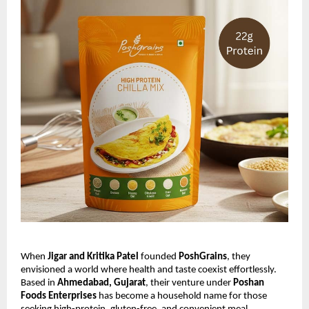
When
Jigar and Kritika Patel
founded
PoshGrains
, they
envisioned a world where health and taste coexist effortlessly.
Based in
Ahmedabad, Gujarat
, their venture under
Poshan
Foods Enterprises
has become a household name for those