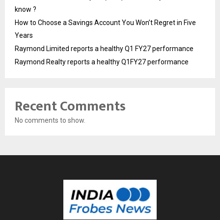
know ?
How to Choose a Savings Account You Won’t Regret in Five
Years
Raymond Limited reports a healthy Q1 FY27 performance
Raymond Realty reports a healthy Q1FY27 performance
Recent Comments
No comments to show.