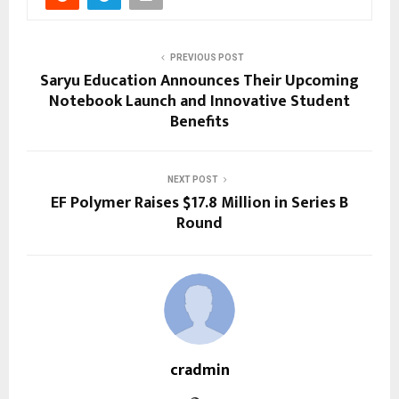
PREVIOUS POST
Saryu Education Announces Their Upcoming
Notebook Launch and Innovative Student
Benefits
NEXT POST
EF Polymer Raises $17.8 Million in Series B
Round
cradmin