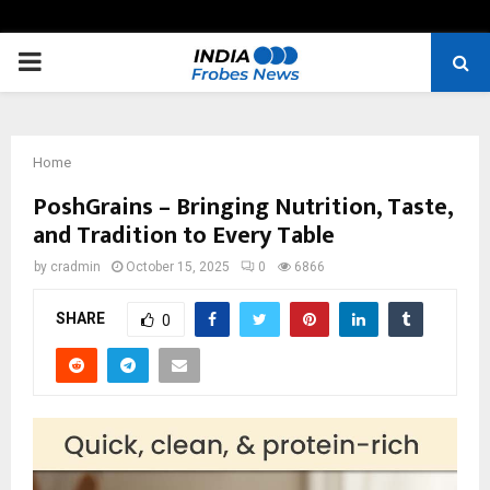
PRIMARY
MENU
Home
PoshGrains – Bringing Nutrition, Taste,
and Tradition to Every Table
by
cradmin
October 15, 2025
0
6866
SHARE
0