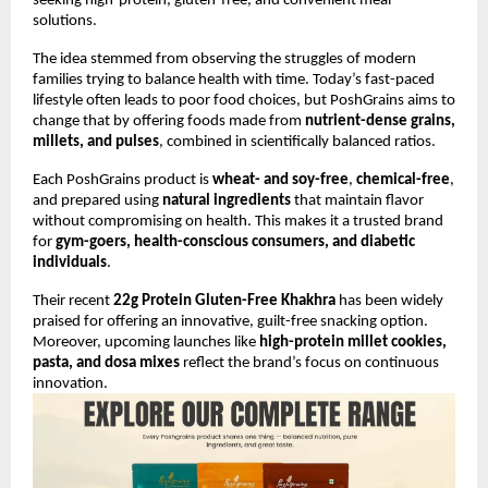
seeking high-protein, gluten-free, and convenient meal
solutions.
The idea stemmed from observing the struggles of modern
families trying to balance health with time. Today’s fast-paced
lifestyle often leads to poor food choices, but PoshGrains aims to
change that by offering foods made from
nutrient-dense grains,
millets, and pulses
, combined in scientifically balanced ratios.
Each PoshGrains product is
wheat- and soy-free
,
chemical-free
,
and prepared using
natural ingredients
that maintain flavor
without compromising on health. This makes it a trusted brand
for
gym-goers, health-conscious consumers, and diabetic
individuals
.
Their recent
22g Protein Gluten-Free Khakhra
has been widely
praised for offering an innovative, guilt-free snacking option.
Moreover, upcoming launches like
high-protein millet cookies,
pasta, and dosa mixes
reflect the brand’s focus on continuous
innovation.