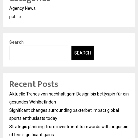
Agency News
public
Search
SEARCH
Recent Posts
Aktuelle Trends von nachhaltigem Design bis bettyspin für ein
gesundes Wohlbefinden
Significant changes surrounding baxterbet impact global
sports enthusiasts today
Strategic planning from investment to rewards with ringospin
offers significant gains