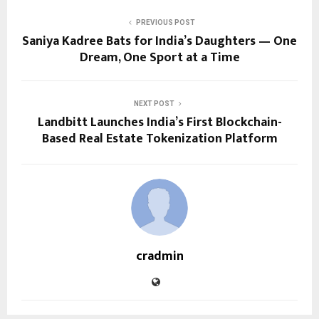
PREVIOUS POST
Saniya Kadree Bats for India’s Daughters — One
Dream, One Sport at a Time
NEXT POST
Landbitt Launches India’s First Blockchain-
Based Real Estate Tokenization Platform
cradmin