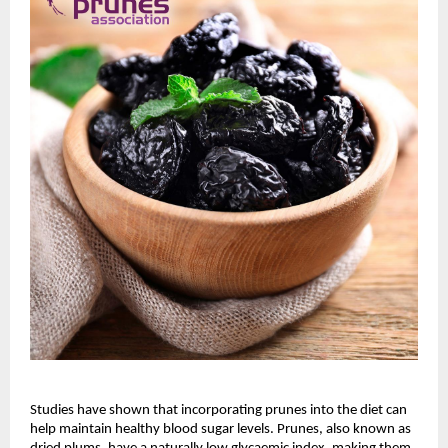
Studies have shown that incorporating prunes into the diet can
help maintain healthy blood sugar levels. Prunes, also known as