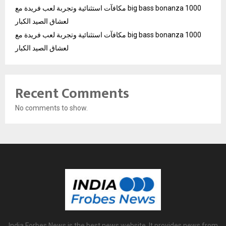
مكافآت استثنائية وتجربة لعب فريدة مع big bass bonanza 1000
لعشاق الصيد الكبار
مكافآت استثنائية وتجربة لعب فريدة مع big bass bonanza 1000
لعشاق الصيد الكبار
Recent Comments
No comments to show.
India Forbes News is the best news website. It provides news from