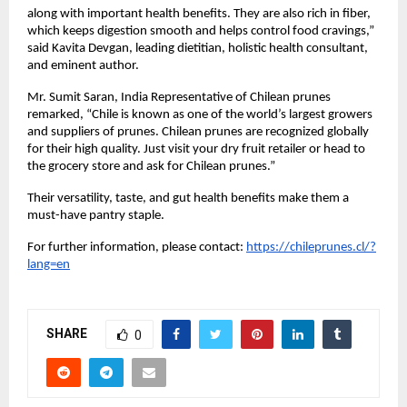
along with important health benefits. They are also rich in fiber,
which keeps digestion smooth and helps control food cravings,”
said Kavita Devgan, leading dietitian, holistic health consultant,
and eminent author.
Mr. Sumit Saran, India Representative of Chilean prunes
remarked, “Chile is known as one of the world’s largest growers
and suppliers of prunes. Chilean prunes are recognized globally
for their high quality. Just visit your dry fruit retailer or head to
the grocery store and ask for Chilean prunes.”
Their versatility, taste, and gut health benefits make them a
must-have pantry staple.
For further information, please contact:
https://chileprunes.cl/?
lang=en
SHARE
0