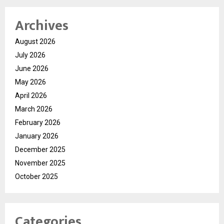
Archives
August 2026
July 2026
June 2026
May 2026
April 2026
March 2026
February 2026
January 2026
December 2025
November 2025
October 2025
Categories