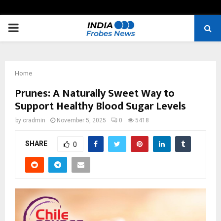
PRIMARY
MENU
Home
Prunes: A Naturally Sweet Way to
Support Healthy Blood Sugar Levels
by
cradmin
November 5, 2025
0
5418
SHARE
0