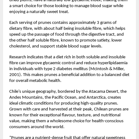
dried plums, have a naturally low glycaemic index, making them
a smart choice for those looking to manage blood sugar while
enjoying a naturally sweet treat.
Each serving of prunes contains approximately 3 grams of
dietary fibre, with about half being insoluble fibre, which helps
speed up the passage of food through the digestive tract, and
the other half soluble fibre, known to promote satiety, lower
cholesterol, and support stable blood sugar levels.
Research indicates that a diet rich in both soluble and insoluble
fibre can improve glycaemic control and reduce hyperlipidaemia
in individuals with type 2 diabetes mellitus (McIntosh & Miller,
2001). This makes prunes a beneficial addition to a balanced diet
for overall metabolic health.
Chile’s unique geography, bordered by the Atacama Desert, the
Andes Mountains, the Pacific Ocean, and Antarctica, creates
ideal climatic conditions for producing high-quality prunes.
Grown with care and harvested at their peak, Chilean prunes are
known for their exceptional flavour, texture, and nutritional
value, making them a wholesome choice for health-conscious
consumers around the world.
“Prunes are a nutrient-dense fruit that offer natural sweetness