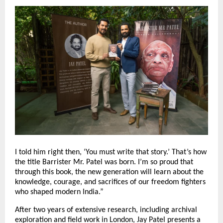
I told him right then, ‘You must write that story.’ That’s how
the title Barrister Mr. Patel was born. I’m so proud that
through this book, the new generation will learn about the
knowledge, courage, and sacrifices of our freedom fighters
who shaped modern India.”
After two years of extensive research, including archival
exploration and field work in London, Jay Patel presents a