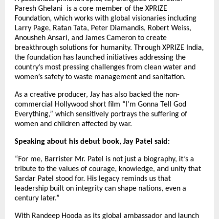
Paresh Ghelani is a core member of the XPRIZE
Foundation, which works with global visionaries including
Larry Page, Ratan Tata, Peter Diamandis, Robert Weiss,
Anousheh Ansari, and James Cameron to create
breakthrough solutions for humanity. Through XPRIZE India,
the foundation has launched initiatives addressing the
country’s most pressing challenges from clean water and
women’s safety to waste management and sanitation.
As a creative producer, Jay has also backed the non-
commercial Hollywood short film “I’m Gonna Tell God
Everything,” which sensitively portrays the suffering of
women and children affected by war.
Speaking about his debut book, Jay Patel said:
“For me, Barrister Mr. Patel is not just a biography, it’s a
tribute to the values of courage, knowledge, and unity that
Sardar Patel stood for. His legacy reminds us that
leadership built on integrity can shape nations, even a
century later.”
With Randeep Hooda as its global ambassador and launch