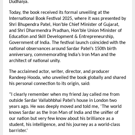
Dudhaiya.
Today, the book received its formal unveiling at the
International Book Festival 2025, where it was presented by
Shri Bhupendra Patel, Hon’ble Chief Minister of Gujarat,
and Shri Dharmendra Pradhan, Hon’ble Union Minister of
Education and Skill Development & Entrepreneurship,
Government of India. The festival launch coincided with the
national observances around Sardar Patel’s 150th birth
anniversary, commemorating India’s Iron Man and the
architect of national unity.
The acclaimed actor, writer, director, and producer
Randeep Hooda, who unveiled the book globally and shared
his personal connection to its origin, said:
“I clearly remember when my friend Jay called me from
outside Sardar Vallabhbhai Patel’s house in London two
years ago. He was deeply moved and told me, ‘The world
knows Sardar as the Iron Man of India and the unifier of
our nation but very few know about his brilliance as a
student, his intelligence, and his journey as a world-class
barrister.’