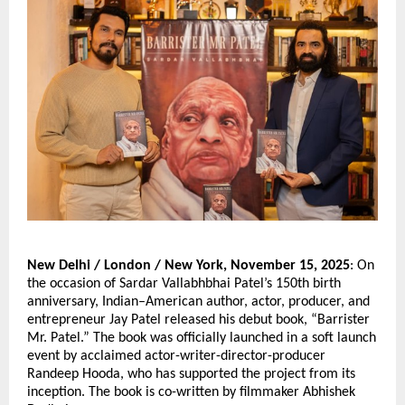
New Delhi / London / New York, November 15, 2025
: On
the occasion of Sardar Vallabhbhai Patel’s 150th birth
anniversary, Indian–American author, actor, producer, and
entrepreneur Jay Patel released his debut book, “Barrister
Mr. Patel.” The book was officially launched in a soft launch
event by acclaimed actor-writer-director-producer
Randeep Hooda, who has supported the project from its
inception. The book is co-written by filmmaker Abhishek