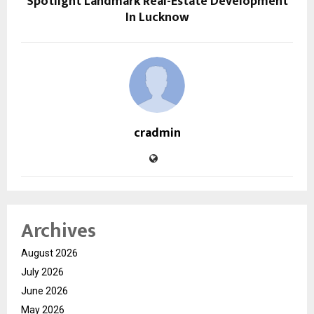
Spotlight Landmark Real-Estate Development
In Lucknow
cradmin
Archives
August 2026
July 2026
June 2026
May 2026