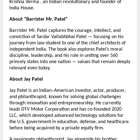
Krishna Verma , an Indian revolutionary and founder of
India House.
About “Barrister Mr. Patel”
Barrister Mr. Patel captures the courage, intellect, and
conviction of Sardar Vallabhbhai Patel — focusing on his
journey from law student to one of the chief architects of
independent India. The book also explores Patel’s moral
discipline, leadership, and his role in uniting over 560
princely states into one nation — values that remain deeply
relevant even today.
About Jay Patel
Jay Patel is an Indian–American investor, actor, producer,
and philanthropist, known for solving global challenges
through innovation and entrepreneurship. He currently
leads DTV Motor Corporation and has co-founded 2020
LLC, which developed advanced technology solutions for
the U.S. government in education, defense, and healthcare
before being acquired by a private equity firm.
A passionate philanthropist, Jay alongside his brother