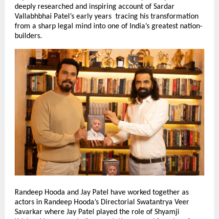
deeply researched and inspiring account of Sardar
Vallabhbhai Patel’s early years tracing his transformation
from a sharp legal mind into one of India’s greatest nation-
builders.
Randeep Hooda and Jay Patel have worked together as
actors in Randeep Hooda’s Directorial Swatantrya Veer
Savarkar where Jay Patel played the role of Shyamji