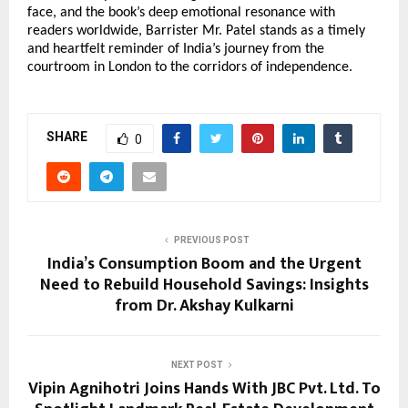
face, and the book’s deep emotional resonance with
readers worldwide, Barrister Mr. Patel stands as a timely
and heartfelt reminder of India’s journey from the
courtroom in London to the corridors of independence.
SHARE
0
PREVIOUS POST
India’s Consumption Boom and the Urgent
Need to Rebuild Household Savings: Insights
from Dr. Akshay Kulkarni
NEXT POST
Vipin Agnihotri Joins Hands With JBC Pvt. Ltd. To