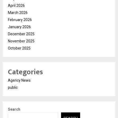
April 2026
March 2026
February 2026
January 2026
December 2025
November 2025
October 2025
Categories
Agency News
public
Search