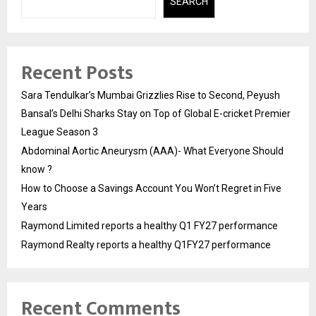
SEARCH
Recent Posts
Sara Tendulkar’s Mumbai Grizzlies Rise to Second, Peyush
Bansal’s Delhi Sharks Stay on Top of Global E-cricket Premier
League Season 3
Abdominal Aortic Aneurysm (AAA)- What Everyone Should
know ?
How to Choose a Savings Account You Won’t Regret in Five
Years
Raymond Limited reports a healthy Q1 FY27 performance
Raymond Realty reports a healthy Q1FY27 performance
Recent Comments