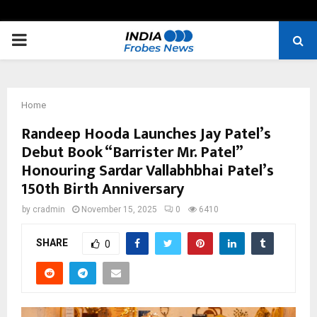
PRIMARY
MENU
Home
Randeep Hooda Launches Jay Patel’s
Debut Book “Barrister Mr. Patel”
Honouring Sardar Vallabhbhai Patel’s
150th Birth Anniversary
by
cradmin
November 15, 2025
0
6410
SHARE
0