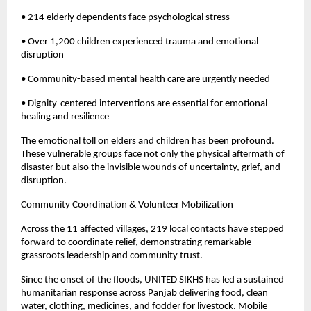
• 214 elderly dependents face psychological stress
• Over 1,200 children experienced trauma and emotional
disruption
• Community-based mental health care are urgently needed
• Dignity-centered interventions are essential for emotional
healing and resilience
The emotional toll on elders and children has been profound.
These vulnerable groups face not only the physical aftermath of
disaster but also the invisible wounds of uncertainty, grief, and
disruption.
Community Coordination & Volunteer Mobilization
Across the 11 affected villages, 219 local contacts have stepped
forward to coordinate relief, demonstrating remarkable
grassroots leadership and community trust.
Since the onset of the floods, UNITED SIKHS has led a sustained
humanitarian response across Panjab delivering food, clean
water, clothing, medicines, and fodder for livestock. Mobile