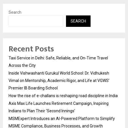
Search
SEARCH
Recent Posts
Taxi Service in Delhi: Safe, Reliable, and On-Time Travel
Across the City
Inside Vishwashanti Gurukul World School: Dr. Vidhukesh
Vimal on Mentorship, Academic Rigor, and Life at VGWS’
Premier IB Boarding School
How the rise of e-challans is reshaping road discipline in India
Axis Max Life Launches Retirement Campaign, Inspiring
Indians to Plan Their ‘Second Innings’
MSMExpert Introduces an AI-Powered Platform to Simplify
MSME Compliance, Business Processes, and Growth