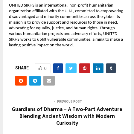
UNITED SIKHS is an international, non-profit humanitarian
organization affiliated with the U.N., committed to empowering
disadvantaged and minority communities across the globe. Its
mission is to provide support and resources to those in need,
advocating for equality, justice, and human rights. Through
various humanitarian projects and advocacy efforts, UNITED
SIKHS works to uplift vulnerable communities, aiming to make a
lasting positive impact on the world.
SHARE
0
PREVIOUS POST
Guardians of Dharma – A Two-Part Adventure
Blending Ancient Wisdom with Modern
Curiosity