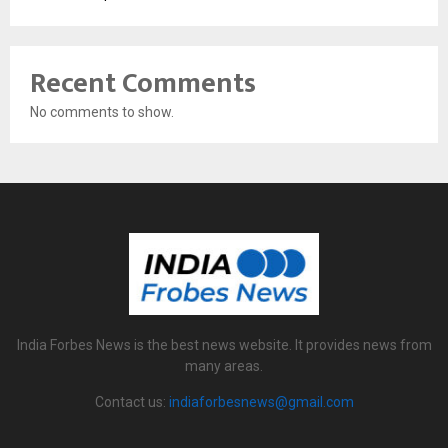
Recent Comments
No comments to show.
India Forbes News is the best news website. It provides news from
many areas.
Contact us:
indiaforbesnews@gmail.com