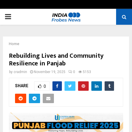
PRIMARY
MENU
Home
Rebuilding Lives and Community
Resilience in Panjab
by
cradmin
November 19, 2025
0
5153
SHARE
0