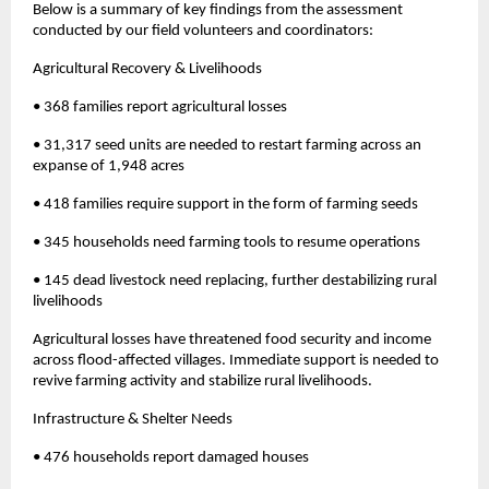
Below is a summary of key findings from the assessment
conducted by our field volunteers and coordinators:
Agricultural Recovery & Livelihoods
• 368 families report agricultural losses
• 31,317 seed units are needed to restart farming across an
expanse of 1,948 acres
• 418 families require support in the form of farming seeds
• 345 households need farming tools to resume operations
• 145 dead livestock need replacing, further destabilizing rural
livelihoods
Agricultural losses have threatened food security and income
across flood-affected villages. Immediate support is needed to
revive farming activity and stabilize rural livelihoods.
Infrastructure & Shelter Needs
• 476 households report damaged houses