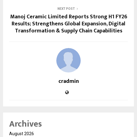
NEXT POST
Manoj Ceramic Limited Reports Strong H1 FY26
Results; Strengthens Global Expansion, Digital
Transformation & Supply Chain Capabilities
cradmin
Archives
August 2026