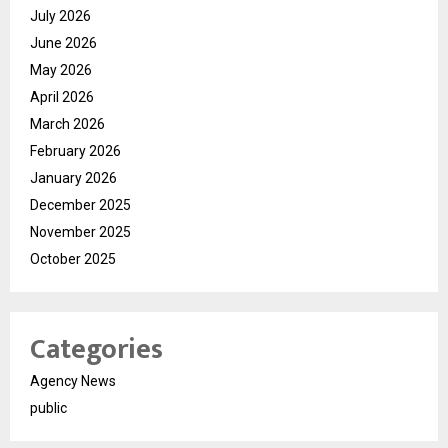
July 2026
June 2026
May 2026
April 2026
March 2026
February 2026
January 2026
December 2025
November 2025
October 2025
Categories
Agency News
public