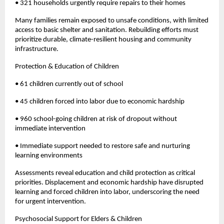
• 321 households urgently require repairs to their homes
Many families remain exposed to unsafe conditions, with limited
access to basic shelter and sanitation. Rebuilding efforts must
prioritize durable, climate-resilient housing and community
infrastructure.
Protection & Education of Children
• 61 children currently out of school
• 45 children forced into labor due to economic hardship
• 960 school-going children at risk of dropout without
immediate intervention
• Immediate support needed to restore safe and nurturing
learning environments
Assessments reveal education and child protection as critical
priorities. Displacement and economic hardship have disrupted
learning and forced children into labor, underscoring the need
for urgent intervention.
Psychosocial Support for Elders & Children