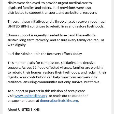
clinics were deployed to provide urgent medical care to
displaced families and elders. Fuel provisions were also
distributed to support transport, and agricultural recovery.
Through these initiatives and a three-phased recovery roadmap,
UNITED SIKHS continues to rebuild lives and restore livelihoods.
Donor support is urgently needed to expand these efforts,
sustain long-term recovery, and ensure every family can rebuild
with dignity.
Fuel the Mission, Join the Recovery Efforts Today
This moment calls for compassion, solidarity, and decisive
support. Across 11 flood-affected villages, families are working
to rebuild their homes, restore their livelihoods, and reclaim their
dignity. Your contribution can help transform recovery into
resilience, ensuring communities not only survive, but thrive.
To support or partner in this mission of seva please
visit
www.unitedsikhs.org
or reach out to our donor
engagement team at
donors@unitedsikhs.org
.
About UNITED SIKHS