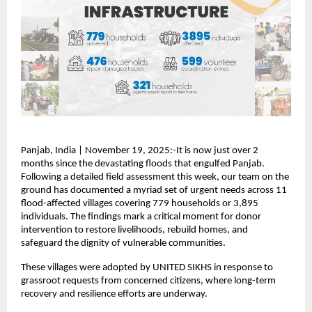
Panjab, India | November 19, 2025:-It is now just over 2
months since the devastating floods that engulfed Panjab.
Following a detailed field assessment this week, our team on the
ground has documented a myriad set of urgent needs across 11
flood-affected villages covering 779 households or 3,895
individuals. The findings mark a critical moment for donor
intervention to restore livelihoods, rebuild homes, and
safeguard the dignity of vulnerable communities.
These villages were adopted by UNITED SIKHS in response to
grassroot requests from concerned citizens, where long-term
recovery and resilience efforts are underway.