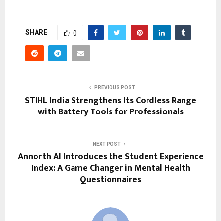
SHARE
0
PREVIOUS POST
STIHL India Strengthens Its Cordless Range
with Battery Tools for Professionals
NEXT POST
Annorth AI Introduces the Student Experience
Index: A Game Changer in Mental Health
Questionnaires