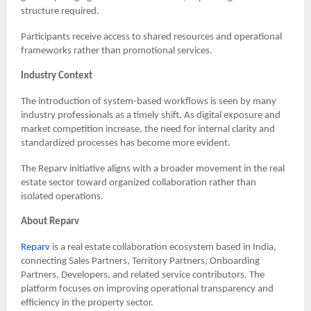
structure required.
Participants receive access to shared resources and operational
frameworks rather than promotional services.
Industry Context
The introduction of system-based workflows is seen by many
industry professionals as a timely shift. As digital exposure and
market competition increase, the need for internal clarity and
standardized processes has become more evident.
The Reparv initiative aligns with a broader movement in the real
estate sector toward organized collaboration rather than
isolated operations.
About Reparv
Reparv
is a real estate collaboration ecosystem based in India,
connecting Sales Partners, Territory Partners, Onboarding
Partners, Developers, and related service contributors. The
platform focuses on improving operational transparency and
efficiency in the property sector.