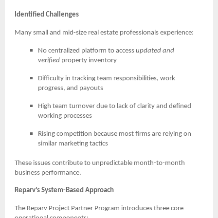
Identified Challenges
Many small and mid-size real estate professionals experience:
No centralized platform to access
updated and
verified
property inventory
Difficulty in tracking team responsibilities, work
progress, and payouts
High team turnover due to lack of clarity and defined
working processes
Rising competition because most firms are relying on
similar marketing tactics
These issues contribute to unpredictable month-to-month
business performance.
Reparv’s System-Based Approach
The Reparv Project Partner Program introduces three core