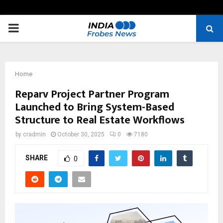
PRIMARY
MENU
Home
Reparv Project Partner Program
Launched to Bring System-Based
Structure to Real Estate Workflows
by
cradmin
October 30, 2025
0
7180
SHARE
0