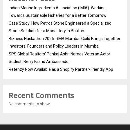
Indian Marine Ingredients Association (IMIA): Working
Towards Sustainable Fisheries for a Better Tomorrow
Case Study: How Petros Stone Engineered a Specialized
Stone Solution for a Monastery in Bhutan
Bizness Hackathon 2026: RMB Mumbai Guild Brings Together
Investors, Founders and Policy Leaders in Mumbai
SPS Global Realtors’ Pankaj Ashri Names Veteran Actor
Sudesh Berry Brand Ambassador
Retenzy Now Available as a Shopify Partner-Friendly App
Recent Comments
No comments to show.