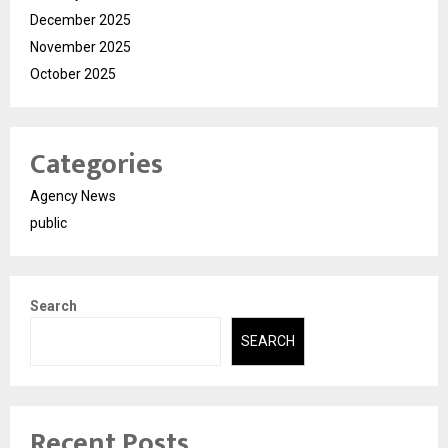
December 2025
November 2025
October 2025
Categories
Agency News
public
Search
SEARCH
Recent Posts