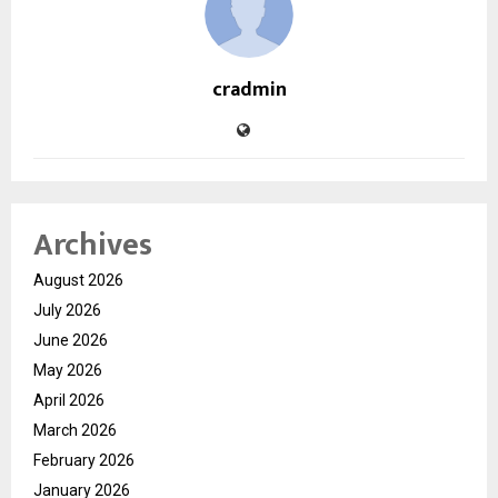
cradmin
Archives
August 2026
July 2026
June 2026
May 2026
April 2026
March 2026
February 2026
January 2026