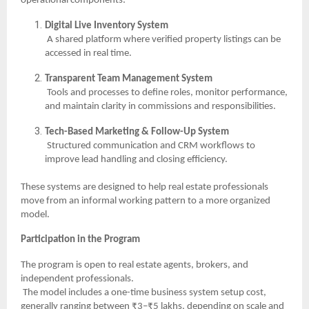
operational components:
Digital Live Inventory System
A shared platform where verified property listings can be
accessed in real time.
Transparent Team Management System
Tools and processes to define roles, monitor performance,
and maintain clarity in commissions and responsibilities.
Tech-Based Marketing & Follow-Up System
Structured communication and CRM workflows to
improve lead handling and closing efficiency.
These systems are designed to help real estate professionals
move from an informal working pattern to a more organized
model.
Participation in the Program
The program is open to real estate agents, brokers, and
independent professionals.
The model includes a one-time business system setup cost,
generally ranging between ₹3–₹5 lakhs, depending on scale and