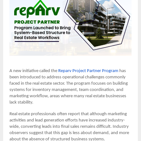
A new initiative called the
Reparv Project Partner Program
has
been introduced to address operational challenges commonly
faced in the real estate sector. The program focuses on building
systems for inventory management, team coordination, and
marketing workflow, areas where many real estate businesses
lack stability.
Real estate professionals often report that although marketing
activities and lead generation efforts have increased industry-
wide, converting leads into final sales remains difficult. Industry
observers suggest that this gap is less about demand, and more
about the absence of structured business systems.