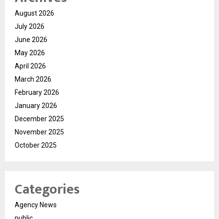
August 2026
July 2026
June 2026
May 2026
April 2026
March 2026
February 2026
January 2026
December 2025
November 2025
October 2025
Categories
Agency News
public