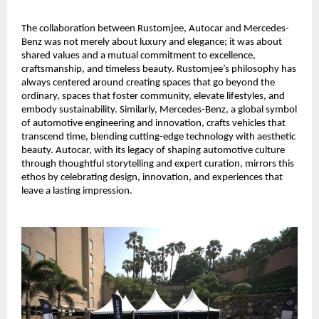
The collaboration between Rustomjee, Autocar and Mercedes-
Benz was not merely about luxury and elegance; it was about
shared values and a mutual commitment to excellence,
craftsmanship, and timeless beauty. Rustomjee’s philosophy has
always centered around creating spaces that go beyond the
ordinary, spaces that foster community, elevate lifestyles, and
embody sustainability. Similarly, Mercedes-Benz, a global symbol
of automotive engineering and innovation, crafts vehicles that
transcend time, blending cutting-edge technology with aesthetic
beauty. Autocar, with its legacy of shaping automotive culture
through thoughtful storytelling and expert curation, mirrors this
ethos by celebrating design, innovation, and experiences that
leave a lasting impression.