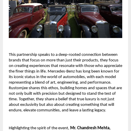
This partnership speaks to a deep-rooted connection between
brands that focus on more than just their products, they focus
on creating experiences that resonate with those who appreciate
the finer things in life. Mercedes-Benz has long been known for
its iconic status in the world of automobiles, with each model
representing a blend of art, engineering, and performance.
Rustomjee shares this ethos, building homes and spaces that are
not only built with precision but designed to stand the test of
time. Together, they share a belief that true luxury is not just
about exclusivity but also about creating something that will
endure, elevate communities, and leave a lasting legacy.
Highlighting the spirit of the event,
Mr. Chandresh Mehta,