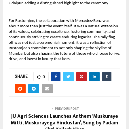
Udaipur, adding a distinguished highlight to the ceremony.
For Rustomjee, the collaboration with Mercedes-Benz was
about more than just the event itself. It was a natural extension
of its values, celebrating excellence, fostering community, and
continuously striving to create enduring legacies. The rally flag-
off was not just a ceremonial moment; it was a reflection of
Rustomjee’s commitment to not only shaping the skyline of
Mumbai but also shaping the future of those who choose to live,
drive, and invest in luxury that lasts.
SHARE
0
PREVIOUS POST
JU Agri Sciences Launches Anthem ‘Muskuraye
Mitti, Muskurayega Hindustan’, Sung by Padam