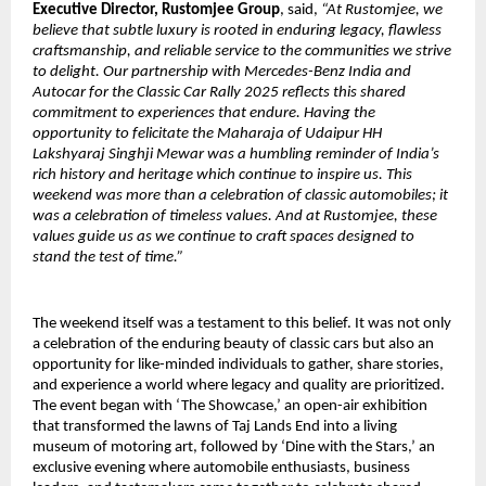
Executive Director, Rustomjee Group
, said,
“At Rustomjee, we
believe that subtle luxury is rooted in enduring legacy, flawless
craftsmanship, and reliable service to the communities we strive
to delight. Our partnership with Mercedes-Benz India and
Autocar for the Classic Car Rally 2025 reflects this shared
commitment to experiences that endure. Having the
opportunity to felicitate the Maharaja of Udaipur HH
Lakshyaraj Singhji Mewar was a humbling reminder of India’s
rich history and heritage which continue to inspire us. This
weekend was more than a celebration of classic automobiles; it
was a celebration of timeless values. And at Rustomjee, these
values guide us as we continue to craft spaces designed to
stand the test of time.”
The weekend itself was a testament to this belief. It was not only
a celebration of the enduring beauty of classic cars but also an
opportunity for like-minded individuals to gather, share stories,
and experience a world where legacy and quality are prioritized.
The event began with ‘The Showcase,’ an open-air exhibition
that transformed the lawns of Taj Lands End into a living
museum of motoring art, followed by ‘Dine with the Stars,’ an
exclusive evening where automobile enthusiasts, business