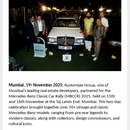
Mumbai, 19
November 2025:
Rustomjee Group, one of
th
Mumbai’s leading real estate developers, partnered for the
Mercedes-Benz Classic Car Rally (MBCCR) 2025, held on 15th
and 16th November at the Taj Lands End, Mumbai. This two-day
celebration brought together over 70+ vintage and classic
Mercedes-Benz models, ranging from pre-war legends to
modern classics, along with collectors, design connoisseurs, and
cultural icons.