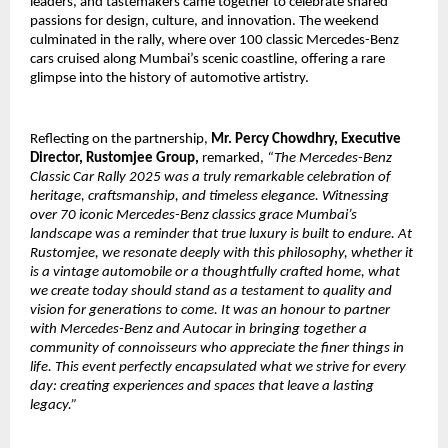
leaders, and tastemakers came together to celebrate shared
passions for design, culture, and innovation. The weekend
culminated in the rally, where over 100 classic Mercedes-Benz
cars cruised along Mumbai’s scenic coastline, offering a rare
glimpse into the history of automotive artistry.
Reflecting on the partnership,
Mr. Percy Chowdhry, Executive
Director, Rustomjee Group,
remarked,
“The Mercedes-Benz
Classic Car Rally 2025 was a truly remarkable celebration of
heritage, craftsmanship, and timeless elegance. Witnessing
over 70 iconic Mercedes-Benz classics grace Mumbai’s
landscape was a reminder that true luxury is built to endure. At
Rustomjee, we resonate deeply with this philosophy, whether it
is a vintage automobile or a thoughtfully crafted home, what
we create today should stand as a testament to quality and
vision for generations to come. It was an honour to partner
with Mercedes-Benz and Autocar in bringing together a
community of connoisseurs who appreciate the finer things in
life. This event perfectly encapsulated what we strive for every
day: creating experiences and spaces that leave a lasting
legacy.”