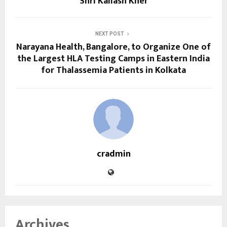
Shri Kailash Kher
NEXT POST
Narayana Health, Bangalore, to Organize One of
the Largest HLA Testing Camps in Eastern India
for Thalassemia Patients in Kolkata
cradmin
Archives