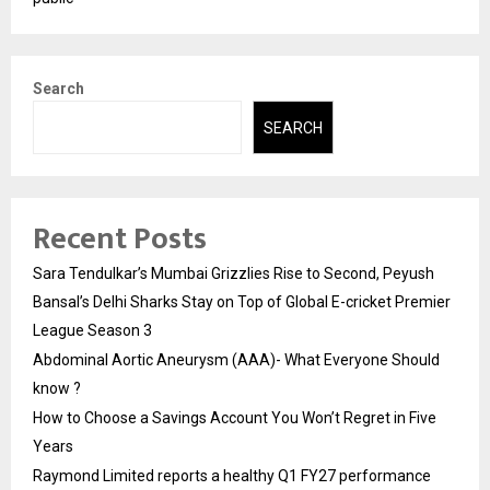
Search
SEARCH
Recent Posts
Sara Tendulkar’s Mumbai Grizzlies Rise to Second, Peyush
Bansal’s Delhi Sharks Stay on Top of Global E-cricket Premier
League Season 3
Abdominal Aortic Aneurysm (AAA)- What Everyone Should
know ?
How to Choose a Savings Account You Won’t Regret in Five
Years
Raymond Limited reports a healthy Q1 FY27 performance