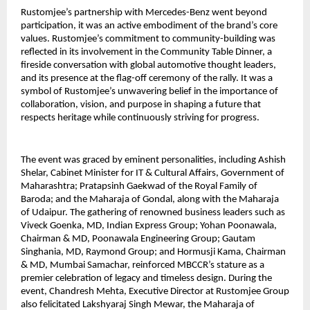
Rustomjee’s partnership with Mercedes-Benz went beyond
participation, it was an active embodiment of the brand’s core
values. Rustomjee’s commitment to community-building was
reflected in its involvement in the Community Table Dinner, a
fireside conversation with global automotive thought leaders,
and its presence at the flag-off ceremony of the rally. It was a
symbol of Rustomjee’s unwavering belief in the importance of
collaboration, vision, and purpose in shaping a future that
respects heritage while continuously striving for progress.
The event was graced by eminent personalities, including Ashish
Shelar, Cabinet Minister for IT & Cultural Affairs, Government of
Maharashtra; Pratapsinh Gaekwad of the Royal Family of
Baroda; and the Maharaja of Gondal, along with the Maharaja
of Udaipur. The gathering of renowned business leaders such as
Viveck Goenka, MD, Indian Express Group; Yohan Poonawala,
Chairman & MD, Poonawala Engineering Group; Gautam
Singhania, MD, Raymond Group; and Hormusji Kama, Chairman
& MD, Mumbai Samachar, reinforced MBCCR’s stature as a
premier celebration of legacy and timeless design. During the
event, Chandresh Mehta, Executive Director at Rustomjee Group
also felicitated Lakshyaraj Singh Mewar, the Maharaja of