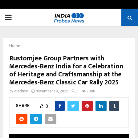
PRIMARY
MENU
Home
Rustomjee Group Partners with
Mercedes-Benz India for a Celebration
of Heritage and Craftsmanship at the
Mercedes-Benz Classic Car Rally 2025
by
cradmin
November 19, 2025
0
7000
SHARE
0