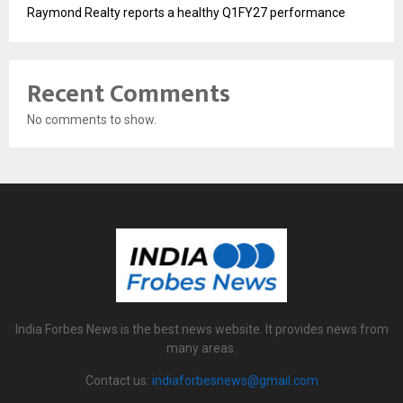
Raymond Realty reports a healthy Q1FY27 performance
Recent Comments
No comments to show.
India Forbes News is the best news website. It provides news from
many areas.
Contact us:
indiaforbesnews@gmail.com