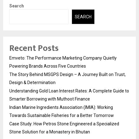
Search
SEARCH
Recent Posts
Emveto: The Performance Marketing Company Quietly
Powering Brands Across Five Countries
The Story Behind MSGPS Design – A Journey Built on Trust,
Design & Determination
Understanding Gold Loan Interest Rates: A Complete Guide to
Smarter Borrowing with Muthoot Finance
Indian Marine Ingredients Association (IMIA): Working
Towards Sustainable Fisheries for a Better Tomorrow
Case Study: How Petros Stone Engineered a Specialized
Stone Solution for a Monastery in Bhutan