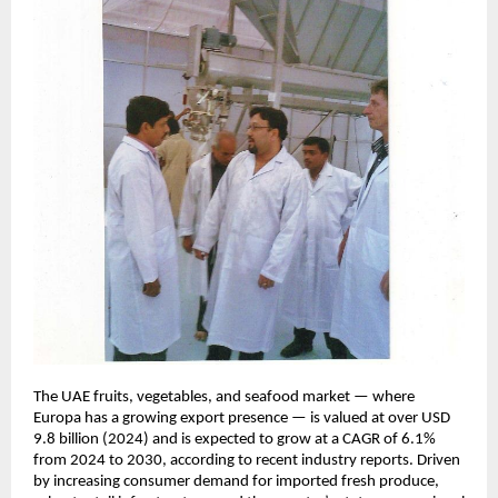
The UAE fruits, vegetables, and seafood market — where
Europa has a growing export presence — is valued at over USD
9.8 billion (2024) and is expected to grow at a CAGR of 6.1%
from 2024 to 2030, according to recent industry reports. Driven
by increasing consumer demand for imported fresh produce,