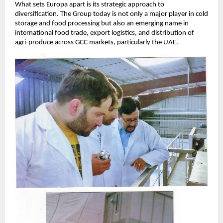
What sets Europa apart is its strategic approach to
diversification. The Group today is not only a major player in cold
storage and food processing but also an emerging name in
international food trade, export logistics, and distribution of
agri-produce across GCC markets, particularly the UAE.