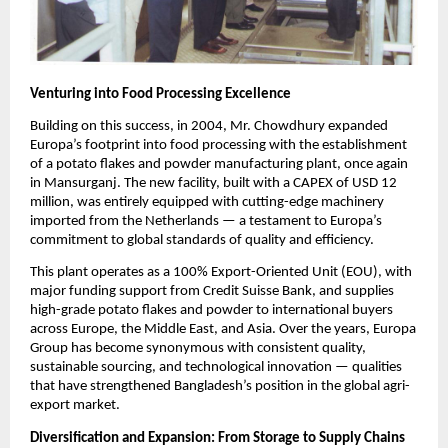
Venturing into Food Processing Excellence
Building on this success, in 2004, Mr. Chowdhury expanded
Europa’s footprint into food processing with the establishment
of a potato flakes and powder manufacturing plant, once again
in Mansurganj. The new facility, built with a CAPEX of USD 12
million, was entirely equipped with cutting-edge machinery
imported from the Netherlands — a testament to Europa’s
commitment to global standards of quality and efficiency.
This plant operates as a 100% Export-Oriented Unit (EOU), with
major funding support from Credit Suisse Bank, and supplies
high-grade potato flakes and powder to international buyers
across Europe, the Middle East, and Asia. Over the years, Europa
Group has become synonymous with consistent quality,
sustainable sourcing, and technological innovation — qualities
that have strengthened Bangladesh’s position in the global agri-
export market.
Diversification and Expansion: From Storage to Supply Chains