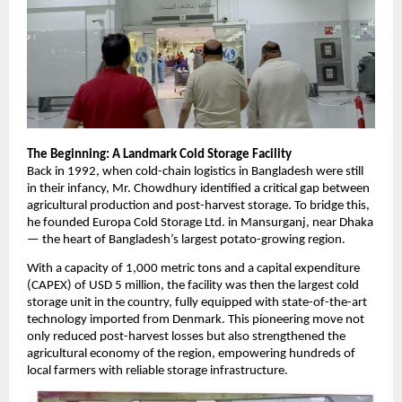
The Beginning: A Landmark Cold Storage Facility
Back in 1992, when cold-chain logistics in Bangladesh were still
in their infancy, Mr. Chowdhury identified a critical gap between
agricultural production and post-harvest storage. To bridge this,
he founded Europa Cold Storage Ltd. in Mansurganj, near Dhaka
— the heart of Bangladesh’s largest potato-growing region.
With a capacity of 1,000 metric tons and a capital expenditure
(CAPEX) of USD 5 million, the facility was then the largest cold
storage unit in the country, fully equipped with state-of-the-art
technology imported from Denmark. This pioneering move not
only reduced post-harvest losses but also strengthened the
agricultural economy of the region, empowering hundreds of
local farmers with reliable storage infrastructure.