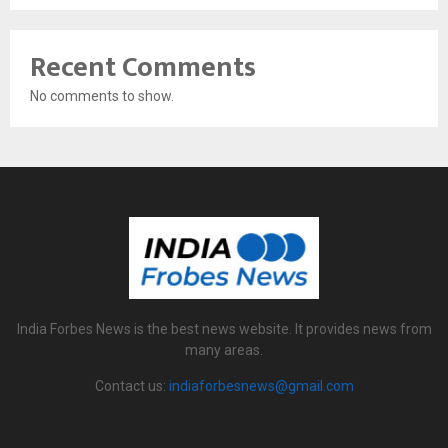
Recent Comments
No comments to show.
India Forbes News is the best news website. It provides news from
many areas.
Contact us:
indiaforbesnews@gmail.com