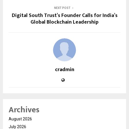
NEXT POST
Digital South Trust’s Founder Calls for India’s
Global Blockchain Leadership
cradmin
Archives
August 2026
July 2026