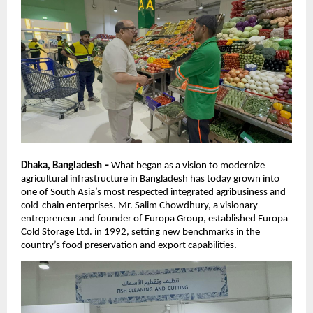
Dhaka, Bangladesh –
What began as a vision to modernize
agricultural infrastructure in Bangladesh has today grown into
one of South Asia’s most respected integrated agribusiness and
cold-chain enterprises. Mr. Salim Chowdhury, a visionary
entrepreneur and founder of Europa Group, established Europa
Cold Storage Ltd. in 1992, setting new benchmarks in the
country’s food preservation and export capabilities.