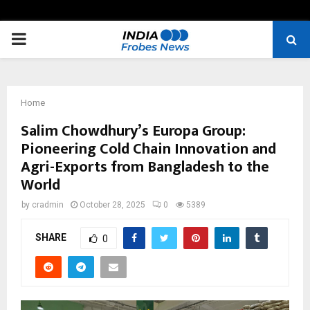
PRIMARY
MENU
Home
Salim Chowdhury’s Europa Group:
Pioneering Cold Chain Innovation and
Agri-Exports from Bangladesh to the
World
by
cradmin
October 28, 2025
0
5389
SHARE
0