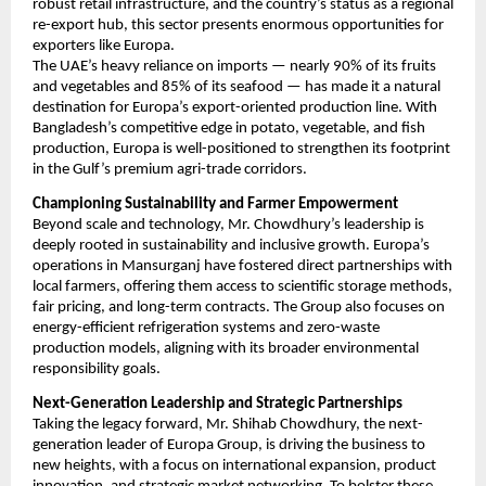
robust retail infrastructure, and the country’s status as a regional
re-export hub, this sector presents enormous opportunities for
exporters like Europa.
The UAE’s heavy reliance on imports — nearly 90% of its fruits
and vegetables and 85% of its seafood — has made it a natural
destination for Europa’s export-oriented production line. With
Bangladesh’s competitive edge in potato, vegetable, and fish
production, Europa is well-positioned to strengthen its footprint
in the Gulf’s premium agri-trade corridors.
Championing Sustainability and Farmer Empowerment
Beyond scale and technology, Mr. Chowdhury’s leadership is
deeply rooted in sustainability and inclusive growth. Europa’s
operations in Mansurganj have fostered direct partnerships with
local farmers, offering them access to scientific storage methods,
fair pricing, and long-term contracts. The Group also focuses on
energy-efficient refrigeration systems and zero-waste
production models, aligning with its broader environmental
responsibility goals.
Next-Generation Leadership and Strategic Partnerships
Taking the legacy forward, Mr. Shihab Chowdhury, the next-
generation leader of Europa Group, is driving the business to
new heights, with a focus on international expansion, product