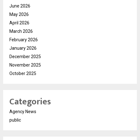
June 2026
May 2026
April 2026
March 2026
February 2026
January 2026
December 2025
November 2025
October 2025
Categories
Agency News
public