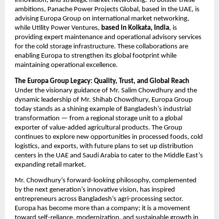
innovation, and strategic market networking. To bolster these
ambitions, Panache Power Projects Global, based in the UAE, is
advising Europa Group on international market networking,
while Utility Power Ventures,
based in Kolkata, India
, is
providing expert maintenance and operational advisory services
for the cold storage infrastructure. These collaborations are
enabling Europa to strengthen its global footprint while
maintaining operational excellence.
The Europa Group Legacy: Quality, Trust, and Global Reach
Under the visionary guidance of Mr. Salim Chowdhury and the
dynamic leadership of Mr. Shihab Chowdhury, Europa Group
today stands as a shining example of Bangladesh’s industrial
transformation — from a regional storage unit to a global
exporter of value-added agricultural products. The Group
continues to explore new opportunities in processed foods, cold
logistics, and exports, with future plans to set up distribution
centers in the UAE and Saudi Arabia to cater to the Middle East’s
expanding retail market.
Mr. Chowdhury’s forward-looking philosophy, complemented
by the next generation’s innovative vision, has inspired
entrepreneurs across Bangladesh’s agri-processing sector.
Europa has become more than a company; it is a movement
toward self-reliance, modernization, and sustainable growth in