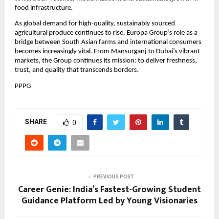
food infrastructure.
As global demand for high-quality, sustainably sourced
agricultural produce continues to rise, Europa Group’s role as a
bridge between South Asian farms and international consumers
becomes increasingly vital. From Mansurganj to Dubai’s vibrant
markets, the Group continues its mission: to deliver freshness,
trust, and quality that transcends borders.
PPPG
SHARE
0
PREVIOUS POST
Career Genie: India’s Fastest-Growing Student
Guidance Platform Led by Young Visionaries