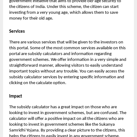
government initiative that aims to provide old-age security to
the citizens of India. Under this scheme, the citizen can start
investing from a very young age, which allows them to save
money for their old age.
Services
There are various services that will be given to the investors on
this portal. Some of the most common services available on this
portal are subsidy calculators and information regarding
government schemes. We offer information in a very simple and
straightforward manner, allowing visitors to easily understand
important topics without any trouble. You can easily access the
subsidy calculator services by entering specific information and
clicking on the calculate option.
Impact
The subsidy calculator has a great impact on those who are
looking to invest in government schemes, but are confused. The
calculator will offer a positive impact on all the citizens who are
looking to invest in government schemes like the Sukanya
Samridhi Yojana. By providing a clear picture to the citizens, this
helps the citizens to easily invest in any government scheme.