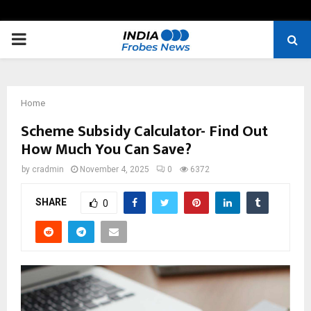
PRIMARY
MENU
Home
Scheme Subsidy Calculator- Find Out
How Much You Can Save?
by
cradmin
November 4, 2025
0
6372
SHARE
0