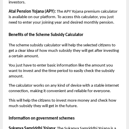
investors.
Atal Pension Yojana (APY):
The APY Yojana premium calculator
is available on our platform. To access this calculator, you just
need to enter your joining year and desired monthly pension.
Benefits of the Scheme Subsidy Calculator
The scheme subsidy calculator will help the selected citizens to
get a clear idea of how much subsidy they will get after investing
a certain amount.
You just have to enter basic information like the amount you
want to invest and the time period to easily check the subsidy
amount.
The calculator works on any kind of device with a stable internet
connection, making it convenient and reliable for everyone.
This will help the citizens to invest more money and check how
much subsidy they will get in the future.
Information on government schemes
Sukanya Samriddhi Yojana:
The Sukanya Samriddhi Yojana is a