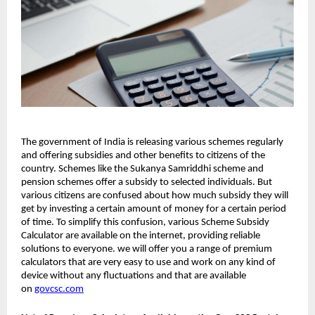
The government of India is releasing various schemes regularly
and offering subsidies and other benefits to citizens of the
country. Schemes like the Sukanya Samriddhi scheme and
pension schemes offer a subsidy to selected individuals. But
various citizens are confused about how much subsidy they will
get by investing a certain amount of money for a certain period
of time. To simplify this confusion, various Scheme Subsidy
Calculator are available on the internet, providing reliable
solutions to everyone. we will offer you a range of premium
calculators that are very easy to use and work on any kind of
device without any fluctuations and that are available
on
govcsc.com