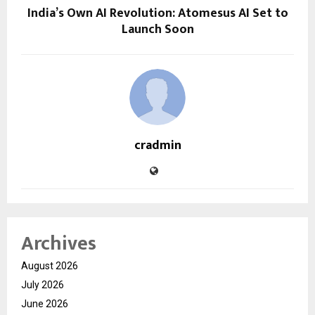
India’s Own AI Revolution: Atomesus AI Set to
Launch Soon
cradmin
Archives
August 2026
July 2026
June 2026