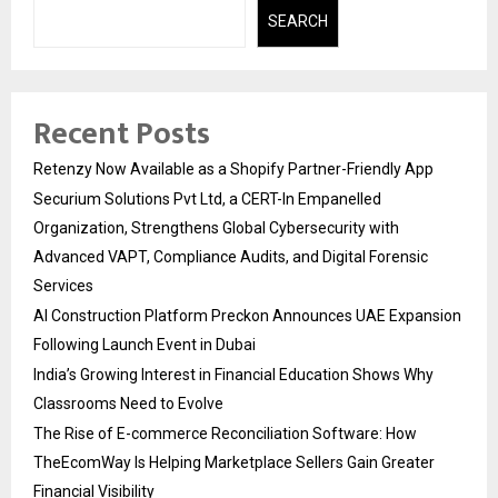
SEARCH
Recent Posts
Retenzy Now Available as a Shopify Partner-Friendly App
Securium Solutions Pvt Ltd, a CERT-In Empanelled
Organization, Strengthens Global Cybersecurity with
Advanced VAPT, Compliance Audits, and Digital Forensic
Services
AI Construction Platform Preckon Announces UAE Expansion
Following Launch Event in Dubai
India’s Growing Interest in Financial Education Shows Why
Classrooms Need to Evolve
The Rise of E-commerce Reconciliation Software: How
TheEcomWay Is Helping Marketplace Sellers Gain Greater
Financial Visibility