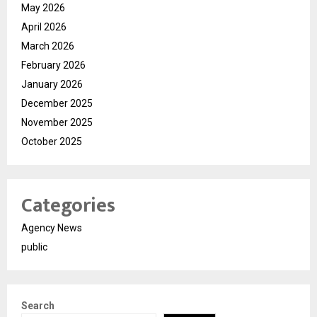
May 2026
April 2026
March 2026
February 2026
January 2026
December 2025
November 2025
October 2025
Categories
Agency News
public
Search