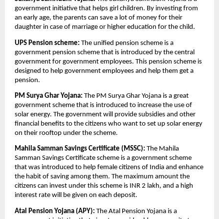
government initiative that helps girl children. By investing from
an early age, the parents can save a lot of money for their
daughter in case of marriage or higher education for the child.
UPS Pension scheme:
The unified pension scheme is a
government pension scheme that is introduced by the central
government for government employees. This pension scheme is
designed to help government employees and help them get a
pension.
PM Surya Ghar Yojana:
The PM Surya Ghar Yojana is a great
government scheme that is introduced to increase the use of
solar energy. The government will provide subsidies and other
financial benefits to the citizens who want to set up solar energy
on their rooftop under the scheme.
Mahila Samman Savings Certificate (MSSC):
The Mahila
Samman Savings Certificate scheme is a government scheme
that was introduced to help female citizens of India and enhance
the habit of saving among them. The maximum amount the
citizens can invest under this scheme is INR 2 lakh, and a high
interest rate will be given on each deposit.
Atal Pension Yojana (APY):
The Atal Pension Yojana is a