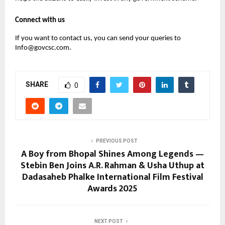
Connect with us
If you want to contact us, you can send your queries to
Info@govcsc.com.
SHARE
0
PREVIOUS POST
A Boy from Bhopal Shines Among Legends —
Stebin Ben Joins A.R. Rahman & Usha Uthup at
Dadasaheb Phalke International Film Festival
Awards 2025
NEXT POST