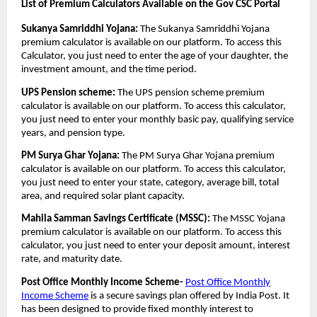
List of Premium Calculators Available on the Gov CSC Portal
Sukanya Samriddhi Yojana:
The Sukanya Samriddhi Yojana
premium calculator is available on our platform. To access this
Calculator, you just need to enter the age of your daughter, the
investment amount, and the time period.
UPS Pension scheme:
The UPS pension scheme premium
calculator is available on our platform. To access this calculator,
you just need to enter your monthly basic pay, qualifying service
years, and pension type.
PM Surya Ghar Yojana:
The PM Surya Ghar Yojana premium
calculator is available on our platform. To access this calculator,
you just need to enter your state, category, average bill, total
area, and required solar plant capacity.
Mahila Samman Savings Certificate (MSSC):
The MSSC Yojana
premium calculator is available on our platform. To access this
calculator, you just need to enter your deposit amount, interest
rate, and maturity date.
Post Office Monthly Income Scheme-
Post Office Monthly
Income Scheme
is a secure savings plan offered by India Post. It
has been designed to provide fixed monthly interest to