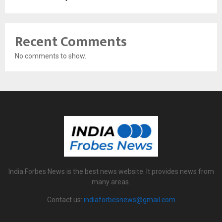
Recent Comments
No comments to show.
India Forbes News is the best news website. It provides news from
many areas.
Contact us:
indiaforbesnews@gmail.com