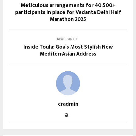
Meticulous arrangements for 40,500+
participants in place for Vedanta Delhi Half
Marathon 2025
NEXT POST
Inside Toula: Goa’s Most Stylish New
MediterrAsian Address
cradmin