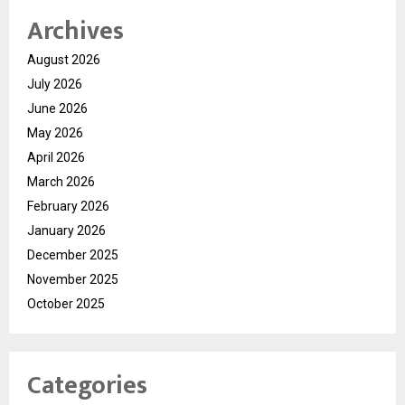
Archives
August 2026
July 2026
June 2026
May 2026
April 2026
March 2026
February 2026
January 2026
December 2025
November 2025
October 2025
Categories