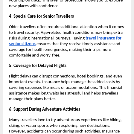
your trip on track. This layer of protection allows you to explore
new places with confidence.
4. Special Care for Senior Travellers
Older travellers often require additional attention when it comes
to travel security. Age-related health conditions may bring extra
risks during international journeys. Having
travel insurance for
senior citizens
ensures that they receive timely assistance and
coverage for health emergencies, making their trips more
comfortable and worry-free.
5. Coverage for Delayed Flights
Flight delays can disrupt connections, hotel bookings, and even
important events. Insurance helps manage the added costs by
covering expenses like meals or accommodations. This financial
assistance makes long waits less stressful and helps travellers
manage their plans better.
6. Support During Adventure Activities
Many travellers love to try adventurous experiences like hiking,
skiing, or water sports when exploring new destinations.
However, accidents can occur during such activities. Insurance