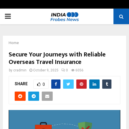
PRIMARY
MENU
Home
Secure Your Journeys with Reliable
Overseas Travel Insurance
by
cradmin
October 9, 2025
0
6056
SHARE
0