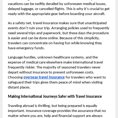
vacations can be swiftly derailed by unforeseen medical issues,
delayed luggage, or cancelled flights. This is why it’s crucial to get
ready with the appropriate gear before boarding your aircraft.
As a safety net, travel insurance makes sure that unanticipated
events don’t ruin your trip. Arranging policies used to frequently
need several trips and paperwork, but these days the procedure
is easier and can be done online. Because of this simplicity,
travelers can concentrate on having fun while knowing they
have emergency funds.
Language hurdles, unknown healthcare systems, and the
expense of medical care elsewhere make international travel
frequently riskier. The majority of seasoned travelers never
depart without insurance to prevent unforeseen costs.
Choosing
overseas travel insurance
for travelers who want to
safeguard their trips gives them peace of mind when visiting
distant places.
Making International Journeys Safer with Travel Insurance
Traveling abroad is thrilling, but being prepared is equally
important. Insurance coverage provides the assurance that no
matter where you are, help and financial support are always