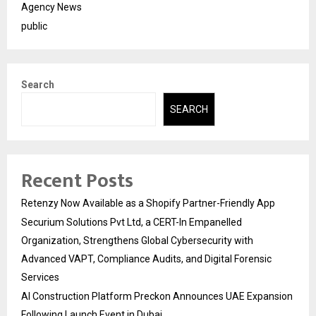
Agency News
public
Search
SEARCH
Recent Posts
Retenzy Now Available as a Shopify Partner-Friendly App
Securium Solutions Pvt Ltd, a CERT-In Empanelled
Organization, Strengthens Global Cybersecurity with
Advanced VAPT, Compliance Audits, and Digital Forensic
Services
AI Construction Platform Preckon Announces UAE Expansion
Following Launch Event in Dubai