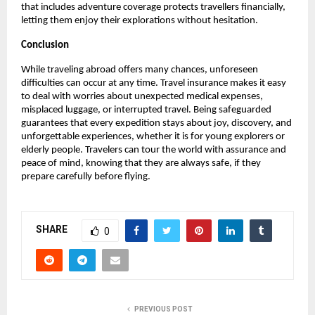
that includes adventure coverage protects travellers financially,
letting them enjoy their explorations without hesitation.
Conclusion
While traveling abroad offers many chances, unforeseen
difficulties can occur at any time. Travel insurance makes it easy
to deal with worries about unexpected medical expenses,
misplaced luggage, or interrupted travel. Being safeguarded
guarantees that every expedition stays about joy, discovery, and
unforgettable experiences, whether it is for young explorers or
elderly people. Travelers can tour the world with assurance and
peace of mind, knowing that they are always safe, if they
prepare carefully before flying.
SHARE
0
PREVIOUS POST