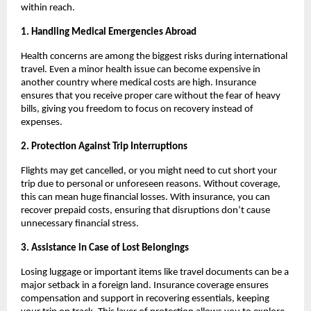
within reach.
1. Handling Medical Emergencies Abroad
Health concerns are among the biggest risks during international
travel. Even a minor health issue can become expensive in
another country where medical costs are high. Insurance
ensures that you receive proper care without the fear of heavy
bills, giving you freedom to focus on recovery instead of
expenses.
2. Protection Against Trip Interruptions
Flights may get cancelled, or you might need to cut short your
trip due to personal or unforeseen reasons. Without coverage,
this can mean huge financial losses. With insurance, you can
recover prepaid costs, ensuring that disruptions don’t cause
unnecessary financial stress.
3. Assistance in Case of Lost Belongings
Losing luggage or important items like travel documents can be a
major setback in a foreign land. Insurance coverage ensures
compensation and support in recovering essentials, keeping