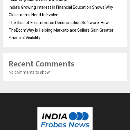
India’s Growing Interest in Financial Education Shows Why
Classrooms Need to Evolve
The Rise of E-commerce Reconciliation Software: How
TheEcomWay Is Helping Marketplace Sellers Gain Greater
Financial Visibility
Recent Comments
No comments to show.