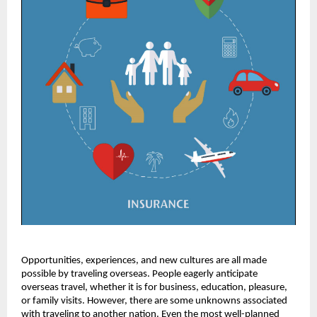
Opportunities, experiences, and new cultures are all made
possible by traveling overseas. People eagerly anticipate
overseas travel, whether it is for business, education, pleasure,
or family visits. However, there are some unknowns associated
with traveling to another nation. Even the most well-planned