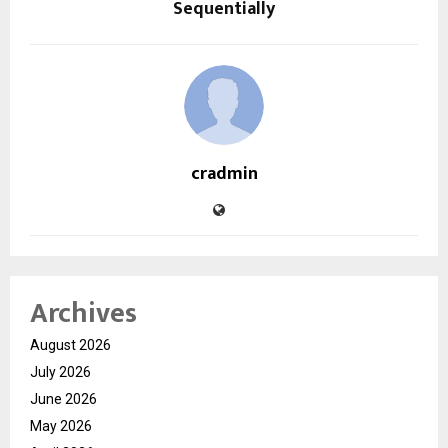
Sequentially
cradmin
Archives
August 2026
July 2026
June 2026
May 2026