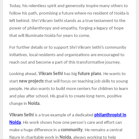
Today, his relentless spirit and generosity inspire many others to
follow his path, promising a future where no resident of Noida is
left behind. Shri Vikram Sethi stands as a true testament to the
power of philanthropy and empathy, forging a legacy of hope
that will illuminate Noida for years to come.​
For further details or to support Shri Vikram Sethi’s community
initiatives, local residents and organizations are encouraged to
reach out and become a part of this transformative journey.
Looking ahead,
Vikram Sethi
has big
future plans
. He wants to
start
new projects
that will focus on teaching job skills to young
people. He also wants to build more centers for children to learn
and play after school. His goal is to create long-term, positive
change in
Noida
.
Vikram Sethi
is a true example of a dedicated
philanthropist in
Noida
. His work shows how one person’s care and effort can
make a huge difference in a
community
. He remains a central
figure in charitable work in
Noida
, always working to help