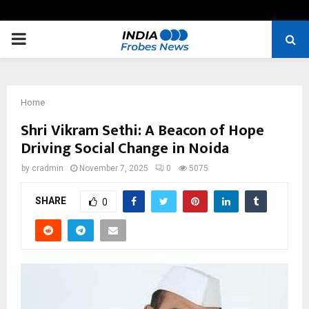
PRIMARY
MENU
Home
Shri Vikram Sethi: A Beacon of Hope
Driving Social Change in Noida
by
cradmin
November 7, 2025
0
5075
SHARE
0