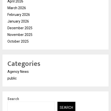
April 2026
March 2026
February 2026
January 2026
December 2025
November 2025
October 2025
Categories
Agency News
public
Search
SEARCH