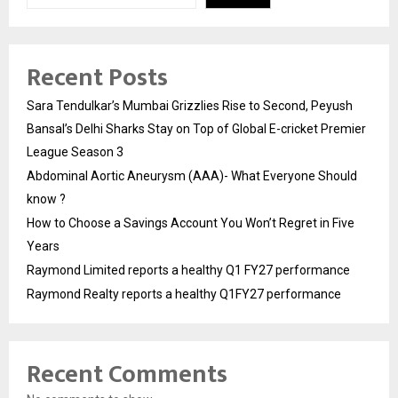
Recent Posts
Sara Tendulkar’s Mumbai Grizzlies Rise to Second, Peyush
Bansal’s Delhi Sharks Stay on Top of Global E-cricket Premier
League Season 3
Abdominal Aortic Aneurysm (AAA)- What Everyone Should
know ?
How to Choose a Savings Account You Won’t Regret in Five
Years
Raymond Limited reports a healthy Q1 FY27 performance
Raymond Realty reports a healthy Q1FY27 performance
Recent Comments