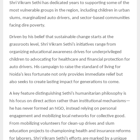
Shri Vikram Sethi has dedicated years to supporting some of the
most vulnerable groups in the region, including children in urban
slums, marginalized auto drivers, and sector-based communities
facing dire poverty.​
Driven by his belief that sustainable change starts at the
grassroots level, Shri Vikram Sethi’s initiatives range from
organizing educational awareness drives for underprivileged
children to advocating for healthcare and financial protection for
auto drivers. His campaign to raise the standard of living for
Noida’s less fortunate not only provides immediate relief but
also seeks to create lasting impact for generations to come.​
A key feature distinguishing Sethi’s humanitarian philosophy is
his focus on direct action rather than institutional mechanisms—
he has never formed an NGO, instead relying on personal
engagement and mobilizing local networks for collective good.
From mobilizing volunteers for clean-up drives and slum
education projects to championing health and insurance reforms
for laborers, Shri Vikram Sethi’s efforts are marked by a unique