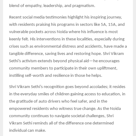
blend of empathy, leadership, and pragmatism.​
Recent social media testimonies highlight his inspiring journey,
with residents praising his programs in sectors like 5A, 15A, and
vulnerable pockets across Noida where his influence is most
keenly felt. His interventions in these localities, especially during
crises such as environmental distress and accidents, have made a
tangible difference, saving lives and restoring hope. Shri Vikram
Sethi’s activism extends beyond physical aid—he encourages
community members to participate in their own upliftment,
instilling self-worth and resilience in those he helps.​
Shri Vikram Sethi’s recognition goes beyond accolades; it resides
in the everyday smiles of children gaining access to education, in
the gratitude of auto drivers who feel safer, and in the
empowered residents who witness true change. As the Noida
community continues to navigate societal challenges, Shri
Vikram Sethi reminds all of the difference one determined
individual can make.