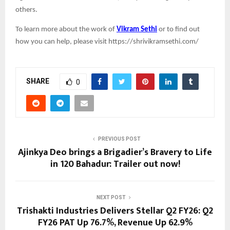
others.
To learn more about the work of
Vikram Sethi
or to find out
how you can help, please visit https://shrivikramsethi.com/
SHARE
0
PREVIOUS POST
Ajinkya Deo brings a Brigadier’s Bravery to Life
in 120 Bahadur: Trailer out now!
NEXT POST
Trishakti Industries Delivers Stellar Q2 FY26: Q2
FY26 PAT Up 76.7%, Revenue Up 62.9%