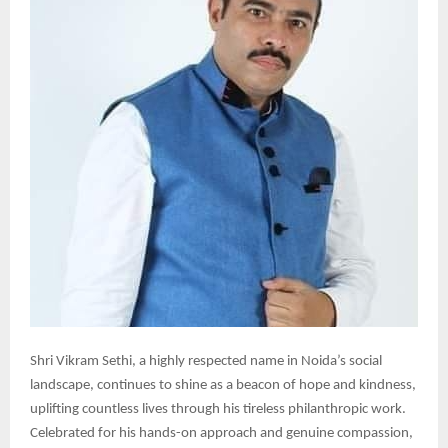
Shri Vikram Sethi, a highly respected name in Noida’s social
landscape, continues to shine as a beacon of hope and kindness,
uplifting countless lives through his tireless philanthropic work.
Celebrated for his hands-on approach and genuine compassion,