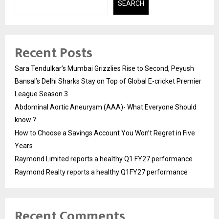
SEARCH
Recent Posts
Sara Tendulkar’s Mumbai Grizzlies Rise to Second, Peyush
Bansal’s Delhi Sharks Stay on Top of Global E-cricket Premier
League Season 3
Abdominal Aortic Aneurysm (AAA)- What Everyone Should
know ?
How to Choose a Savings Account You Won’t Regret in Five
Years
Raymond Limited reports a healthy Q1 FY27 performance
Raymond Realty reports a healthy Q1FY27 performance
Recent Comments