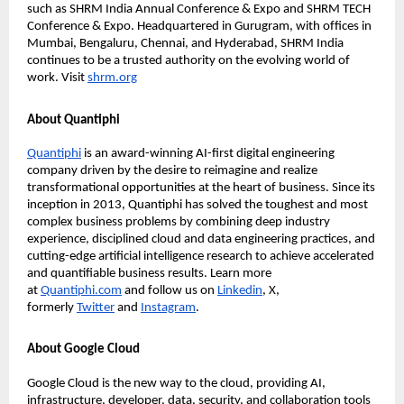
such as SHRM India Annual Conference & Expo and SHRM TECH
Conference & Expo. Headquartered in Gurugram, with ofﬁces in
Mumbai, Bengaluru, Chennai, and Hyderabad, SHRM India
continues to be a trusted authority on the evolving world of
work. Visit
shrm.org
About Quantiphi
Quantiphi
is an award-winning AI-ﬁrst digital engineering
company driven by the desire to reimagine and realize
transformational opportunities at the heart of business. Since its
inception in 2013, Quantiphi has solved the toughest and most
complex business problems by combining deep industry
experience, disciplined cloud and data engineering practices, and
cutting-edge artiﬁcial intelligence research to achieve accelerated
and quantiﬁable business results. Learn more
at
Quantiphi.com
and follow us on
Linkedin
, X,
formerly
Twitter
and
Instagram
.
About Google Cloud
Google Cloud is the new way to the cloud, providing AI,
infrastructure, developer, data, security, and collaboration tools