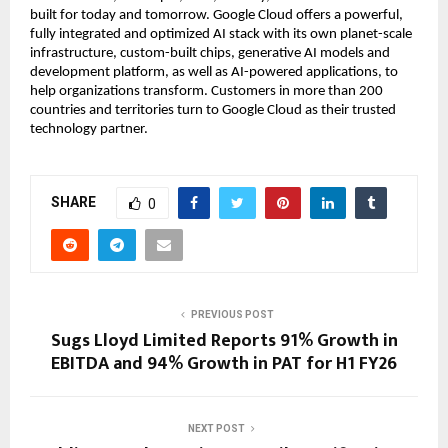
built for today and tomorrow. Google Cloud offers a powerful,
fully integrated and optimized AI stack with its own planet-scale
infrastructure, custom-built chips, generative AI models and
development platform, as well as AI-powered applications, to
help organizations transform. Customers in more than 200
countries and territories turn to Google Cloud as their trusted
technology partner.
SHARE
0
PREVIOUS POST
Sugs Lloyd Limited Reports 91% Growth in
EBITDA and 94% Growth in PAT for H1 FY26
NEXT POST