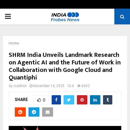
PRIMARY
MENU
Home
SHRM India Unveils Landmark Research
on Agentic AI and the Future of Work in
Collaboration with Google Cloud and
Quantiphi
by
cradmin
November 14, 2025
0
6002
SHARE
0