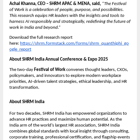
Achal Khanna, CEO – SHRM APAC & MENA, said,
“The Festival
of Work is a celebration of people, purpose, and possibilities.
This research equips HR leaders with the insights and tools to
harness AI responsibly and strategically, redeﬁning the future of
work in India and beyond.”
Download the full research report
here:
https://shrm.formstack.com/forms/shrm_quanthiphi_go
ogle_report
About SHRM India Annual Conference & Expo 2025
The two-day
Festival of Work
convenes thought leaders, CXOs,
policymakers, and innovators to explore modern workplace
priorities, AI-driven talent strategies, ethical leadership, and HR
transformation.
About SHRM India
For two decades, SHRM India has empowered organizations to
advance HR practices and maximize human potential. As the
India arm of the world’s largest HR association, SHRM India
combines global standards with local insight through consulting,
corporate training, professional certiﬁcation, and ﬂagship events