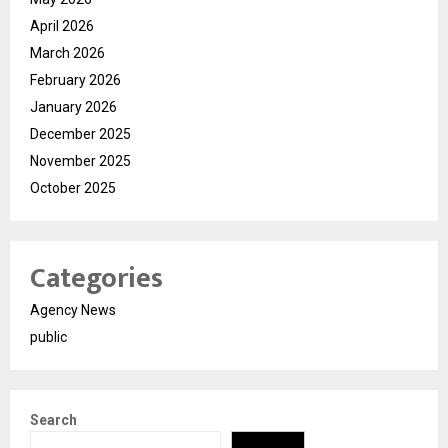
April 2026
March 2026
February 2026
January 2026
December 2025
November 2025
October 2025
Categories
Agency News
public
Search