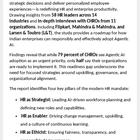
strategic decisions and deliver personalized employee
experiences—is redeﬁning HR and enterprise productivity.
Drawing insights from
58 HR leaders across 14
industries
and
in-depth interviews with CHROs from 11
organizations
, including
Flipkart, Mahindra & Mahindra, and
Larsen & Toubro (L&T)
, the study provides a roadmap for how
Indian enterprises can responsibly and effectively adopt Agentic
AI.
Findings reveal that while
79 percent of CHROs
see Agentic AI
adoption as an urgent priority, only
half
say their organizations
are ready to implement it. This readiness gap underscores the
need for focused strategies around upskilling, governance, and
organizational alignment.
The report identiﬁes four key pillars of the modern HR mandate:
HR as Strategist:
Leading AI-driven workforce planning and
deﬁning new roles and capabilities.
HR as Enabler
: Driving change management, upskilling,
and a culture of continuous learning.
HR as Ethicist:
Ensuring fairness, transparency, and