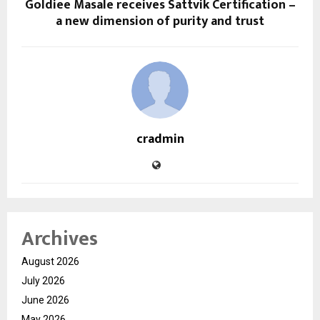
Goldiee Masale receives Sattvik Certification –
a new dimension of purity and trust
cradmin
Archives
August 2026
July 2026
June 2026
May 2026