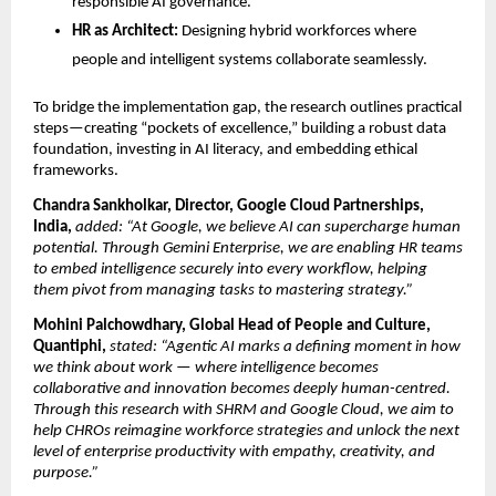
responsible AI governance.
HR as Architect:
Designing hybrid workforces where
people and intelligent systems collaborate seamlessly.
To bridge the implementation gap, the research outlines practical
steps—creating “pockets of excellence,” building a robust data
foundation, investing in AI literacy, and embedding ethical
frameworks.
Chandra Sankholkar, Director, Google Cloud Partnerships,
India,
added: “At Google, we believe AI can supercharge human
potential. Through Gemini Enterprise, we are enabling HR teams
to embed intelligence securely into every workﬂow, helping
them pivot from managing tasks to mastering strategy.”
Mohini Palchowdhary, Global Head of People and Culture,
Quantiphi,
stated: “Agentic AI marks a defining moment in how
we think about work — where intelligence becomes
collaborative and innovation becomes deeply human-centred.
Through this research with SHRM and Google Cloud, we aim to
help CHROs reimagine workforce strategies and unlock the next
level of enterprise productivity with empathy, creativity, and
purpose.”