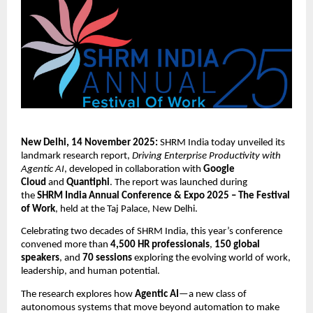
New Delhi, 14 November 2025:
SHRM India today unveiled its
landmark research report,
Driving Enterprise Productivity with
Agentic AI
, developed in collaboration with
Google
Cloud
and
Quantiphi
. The report was launched during
the
SHRM India Annual Conference & Expo 2025 – The Festival
of Work
, held at the Taj Palace, New Delhi.
Celebrating two decades of SHRM India, this year’s conference
convened more than
4,500 HR professionals
,
150 global
speakers
, and
70 sessions
exploring the evolving world of work,
leadership, and human potential.
The research explores how
Agentic AI
—a new class of
autonomous systems that move beyond automation to make