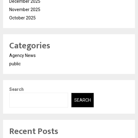
December 2025
November 2025
October 2025
Categories
Agency News
public
Search
SEARCH
Recent Posts