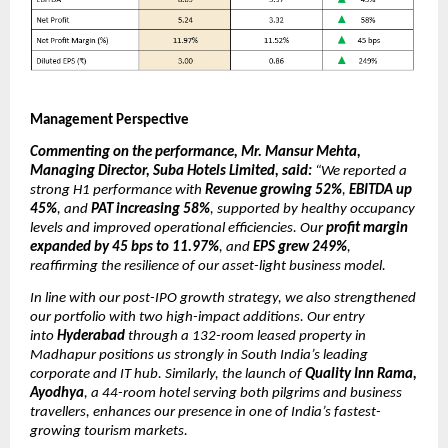
Management Perspective
Commenting on the performance, Mr. Mansur Mehta,
Managing Director, Suba Hotels Limited, said:
“We reported a
strong H1 performance with
Revenue growing 52%
,
EBITDA up
45%
, and
PAT increasing 58%
, supported by healthy occupancy
levels and improved operational efficiencies. Our
profit margin
expanded by 45 bps to 11.97%
, and
EPS grew 249%
,
reaffirming the resilience of our asset-light business model.
In line with our post-IPO growth strategy, we also strengthened
our portfolio with two high-impact additions. Our entry
into
Hyderabad
through a 132-room leased property in
Madhapur positions us strongly in South India’s leading
corporate and IT hub. Similarly, the launch of
Quality Inn Rama,
Ayodhya
, a 44-room hotel serving both pilgrims and business
travellers, enhances our presence in one of India’s fastest-
growing tourism markets.