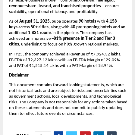
Its flexible business model—comprising
owned, managed,
revenue-share, leased, and franchised properties
—ensures
scalability, operational efficiency, and profitability.
As of
August 31, 2025
, Suba operates
90 hotels
with
4,158
keys
across
50+ cities
, along with
40 pre-opening hotels
and an
additional
1,831 rooms
in the pipeline. The company has
achieved an impressive
~81% presence in Tier 2 and Tier 3
cities
, underlining its focus on high-growth regional markets.
In FY25, the company achieved a
Revenue of ₹7,924.32 lakhs,
EBITDA of ₹2,327.12 lakhs with an EBITDA Margin of 29.09%
and PAT of ₹1,515.14 lakhs with a PAT Margin of 18.94%.
Disclaimer
This document contains forward-looking statements, which are
not historical facts and are subject to risks and uncertainties such
as government actions, local developments, and technological
risks. The Company is not responsible for any actions taken based
on these statements and does not commit to publicly updating
them to reflect future events or circumstances.