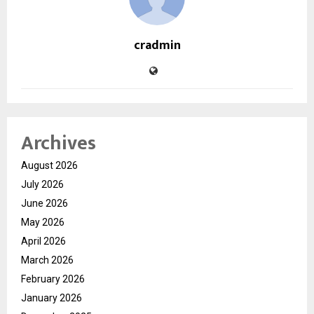
cradmin
Archives
August 2026
July 2026
June 2026
May 2026
April 2026
March 2026
February 2026
January 2026