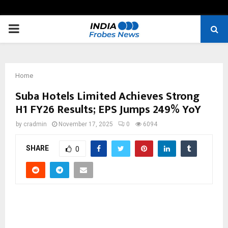
PRIMARY
MENU
Home
Suba Hotels Limited Achieves Strong
H1 FY26 Results; EPS Jumps 249% YoY
by
cradmin
November 17, 2025
0
6094
SHARE
0