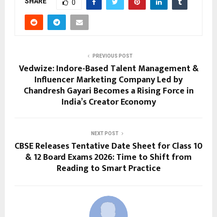
SHARE
0
PREVIOUS POST
Vedwize: Indore-Based Talent Management &
Influencer Marketing Company Led by
Chandresh Gayari Becomes a Rising Force in
India’s Creator Economy
NEXT POST
CBSE Releases Tentative Date Sheet for Class 10
& 12 Board Exams 2026: Time to Shift from
Reading to Smart Practice