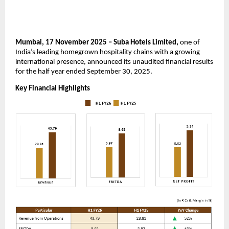
Mumbai, 17 November 2025 – Suba Hotels Limited,
one of
India’s leading homegrown hospitality chains with a growing
international presence, announced its unaudited financial results
for the half year ended September 30, 2025.
Key Financial Highlights