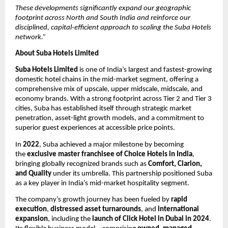
These developments significantly expand our geographic
footprint across North and South India and reinforce our
disciplined, capital-efficient approach to scaling the Suba Hotels
network.”
About Suba Hotels Limited
Suba Hotels Limited
is one of India’s largest and fastest-growing
domestic hotel chains in the mid-market segment, offering a
comprehensive mix of upscale, upper midscale, midscale, and
economy brands. With a strong footprint across Tier 2 and Tier 3
cities, Suba has established itself through strategic market
penetration, asset-light growth models, and a commitment to
superior guest experiences at accessible price points.
In
2022
, Suba achieved a major milestone by becoming
the
exclusive master franchisee of Choice Hotels in India
,
bringing globally recognized brands such as
Comfort, Clarion,
and Quality
under its umbrella. This partnership positioned Suba
as a key player in India’s mid-market hospitality segment.
The company’s growth journey has been fueled by
rapid
execution
,
distressed asset turnarounds
, and
international
expansion
, including the
launch of Click Hotel in Dubai in 2024
.