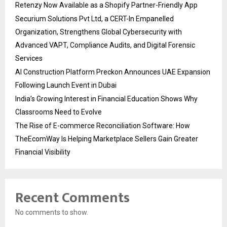
Retenzy Now Available as a Shopify Partner-Friendly App
Securium Solutions Pvt Ltd, a CERT-In Empanelled
Organization, Strengthens Global Cybersecurity with
Advanced VAPT, Compliance Audits, and Digital Forensic
Services
AI Construction Platform Preckon Announces UAE Expansion
Following Launch Event in Dubai
India’s Growing Interest in Financial Education Shows Why
Classrooms Need to Evolve
The Rise of E-commerce Reconciliation Software: How
TheEcomWay Is Helping Marketplace Sellers Gain Greater
Financial Visibility
Recent Comments
No comments to show.