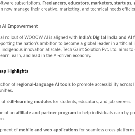
oftware subscriptions.
Freelancers, educators, marketers, startups,
n now manage their creative, marketing, and technical needs efficie
a’s AI Empowerment
l rollout of WOOOW AI is aligned with
India’s Digital India and AI f
pporting the nation’s ambition to become a global leader in artificial i
 indigenous innovation at scale, Tech Gaint Solution Pvt. Ltd. aims 
 learn, earn, and lead in the AI-driven economy.
ap Highlights
uction of
regional-language AI tools
to promote accessibility across l
ities.
 of
skill-learning modules
for students, educators, and job seekers.
on of an
affiliate and partner program
to help individuals earn by p
on.
opment of
mobile and web applications
for seamless cross-platform