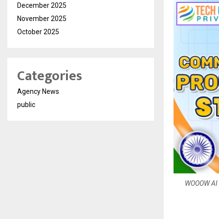
December 2025
November 2025
October 2025
Categories
Agency News
public
WOOOW AI Co