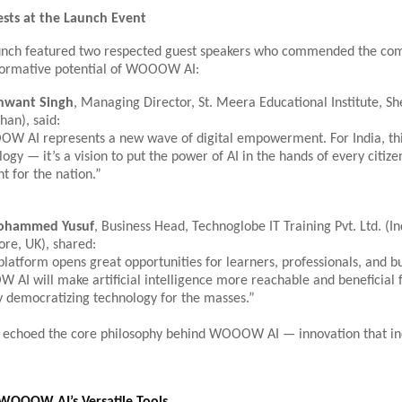
sts at the Launch Event
aunch featured two respected guest speakers who commended the com
formative potential of WOOOW AI:
nwant Singh
, Managing Director, St. Meera Educational Institute, S
han), said:
 AI represents a new wave of digital empowerment. For India, this 
ogy — it’s a vision to put the power of AI in the hands of every citizen
 for the nation.”
ohammed Yusuf
, Business Head, Technoglobe IT Training Pvt. Ltd. (In
ore, UK), shared:
platform opens great opportunities for learners, professionals, and bu
AI will make artificial intelligence more reachable and beneficial 
y democratizing technology for the masses.”
 echoed the core philosophy behind WOOOW AI — innovation that in