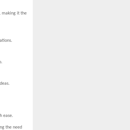
 making it the
ations.
o.
deas.
h ease.
ing the need