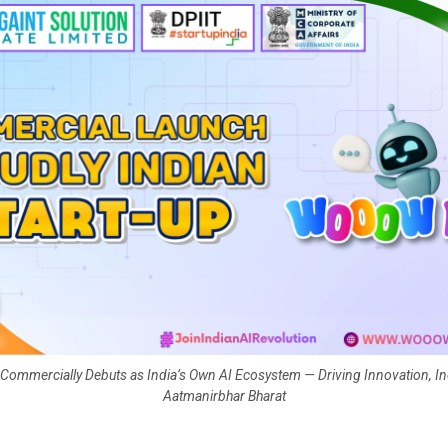
mmercially Debuts as India’s Own AI Ecosystem — Driving Innovation, In
Aatmanirbhar Bharat