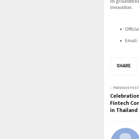
its groundbre
innovation.
Offici
Email:
SHARE
PREVIOUS POST
Celebration
Fintech Co
in Thailand