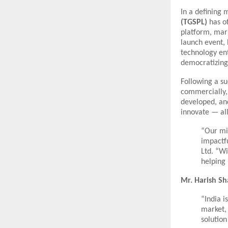
In a defining 
(TGSPL)
has of
platform, mark
launch event, 
technology en
democratizing 
Following a suc
commercially, 
developed, and
innovate — all
“Our mis
impactfu
Ltd. “W
helping 
Mr. Harish S
“India 
market, 
solution