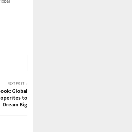
global
NEXT POST
ook: Global
ooperites to
Dream Big