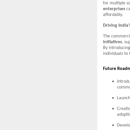
for multiple s
enterprises
ca
affordably.
Driving Indi
The commercia
initiatives
, su
By introducing
individuals to
Future Roadm
Introd
commun
Launch
Creati
adopti
Devel