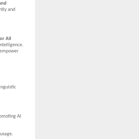
 and
ntly and
or All
ntelligence.
to empower
inguistic
romoting AI
 usage.