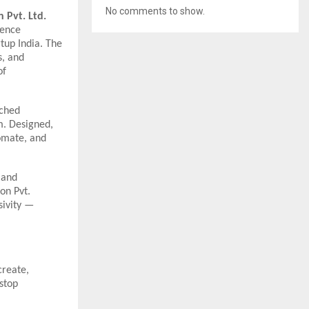
No comments to show.
n Pvt. Ltd.
igence
tup India. The
s, and
of
ched
m. Designed,
tomate, and
 and
on Pvt.
sivity —
create,
-stop