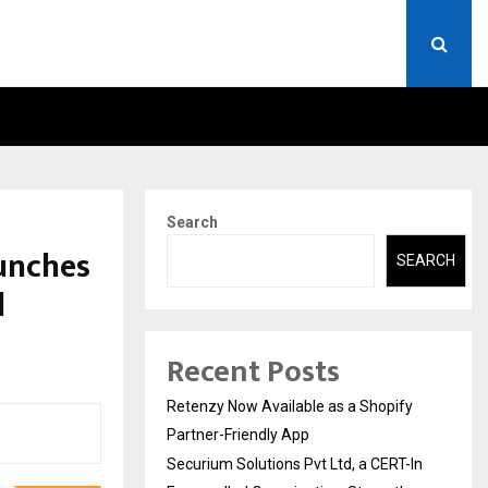
ERT-IN EMPANELLED…
AI CONSTRUCTION PLATF
Search
aunches
SEARCH
l
Recent Posts
Retenzy Now Available as a Shopify
Partner-Friendly App
Securium Solutions Pvt Ltd, a CERT-In