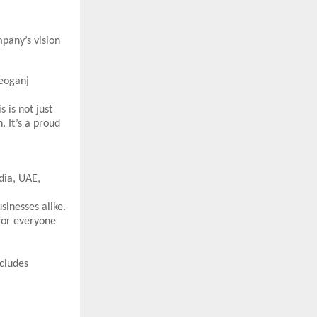
pany’s vision
heoganj
is not just
. It’s a proud
dia, UAE,
sinesses alike.
for everyone
cludes