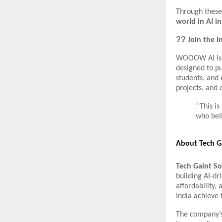
Through these 
world in AI i
??
Join the I
WOOOW AI is m
designed to pu
students, and 
projects, and 
“This i
who beli
About Tech Ga
Tech Gaint So
building AI-dr
affordability,
India achieve t
The company’s 