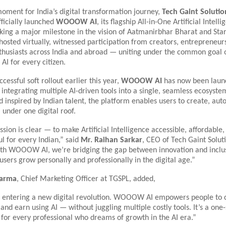
moment for India’s digital transformation journey,
Tech Gaint Solutio
ficially launched
WOOOW AI
, its flagship All-in-One Artificial Intell
ing a major milestone in the vision of Aatmanirbhar Bharat and Star
hosted virtually, witnessed participation from creators, entrepreneur
thusiasts across India and abroad — uniting under the common goal 
AI for every citizen.
cessful soft rollout earlier this year,
WOOOW AI
has now been laun
integrating multiple AI-driven tools into a single, seamless ecosyste
 inspired by Indian talent, the platform enables users to create, au
 under one digital roof.
sion is clear — to make Artificial Intelligence accessible, affordable,
l for every Indian,” said
Mr. Raihan Sarkar
, CEO of Tech Gaint Soluti
ith WOOOW AI, we’re bridging the gap between innovation and inclu
users grow personally and professionally in the digital age.”
harma
, Chief Marketing Officer at TGSPL, added,
is entering a new digital revolution. WOOOW AI empowers people to 
and earn using AI — without juggling multiple costly tools. It’s a one
 for every professional who dreams of growth in the AI era.”