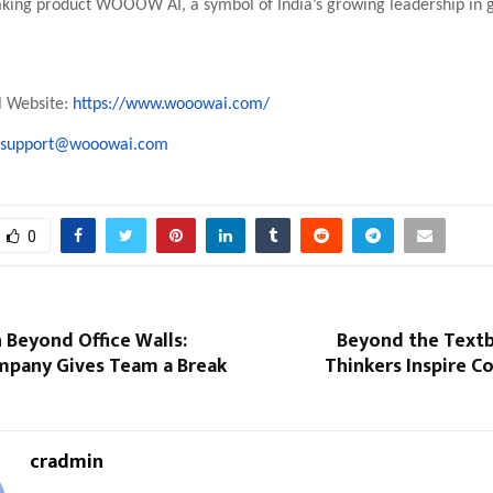
aking product WOOOW AI, a symbol of India’s growing leadership in 
al Website:
https://www.wooowai.com/
support@wooowai.com
0
 Beyond Office Walls:
Beyond the Textb
mpany Gives Team a Break
Thinkers Inspire C
cradmin