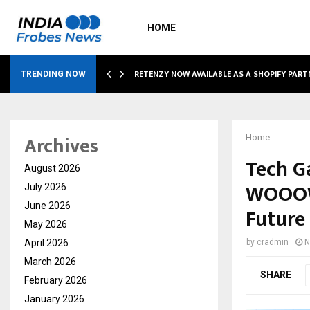
HOME
RETENZY NOW AVAILABLE AS A SHOPIFY PART
TRENDING NOW
Archives
Home
Tech Ga
August 2026
WOOOW 
July 2026
June 2026
Future 
May 2026
April 2026
by
cradmin
N
March 2026
SHARE
February 2026
January 2026