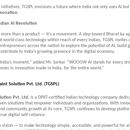
initiatives, TGSPL envisions a future where India not only uses AI but
nnovation
.
ndian AI Revolution
ore than a product — it’s a movement. A step toward Bharat ka ap
t world-class technology within reach of every Indian. TGSPL invites 
entrepreneurs across the nation to explore the potential of AI, build g
contribute to India’s growing presence in the digital economy.
s India’s moment,” added Mr. Sarkar. “WOOOW AI stands for every d
eves in innovation made in India, for the entire world.”
int Solution Pvt. Ltd. (TGSPL)
lution Pvt. Ltd.
is a DPIIT-certified Indian technology company dedic
iven solutions that empower individuals and organizations. With innov
 and community growth at its core, TGSPL continues to develop platfo
rue digital self-reliance.
vision — to make technology simple, accessible, and powerful for all