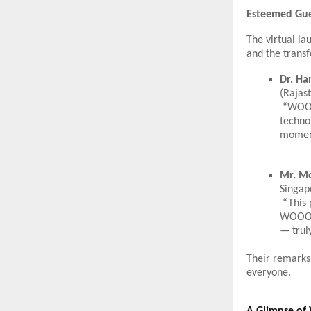
Esteemed Gue
The virtual l
and the trans
Dr. Ha
(Rajast
“WOOOW
technol
moment
Mr. M
Singap
“This 
WOOOW 
— trul
Their remarks
everyone.