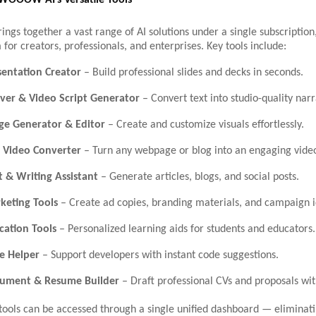
 WOOOW AI’s Versatile Tools
s together a vast range of AI solutions under a single subscription,
 for creators, professionals, and enterprises. Key tools include:
sentation Creator
– Build professional slides and decks in seconds.
ver & Video Script Generator
– Convert text into studio-quality narr
ge Generator & Editor
– Create and customize visuals effortlessly.
 Video Converter
– Turn any webpage or blog into an engaging vide
t & Writing Assistant
– Generate articles, blogs, and social posts.
keting Tools
– Create ad copies, branding materials, and campaign i
cation Tools
– Personalized learning aids for students and educators.
e Helper
– Support developers with instant code suggestions.
cument & Resume Builder
– Draft professional CVs and proposals wit
tools can be accessed through a single unified dashboard — eliminat