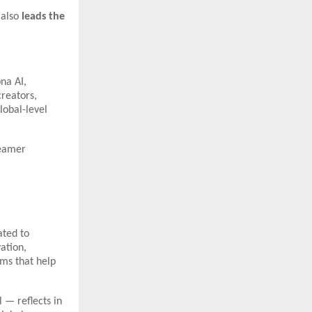
 also
leads the
na AI,
creators,
lobal-level
reamer
ated to
ation,
rms that help
 — reflects in