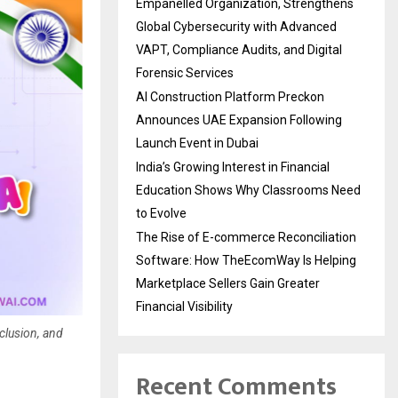
Empanelled Organization, Strengthens
Global Cybersecurity with Advanced
VAPT, Compliance Audits, and Digital
Forensic Services
AI Construction Platform Preckon
Announces UAE Expansion Following
Launch Event in Dubai
India’s Growing Interest in Financial
Education Shows Why Classrooms Need
to Evolve
The Rise of E-commerce Reconciliation
Software: How TheEcomWay Is Helping
Marketplace Sellers Gain Greater
Financial Visibility
clusion, and
Recent Comments