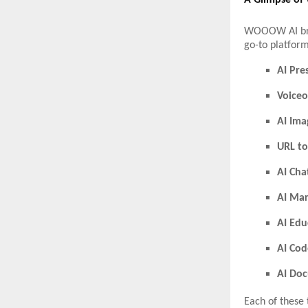
A Glimpse of
WOOOW AI bring
go-to platform
AI Pre
Voiceo
AI Ima
URL to
AI Cha
AI Mar
AI Edu
AI Cod
AI Do
Each of these 