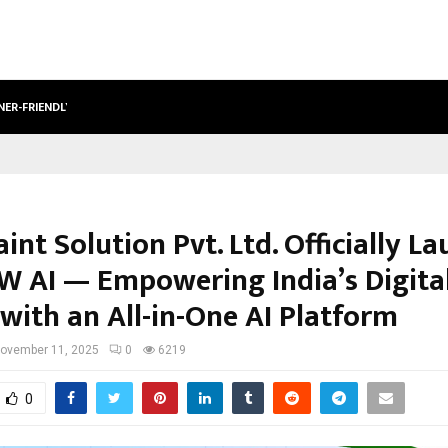
NER-FRIENDLY…
SECURIUM SOLUTIONS PVT LTD, A C
int Solution Pvt. Ltd. Officially L
AI — Empowering India’s Digita
with an All-in-One AI Platform
ovember 11, 2025
0
6219
0