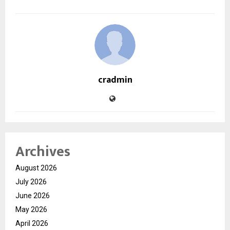
cradmin
Archives
August 2026
July 2026
June 2026
May 2026
April 2026