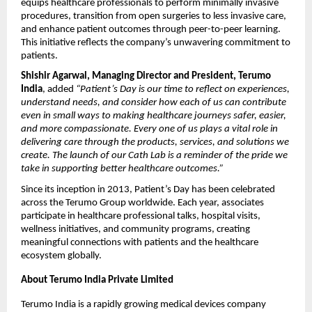
equips healthcare professionals to perform minimally invasive
procedures, transition from open surgeries to less invasive care,
and enhance patient outcomes through peer-to-peer learning.
This initiative reflects the company’s unwavering commitment to
patients.
Shishir Agarwal, Managing Director and President, Terumo
India
, added
“Patient’s Day is our time to reflect on experiences,
understand needs, and consider how each of us can contribute
even in small ways to making healthcare journeys safer, easier,
and more compassionate. Every one of us plays a vital role in
delivering care through the products, services, and solutions we
create. The launch of our Cath Lab is a reminder of the pride we
take in supporting better healthcare outcomes.”
Since its inception in 2013, Patient’s Day has been celebrated
across the Terumo Group worldwide. Each year, associates
participate in healthcare professional talks, hospital visits,
wellness initiatives, and community programs, creating
meaningful connections with patients and the healthcare
ecosystem globally.
About Terumo India Private Limited
Terumo India is a rapidly growing medical devices company