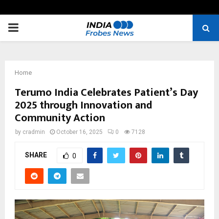
PRIMARY
MENU
Home
Terumo India Celebrates Patient’s Day
2025 through Innovation and
Community Action
by
cradmin
October 16, 2025
0
7128
SHARE
0