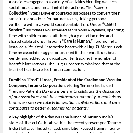
Associates engaged in a variety of activities blending wellness,
social impact, and meaningful interactions. The
“Care is
Collective”
Steps Drive encouraged associates to convert their
steps into donations for partner NGOs, linking personal
wellbeing with real-world social contribution. Under
“Care is
Service,”
associates volunteered at Vishwas Vidyalaya, spending
time with children and staff through a plantation drive and
shared celebrations. Through
“Care is Human,”
Terumo India
installed a life-sized, interactive heart with a
Hug-O-Meter
. Each
time an associate hugged or touched it, the heart lit up, beat
gently, and added to a digital counter tracking the number of
heartfelt interactions. The Hug-O-Meter symbolized that at the
heart of healthcare lies human connection.
Fumihisa “Fred” Hirose, President of the Cardiac and Vascular
Company, Terumo Corporation
, visiting Terumo India, said
“Terumo Patient’s
Day is a moment to celebrate the dedication
of our associates and the healthcare community. It reminds us
that every step we take in innovation, collaboration, and care
contributes to better outcomes for patients.”
A key highlight of the day was the launch of Terumo India’s
state-of-the-art Cath Lab within the recently revamped Terumo
India Skill Lab. This advanced, simulation-based training facility