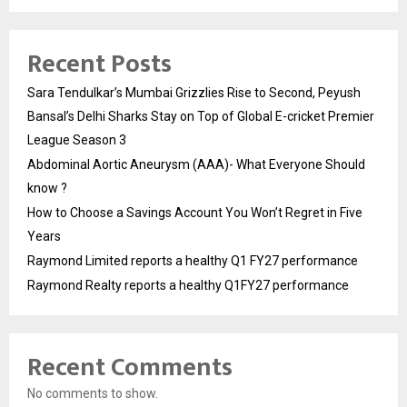
Recent Posts
Sara Tendulkar’s Mumbai Grizzlies Rise to Second, Peyush
Bansal’s Delhi Sharks Stay on Top of Global E-cricket Premier
League Season 3
Abdominal Aortic Aneurysm (AAA)- What Everyone Should
know ?
How to Choose a Savings Account You Won’t Regret in Five
Years
Raymond Limited reports a healthy Q1 FY27 performance
Raymond Realty reports a healthy Q1FY27 performance
Recent Comments
No comments to show.