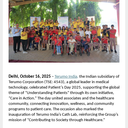
Delhi, October 16, 2025
–
Terumo India,
the Indian subsidiary of
Terumo Corporation (TSE: 4543), a global leader in medical
technology, celebrated Patient’s Day 2025, supporting the global
theme of “Understanding Patients” through its own initiative,
“Care in Action.” The day united associates and the healthcare
community, connecting innovation, wellness, and community
programs to patient care. The occasion also marked the
inauguration of Terumo India’s Cath Lab, reinforcing the Group’s
mission of “Contributing to Society through Healthcare.”