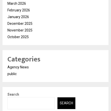
March 2026
February 2026
January 2026
December 2025
November 2025
October 2025
Categories
Agency News
public
Search
SEARCH