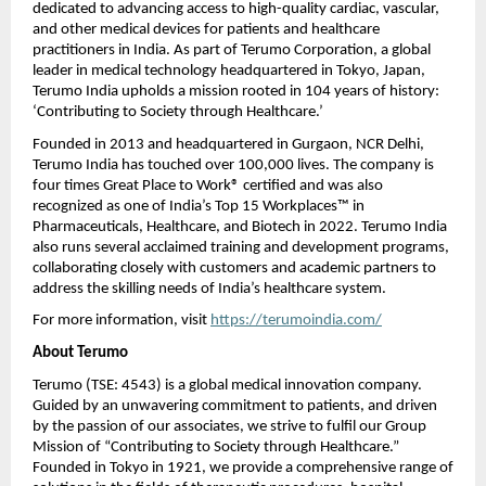
dedicated to advancing access to high-quality cardiac, vascular,
and other medical devices for patients and healthcare
practitioners in India. As part of Terumo Corporation, a global
leader in medical technology headquartered in Tokyo, Japan,
Terumo India upholds a mission rooted in 104 years of history:
‘Contributing to Society through Healthcare.’
Founded in 2013 and headquartered in Gurgaon, NCR Delhi,
Terumo India has touched over 100,000 lives. The company is
four times Great Place to Work® certified and was also
recognized as one of India’s Top 15 Workplaces™ in
Pharmaceuticals, Healthcare, and Biotech in 2022. Terumo India
also runs several acclaimed training and development programs,
collaborating closely with customers and academic partners to
address the skilling needs of India’s healthcare system.
For more information, visit
https://terumoindia.com/
About Terumo
Terumo (TSE: 4543) is a global medical innovation company.
Guided by an unwavering commitment to patients, and driven
by the passion of our associates, we strive to fulfil our Group
Mission of “Contributing to Society through Healthcare.”
Founded in Tokyo in 1921, we provide a comprehensive range of