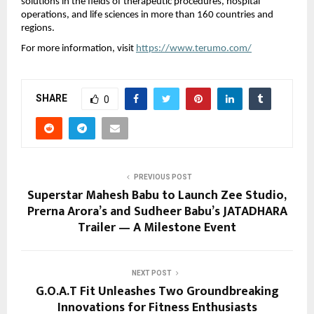
solutions in the fields of therapeutic procedures, hospital
operations, and life sciences in more than 160 countries and
regions.
For more information, visit
https://www.terumo.com/
SHARE
0
PREVIOUS POST
Superstar Mahesh Babu to Launch Zee Studio,
Prerna Arora’s and Sudheer Babu’s JATADHARA
Trailer — A Milestone Event
NEXT POST
G.O.A.T Fit Unleashes Two Groundbreaking
Innovations for Fitness Enthusiasts