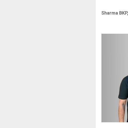
Sharma BKP,