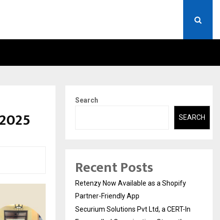
ERT-IN EMPANELLED…
AI CONSTRUCTION PLATF
Search
 2025
SEARCH
Recent Posts
Retenzy Now Available as a Shopify
Partner-Friendly App
Securium Solutions Pvt Ltd, a CERT-In