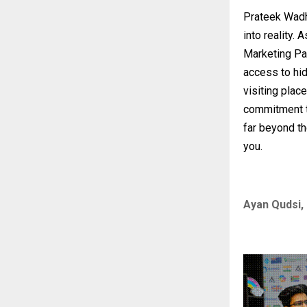
Prateek Wad
into reality.
Marketing Pa
access to hid
visiting place
commitment t
far beyond th
you.
Ayan Qudsi, 