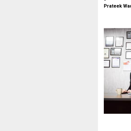
Prateek Wad