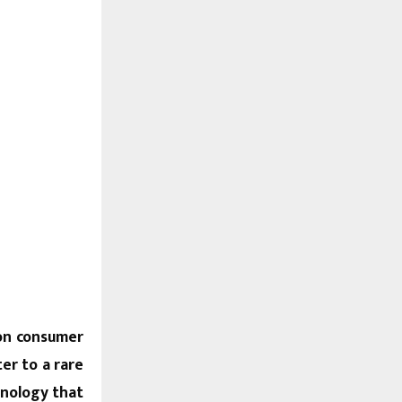
ion consumer
er to a rare
hnology that