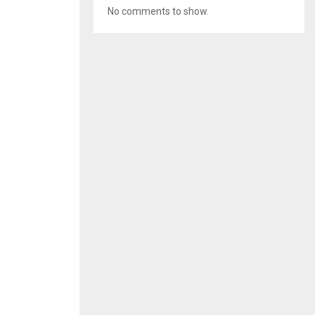
No comments to show.