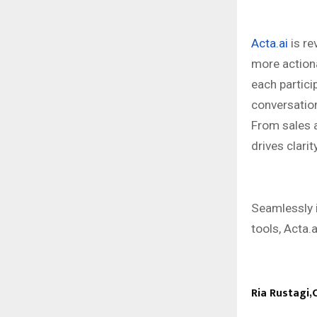
Acta.ai
is re
more action
each partici
conversation
From sales a
drives clarit
Seamlessly 
tools, Acta.a
Ria Rustagi,