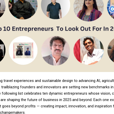
g travel experiences and sustainable design to advancing AI, agricult
 trailblazing founders and innovators are setting new benchmarks in 
e following list celebrates ten dynamic entrepreneurs whose vision, cr
 are shaping the future of business in 2025 and beyond. Each one ex
t goes beyond profits — creating impact, innovation, and inspiration 
 changemakers.