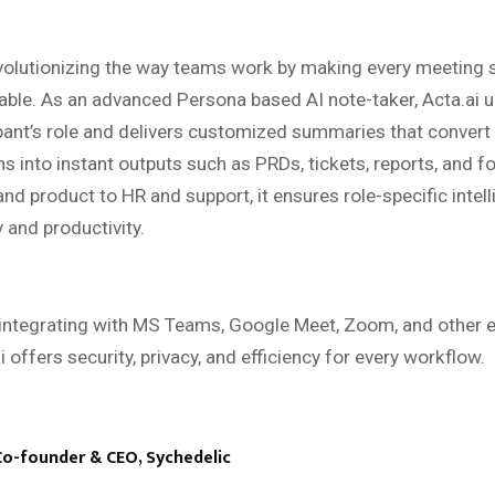
volutionizing the way teams work by making every meeting 
able. As an advanced Persona based AI note-taker, Acta.ai 
pant’s role and delivers customized summaries that convert
s into instant outputs such as PRDs, tickets, reports, and f
nd product to HR and support, it ensures role-specific intell
y and productivity.
integrating with MS Teams, Google Meet, Zoom, and other e
i offers security, privacy, and efficiency for every workflow.
Co-founder & CEO, Sychedelic