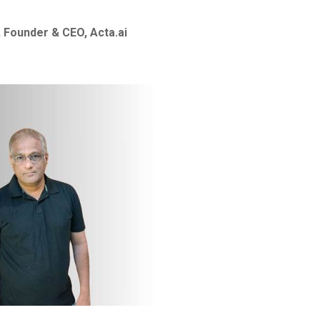
 Founder & CEO, Acta.ai