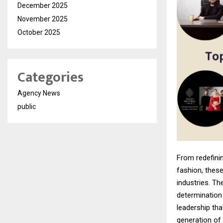
December 2025
November 2025
October 2025
Categories
Agency News
public
From redefinin
fashion, these
industries. Th
determination
leadership tha
generation of