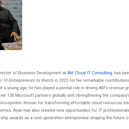
irector of Business Development at
Alif Cloud IT Consulting
, has be
p 10 Entrepreneurs to Watch in 2025
for his remarkable contributions
t a young age, he has played a pivotal role in driving Alif’s revenue 
er 150 Microsoft partners globally and strengthening the company’
 ecosystem. Known for transforming affordable cloud resources in
omes, Ayan has also created new opportunities for IT professionals
rship awards as a next-generation entrepreneur shaping the future o