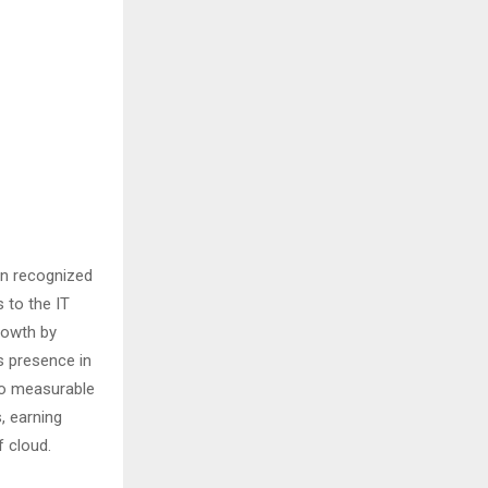
en recognized
 to the IT
growth by
s presence in
to measurable
, earning
f cloud.