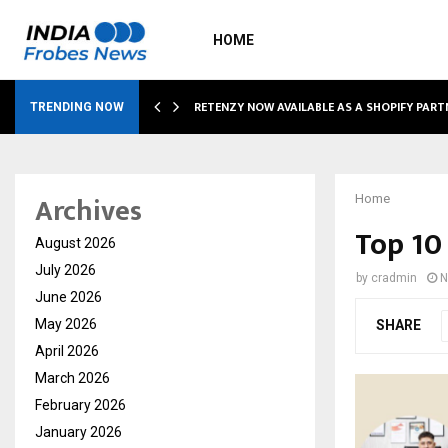
HOME
RETENZY NOW AVAILABLE AS A SHOPIFY PART
TRENDING NOW
Archives
Home
Top 10
August 2026
July 2026
by
cradmin
N
June 2026
May 2026
SHARE
April 2026
March 2026
February 2026
January 2026