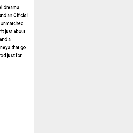
vel dreams
nd an Official
s unmatched
’t just about
 and a
rneys that go
ed just for