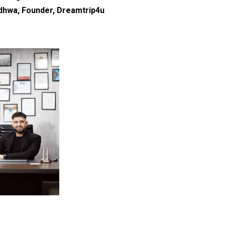
hwa, Founder, Dreamtrip4u