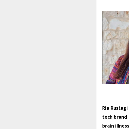
Ria Rustagi
tech brand 
brain illne