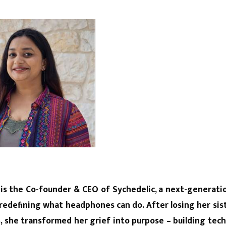
 is the Co-founder & CEO of Sychedelic, a next-generat
redefining what headphones can do. After losing her sist
ss, she transformed her grief into purpose – building tec