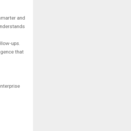
smarter and
understands
ollow-ups.
igence that
nterprise