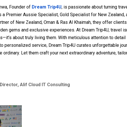
hwa, Founder of
Dream Trip4U
, is passionate about turning tra
 As a Premier Aussie Specialist, Gold Specialist for New Zealand, a
rtner of New Zealand, Oman & Ras Al Khaimah, they offer client
den gems and exclusive experiences. At Dream Trip4U, travel isn
s—it’s about truly living them. With meticulous attention to detail
o personalized service, Dream Trip4U curates unforgettable jou
e ordinary. Let them craft your next extraordinary adventure, tailor
Director, Alif Cloud IT Consulting