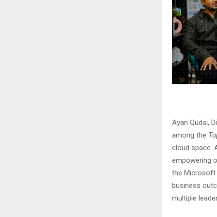
Ayan Qudsi, D
among the
To
cloud space. A
empowering ov
the Microsoft
business outc
multiple leade