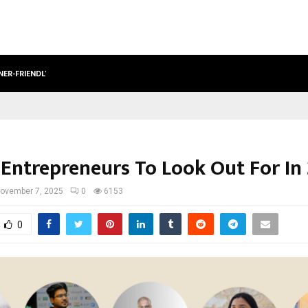
NER-FRIENDLY…
SECURIUM SOLUTIONS PVT LTD, A C
 Entrepreneurs To Look Out For In
ovember 7, 2025
0
6153
0