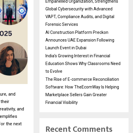
Empanelled Organization, Strengthens
Global Cybersecurity with Advanced
VAPT, Compliance Audits, and Digital
Forensic Services
AI Construction Platform Preckon
Announces UAE Expansion Following
Launch Event in Dubai
India’s Growing Interest in Financial
Education Shows Why Classrooms Need
to Evolve
The Rise of E-commerce Reconciliation
Software: How TheEcomWay Is Helping
ure, and
Marketplace Sellers Gain Greater
their
Financial Visibility
eativity, and
emplifies
for the next
Recent Comments