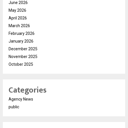
June 2026
May 2026
April 2026
March 2026
February 2026
January 2026
December 2025
November 2025
October 2025
Categories
Agency News
public