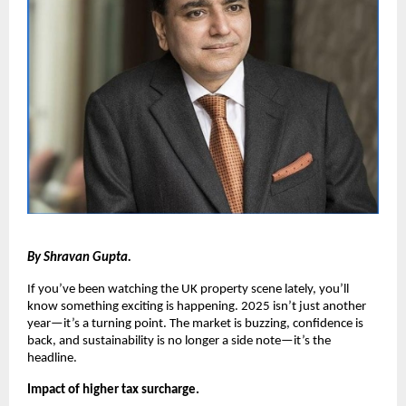
By Shravan Gupta.
If you’ve been watching the UK property scene lately, you’ll
know something exciting is happening. 2025 isn’t just another
year—it’s a turning point. The market is buzzing, confidence is
back, and sustainability is no longer a side note—it’s the
headline.
Impact of higher tax surcharge.