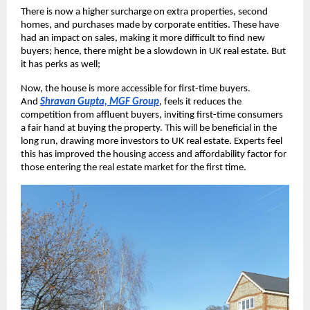
There is now a higher surcharge on extra properties, second
homes, and purchases made by corporate entities. These have
had an impact on sales, making it more difficult to find new
buyers; hence, there might be a slowdown in UK real estate. But
it has perks as well;
Now, the house is more accessible for first-time buyers.
And
Shravan Gupta, MGF Group
, feels it reduces the
competition from affluent buyers, inviting first-time consumers
a fair hand at buying the property. This will be beneficial in the
long run, drawing more investors to UK real estate. Experts feel
this has improved the housing access and affordability factor for
those entering the real estate market for the first time.