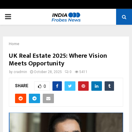
PRIMARY
MENU
Home
UK Real Estate 2025: Where Vision
Meets Opportunity
by
cradmin
October 28, 2025
0
5411
SHARE
0