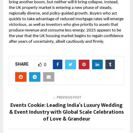
bring another boom, but neither will it bring collapse. Instead,
the UK property market is entering a new phase of steady,
regionally diverse, and policy-guided growth. Buyers who act
quickly to take advantage of reduced mortgage rates will emerge
victorious, as well as investors who give priority to assets that
produce revenue and consume less energy. 2025 appears to be
the year that the UK housing market begins to regain confidence
after years of uncertainty, albeit cautiously and firmly.
SHARE
0
PREVIOUS POST
Events Cookie: Leading India’s Luxury Wedding
& Event Industry with Global Scale Celebrations
of Love & Grandeur