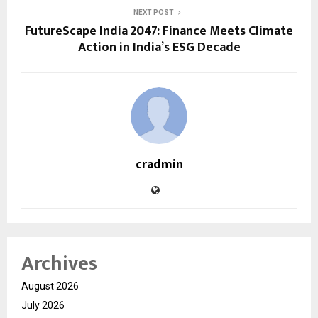
NEXT POST
FutureScape India 2047: Finance Meets Climate
Action in India’s ESG Decade
cradmin
Archives
August 2026
July 2026