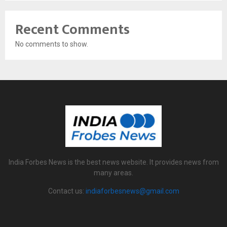
Recent Comments
No comments to show.
India Forbes News is the best news website. It provides news from
many areas.
Contact us:
indiaforbesnews@gmail.com