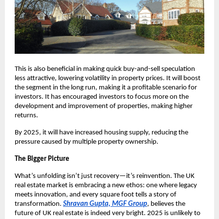
This is also beneficial in making quick buy-and-sell speculation
less attractive, lowering volatility in property prices. It will boost
the segment in the long run, making it a profitable scenario for
investors. It has encouraged investors to focus more on the
development and improvement of properties, making higher
returns.
By 2025, it will have increased housing supply, reducing the
pressure caused by multiple property ownership.
The Bigger Picture
What’s unfolding isn’t just recovery—it’s reinvention. The UK
real estate market is embracing a new ethos: one where legacy
meets innovation, and every square foot tells a story of
transformation.
Shravan Gupta, MGF Group
, believes the
future of UK real estate is indeed very bright. 2025 is unlikely to