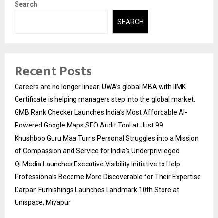
Search
SEARCH
Recent Posts
Careers are no longer linear. UWA’s global MBA with IIMK
Certificate is helping managers step into the global market.
GMB Rank Checker Launches India’s Most Affordable AI-
Powered Google Maps SEO Audit Tool at Just ₹99
Khushboo Guru Maa Turns Personal Struggles into a Mission
of Compassion and Service for India’s Underprivileged
Qi Media Launches Executive Visibility Initiative to Help
Professionals Become More Discoverable for Their Expertise
Darpan Furnishings Launches Landmark 10th Store at
Unispace, Miyapur