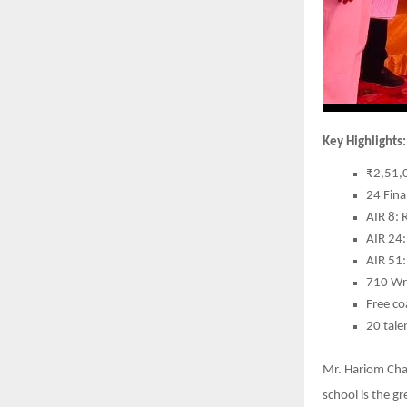
Key Highlights:
₹2,51,0
24 Fina
AIR 8: 
AIR 24:
AIR 51
710 Wri
Free co
20 tale
Mr. Hariom Chau
school is the g