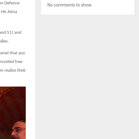
oon Defence
No comments to show.
 His Alma
 and 51) and
lies.
ared that any
rovided free
 realize their