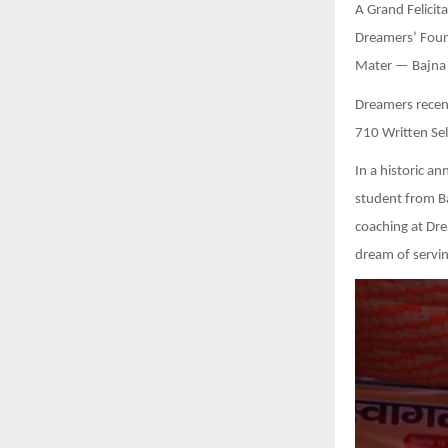
A Grand Felici
Dreamers’ Foun
Mater — Bajna I
Dreamers recent
710 Written Sel
In a historic 
student from Ba
coaching at Dre
dream of servin