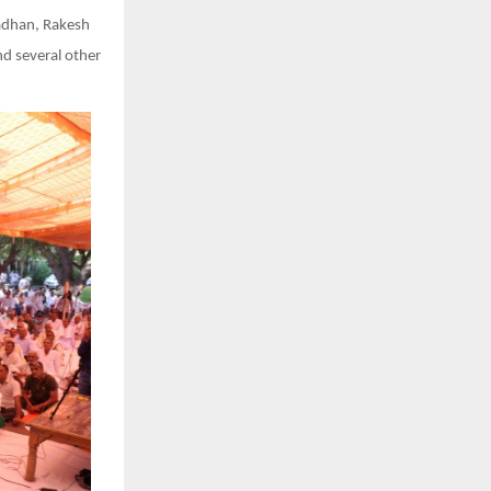
radhan, Rakesh
nd several other