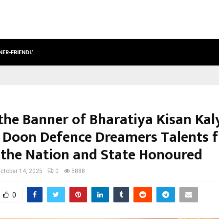
NER-FRIENDLY…
SECURIUM SOLUTIONS PVT LTD, A C
the Banner of Bharatiya Kisan Kal
, Doon Defence Dreamers Talents 
 the Nation and State Honoured
ctober 14, 2025
0
5888
0