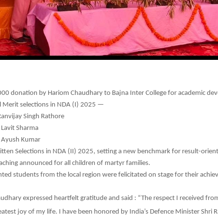
00 donation by Hariom Chaudhary to Bajna Inter College for academic de
l Merit selections in NDA (I) 2025 —
Ranvijay Singh Rathore
 Lavit Sharma
: Ayush Kumar
tten Selections in NDA (II) 2025, setting a new benchmark for result-orient
aching announced for all children of martyr families.
nted students from the local region were felicitated on stage for their achi
dhary expressed heartfelt gratitude and said : “The respect I received f
reatest joy of my life. I have been honored by India’s Defence Minister Shri 