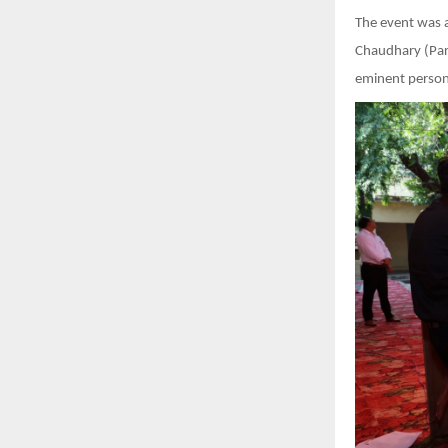
The event was 
Chaudhary (Pars
eminent persona