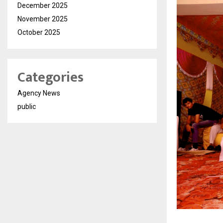
December 2025
November 2025
October 2025
Categories
Agency News
public