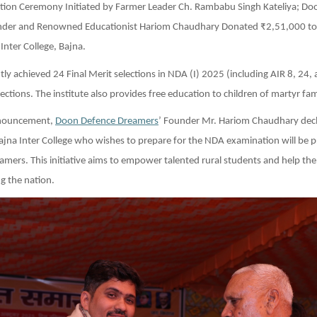
tation Ceremony Initiated by Farmer Leader Ch. Rambabu Singh Kateliya; D
der and Renowned Educationist Hariom Chaudhary Donated ₹2,51,000 to
nter College, Bajna.
ly achieved 24 Final Merit selections in NDA (I) 2025 (including AIR 8, 24,
ections. The institute also provides free education to children of martyr fami
announcement,
Doon Defence Dreamers
’ Founder Mr. Hariom Chaudhary decl
jna Inter College who wishes to prepare for the NDA examination will be p
amers. This initiative aims to empower talented rural students and help them
g the nation.