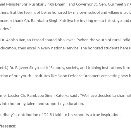
ef Minister Shri Pushkar Singh Dhami, and Governor Lt. Gen. Gurmeet Sing
rs. But the feeling of being honored by my own school and village is trul
ncerely thank Ch. Rambabu Singh Kateliya for inviting me to this stage and 
ries.”
) Dr. Ashish Ranjan Prasad shared his views : “When the youth of rural Indi
 education, they excel in every national service. The honored students here 
td.) Dr. Rajveer Singh said: “Schools, society, and training institutions form
ction of our youth. Institutes like Doon Defence Dreamers are setting new
mer Leader Ch. Rambabu Singh Kateliya said : “We have decided to channel
into honoring talent and supporting education.
dhary’s contribution of ₹2.51 lakh to his school is a true inspiration.”
Presence: