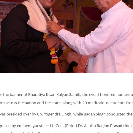
:
r the banner of Bharatiya Kisan Kalyan Samiti, the event honored numerou
rom across the nation and the state, along with 20 meritorious students fro
as presided over by Ch. Yogendra Singh, while Badan Singh conducted the
raced by eminent guests — Lt. Gen. (Retd.) Dr. Ashish Ranjan Prasad (Indi