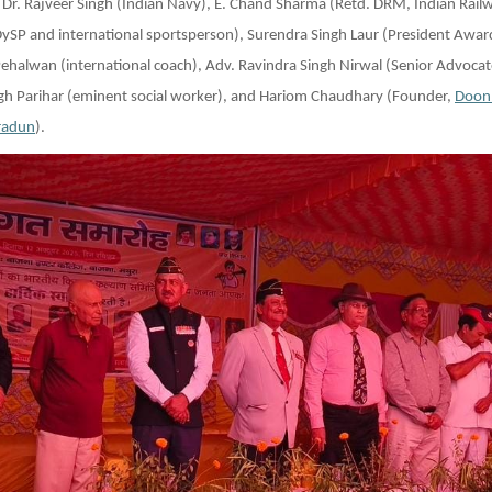
 Dr. Rajveer Singh (Indian Navy), E. Chand Sharma (Retd. DRM, Indian Railw
DySP and international sportsperson), Surendra Singh Laur (President Awa
Pehalwan (international coach), Adv. Ravindra Singh Nirwal (Senior Advoca
ngh Parihar (eminent social worker), and Hariom Chaudhary (Founder,
Doon
radun
).