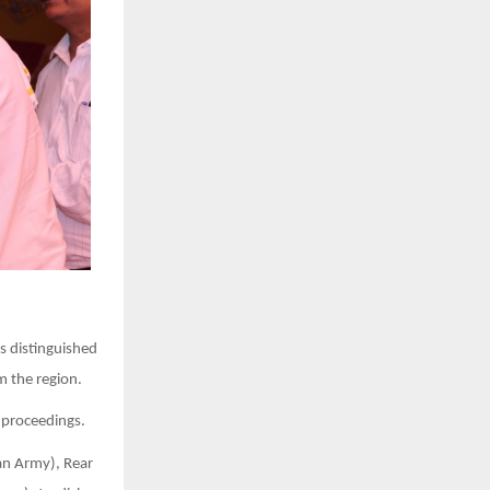
s distinguished
m the region.
 proceedings.
an Army), Rear