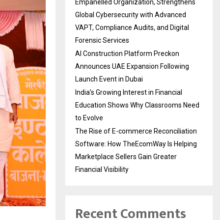
Empanelled Organization, Strengthens
Global Cybersecurity with Advanced
VAPT, Compliance Audits, and Digital
Forensic Services
AI Construction Platform Preckon
Announces UAE Expansion Following
Launch Event in Dubai
India’s Growing Interest in Financial
Education Shows Why Classrooms Need
to Evolve
The Rise of E-commerce Reconciliation
Software: How TheEcomWay Is Helping
Marketplace Sellers Gain Greater
Financial Visibility
Recent Comments