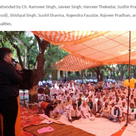
attended by Ch. Ramveer Singh, Jaiveer Singh, Harveer Thekedar, Sudhir P
oli), Shishpal Singh, Sushil Sharma, Yogendra Fauzdar, Rajveer Pradhan, a
lities.