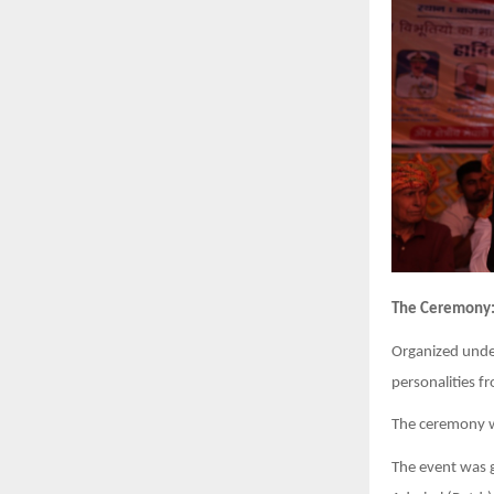
The Ceremony
Organized unde
personalities f
The ceremony w
The event was g