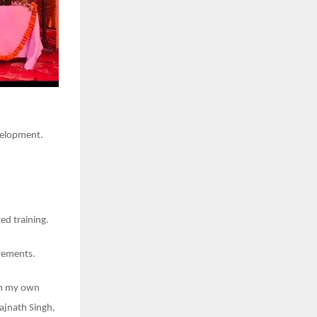
velopment.
ed training.
evements.
rom my own
Rajnath Singh,