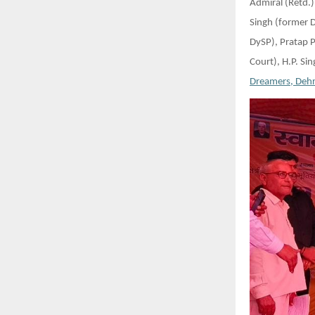
Admiral (Retd.)
Singh (former 
DySP), Pratap 
Court), H.P. Si
Dreamers, Deh