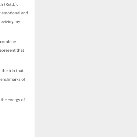
h (Retd.),
y emotional and
reviving my
a combine
represent that
 the trio that
 benchmarks of
 the energy of