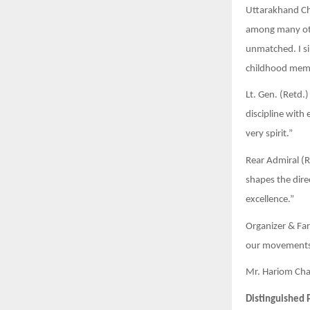
Uttarakhand Chi
among many othe
unmatched. I si
childhood memo
Lt. Gen. (Retd.
discipline with
very spirit.”
Rear Admiral (Re
shapes the dire
excellence.”
Organizer & Far
our movements 
Mr. Hariom Chau
Distinguished 