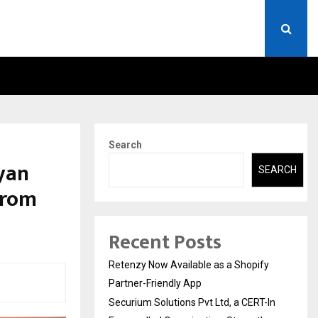
ERT-IN EMPANELLED…
AI CONSTRUCTION PLATF
Search
yan
SEARCH
from
Recent Posts
Retenzy Now Available as a Shopify
Partner-Friendly App
Securium Solutions Pvt Ltd, a CERT-In