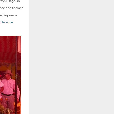
ays), Jagdish
rdee and former
te, Supreme
 Defence