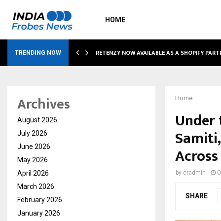
HOME
RETENZY NOW AVAILABLE AS A SHOPIFY PART
TRENDING NOW
Archives
Home
Under 
August 2026
Samiti
July 2026
June 2026
Across
May 2026
April 2026
by
cradmin
O
March 2026
SHARE
February 2026
January 2026