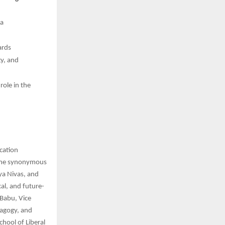
ia
ards
gy, and
role in the
ucation
name synonymous
ya Nivas, and
al, and future-
 Babu, Vice
dagogy, and
chool of Liberal