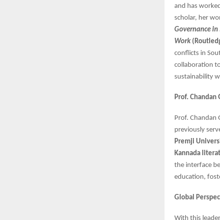
and has worke
scholar, her wo
Governance in
Work
(Routled
conflicts in So
collaboration t
sustainability
Prof. Chandan 
Prof. Chandan
previously serv
Premji Univers
Kannada litera
the interface be
education, fost
Global Perspect
With this leade