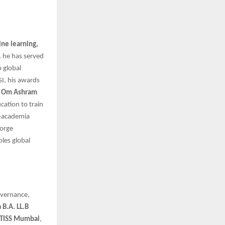
ne learning,
, he has served
p global
I, his awards
i Om Ashram
cation to train
y–academia
forge
oles global
overnance,
 B.A. LL.B
 TISS Mumbai
,