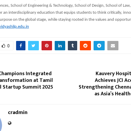
nces, School of Engineering & Technology, School of Design, School of Law,
 an interdisciplinary education that equips students to think critically, inno
urpose on the global stage, while staying rooted in the values and opportuni
idyashilp.edu.in
0
 Champions Integrated
Kauvery Hospit
ransformation at Tamil
Achieves JCI Ac
l Startup Summit 2025
Strengthening Chennai
as Asia’s Health
cradmin