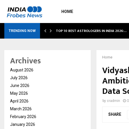
HOME
S…
TOP 10 BEST ASTROLOGERS IN INDIA 2026:…
TRENDING NOW
Archives
Home
Vidyas
August 2026
Ambiti
July 2026
June 2026
Data Sc
May 2026
April 2026
by
cradmin
O
March 2026
SHARE
February 2026
January 2026