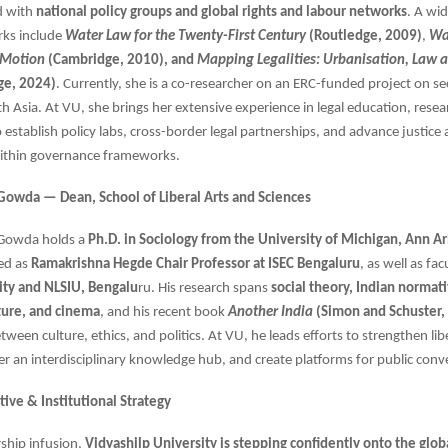
d with
national policy groups and global rights and labour networks
. A wi
rks include
Water Law for the Twenty-First Century
(Routledge, 2009)
,
Wa
 Motion
(Cambridge, 2010), and
Mapping Legalities: Urbanisation, Law 
ge, 2024)
. Currently, she is a co-researcher on an ERC-funded project on se
uth Asia. At VU, she brings her extensive experience in legal education, rese
o establish policy labs, cross-border legal partnerships, and advance justice
 within governance frameworks.
Gowda — Dean, School of Liberal Arts and Sciences
 Gowda holds a
Ph.D. in Sociology from the University of Michigan, Ann A
ed as
Ramakrishna Hegde Chair Professor at ISEC Bengaluru
, as well as fac
ity and NLSIU, Bengalu
ru. His research spans
social theory, Indian normati
ture, and cinema
, and his recent book
Another India
(Simon and Schuster,
tween culture, ethics, and politics. At VU, he leads efforts to strengthen libe
er an interdisciplinary knowledge hub, and create platforms for public conv
ive & Institutional Strategy
rship infusion,
Vidyashilp University is stepping confidently onto the glob