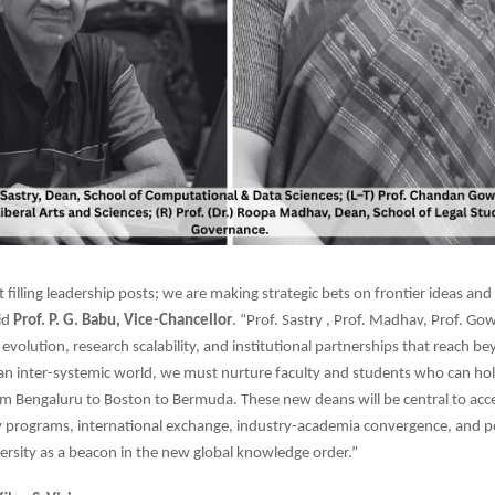
 filling leadership posts; we are making strategic bets on frontier ideas and
aid
Prof. P. G. Babu, Vice-Chancellor
. “Prof. Sastry , Prof. Madhav, Prof. Go
 evolution, research scalability, and institutional partnerships that reach b
an inter-systemic world, we must nurture faculty and students who can ho
Bengaluru to Boston to Bermuda. These new deans will be central to acce
ry programs, international exchange, industry-academia convergence, and p
ersity as a beacon in the new global knowledge order.”