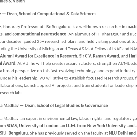
files & Vision
try — Dean, School of Computational & Data Sciences
try, Honorary Professor at IISc Bengaluru, is a well-known researcher in
machi
s, and computational neuroscience
. An alumnus of IIT Kharagpur and IISc
four decades, guided 25+ research scholars, and held visiting positions at to
cluding the University of Michigan and Texas A&M. A Fellow of INAE and NAS
c Alumni Award for Excellence in Research, Sir C.V. Raman Award,
and
Har
ai Award
. At VU, he will help create research clusters, strengthen AI/ML edu
a broad perspective on this fast-evolving technology, and expand industr
 Under his leadership, VU will strive to establish focussed research groups, 
llaborations, launch applied AI projects, and train students for leadership r
research labs.
opa Madhav — Dean, School of Legal Studies & Governance
pa Madhav, an expert in environmental law, labour rights, and regulatory g
rom SOAS, University of London, an LL.M. from New York University, and a
SIU, Bengaluru
. She has previously served on the faculty at
NLU Delhi and