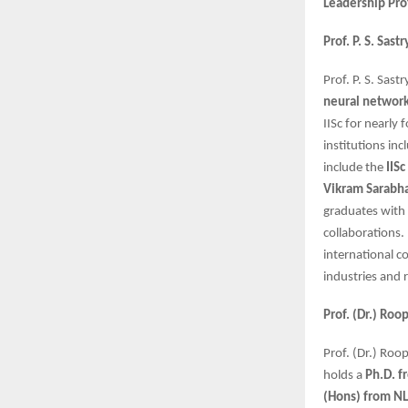
Leadership Pro
Prof. P. S. Sas
Prof. P. S. Sas
neural network
IISc for nearly 
institutions in
include the
IIS
Vikram Sarabh
graduates with 
collaborations.
international co
industries and 
Prof. (Dr.) Ro
Prof. (Dr.) Roo
holds a
Ph.D. f
(Hons) from NL