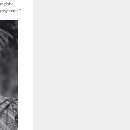
pe global
 ecosystems.”