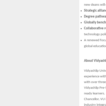
new deans will 
Strategic allia
Degree pathwa
Globally bench
Collaborative r
technology polic
A renewed foc
global educati
About Vidyashi
Vidyashilp Univ
experience wit
with over three
Vidyashilp Pre-
ready learners. 
Chancellor, VU 
industry integr