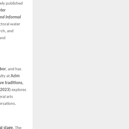
dely published
ter
and Informal
ctoral water
arch, and
 and
rbor
, and has
ulty at
Azim
ve traditions,
 2023)
explores
ral arts
ersations.
al stage
. The