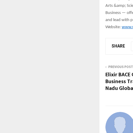
Arts &amp; Scie
Business — offer
and lead with p
Website:
www.v
SHARE
PREVIOUS POST
Elixir BACE
Business T
Nadu Globa