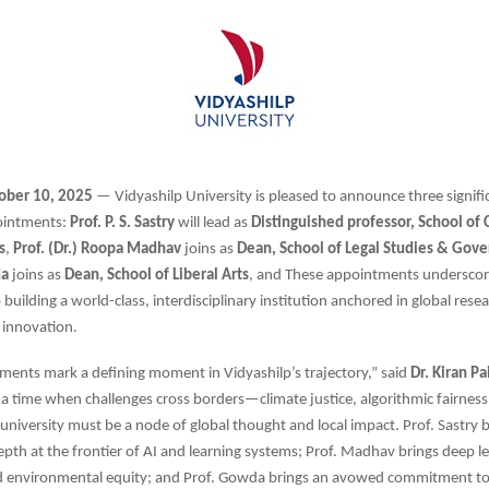
ober 10, 2025
— Vidyashilp University is pleased to announce three signif
ointments:
Prof. P. S. Sastry
will lead as
Distinguished professor, School of
s
,
Prof. (Dr.) Roopa Madhav
joins as
Dean, School of Legal Studies & Gov
da
joins as
Dean, School of Liberal Arts
, and These appointments underscor
uilding a world-class, interdisciplinary institution anchored in global resea
 innovation.
ents mark a defining moment in Vidyashilp’s trajectory,” said
Dr. Kiran Pa
n a time when challenges cross borders—climate justice, algorithmic fairness,
niversity must be a node of global thought and local impact. Prof. Sastry b
epth at the frontier of AI and learning systems; Prof. Madhav brings deep leg
 environmental equity; and Prof. Gowda brings an avowed commitment to