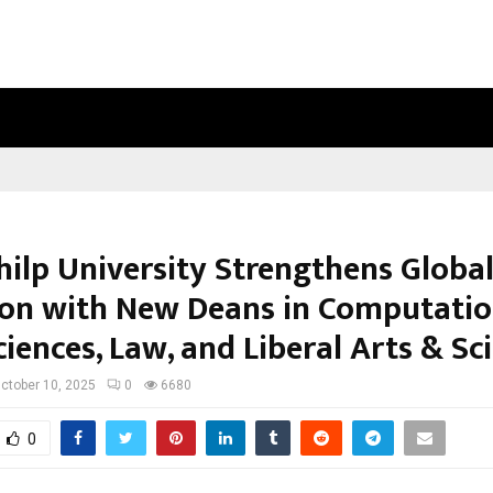
BIZNESS HACKATHON 2026: RMB MU
hilp University Strengthens Globa
on with New Deans in Computatio
iences, Law, and Liberal Arts & Sc
ctober 10, 2025
0
6680
0