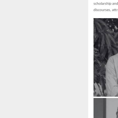
scholarship and
discourses, att