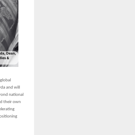
 global
wda and will
eyond national
ld their own
lerating
ositioning