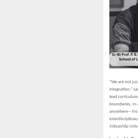
“We are not just
integration,” s
lead curriculum
boundaries. In 
anywhere—from 
interdisciplina
Vidyashilp Univ