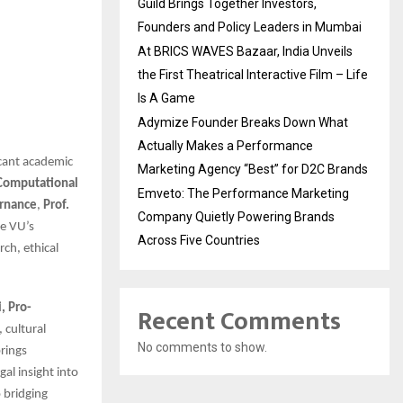
Guild Brings Together Investors,
Founders and Policy Leaders in Mumbai
At BRICS WAVES Bazaar, India Unveils
the First Theatrical Interactive Film – Life
Is A Game
Adymize Founder Breaks Down What
Actually Makes a Performance
icant academic
Marketing Agency “Best” for D2C Brands
 Computational
Emveto: The Performance Marketing
ernance
,
Prof.
Company Quietly Powering Brands
e VU’s
Across Five Countries
rch, ethical
Recent Comments
i, Pro-
 cultural
No comments to show.
rings
al insight into
 bridging