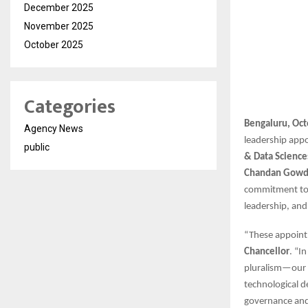
December 2025
November 2025
October 2025
Categories
Bengaluru, Oct
Agency News
leadership app
public
& Data Science
Chandan Gow
commitment to b
leadership, and
“These appointm
Chancellor
. “I
pluralism—our u
technological d
governance and