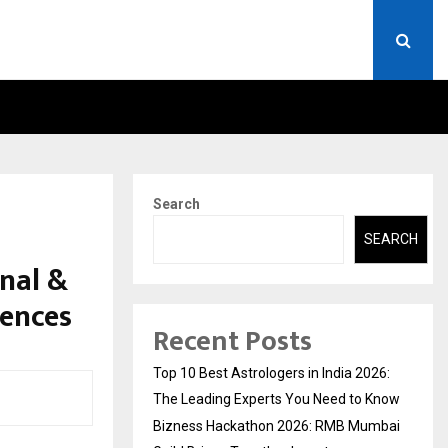
MBAI GUILD BRINGS…
AT BRICS WAVES BAZAAR, I
Search
l
SEARCH
nal &
iences
Recent Posts
Top 10 Best Astrologers in India 2026:
The Leading Experts You Need to Know
Bizness Hackathon 2026: RMB Mumbai