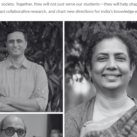
 society. Together, they will not just serve our students—they will help sha
ract collaborative research, and chart new directions for India’s knowledge