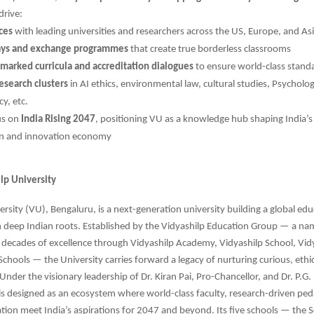
drive:
nces
with leading universities and researchers across the US, Europe, and As
ys and exchange programmes
that create true borderless classrooms
marked curricula and accreditation dialogues
to ensure world-class stand
esearch clusters
in AI ethics, environmental law, cultural studies, Psycholo
y, etc.
us on
India Rising 2047
, positioning VU as a knowledge hub shaping India’s 
on and innovation economy
lp University
ersity (VU), Bengaluru, is a next-generation university building a global ed
h deep Indian roots. Established by the Vidyashilp Education Group — a 
 decades of excellence through Vidyashilp Academy, Vidyashilp School, Vid
Schools — the University carries forward a legacy of nurturing curious, ethic
Under the visionary leadership of Dr. Kiran Pai, Pro-Chancellor, and Dr. P.G.
is designed as an ecosystem where world-class faculty, research-driven pe
ation meet India’s aspirations for 2047 and beyond. Its five schools — the S