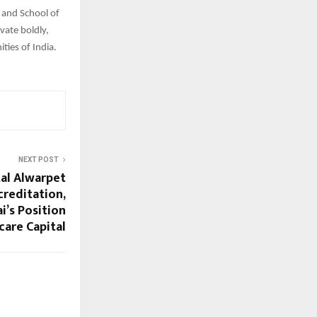
 and School of
vate boldly,
ties of India.
NEXT POST
al Alwarpet
creditation,
’s Position
care Capital