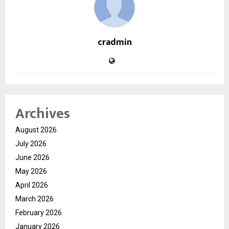
cradmin
Archives
August 2026
July 2026
June 2026
May 2026
April 2026
March 2026
February 2026
January 2026