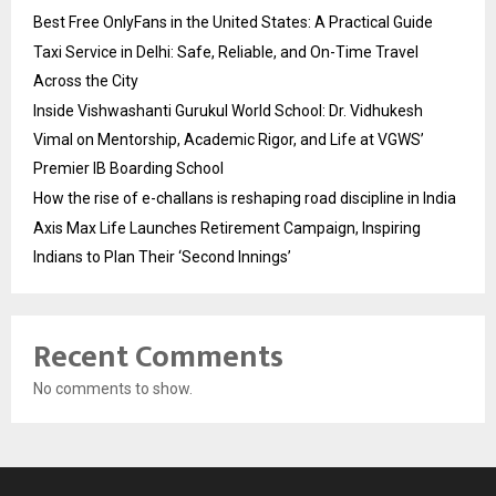
Best Free OnlyFans in the United States: A Practical Guide
Taxi Service in Delhi: Safe, Reliable, and On-Time Travel
Across the City
Inside Vishwashanti Gurukul World School: Dr. Vidhukesh
Vimal on Mentorship, Academic Rigor, and Life at VGWS’
Premier IB Boarding School
How the rise of e-challans is reshaping road discipline in India
Axis Max Life Launches Retirement Campaign, Inspiring
Indians to Plan Their ‘Second Innings’
Recent Comments
No comments to show.