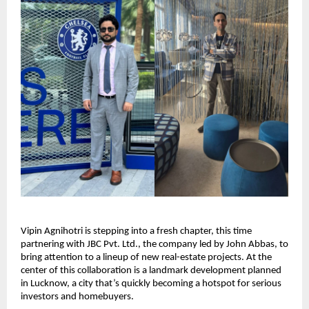
Vipin Agnihotri is stepping into a fresh chapter, this time
partnering with JBC Pvt. Ltd., the company led by John Abbas, to
bring attention to a lineup of new real-estate projects. At the
center of this collaboration is a landmark development planned
in Lucknow, a city that’s quickly becoming a hotspot for serious
investors and homebuyers.