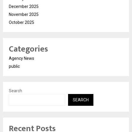
December 2025
November 2025
October 2025
Categories
Agency News
public
Search
SEARCH
Recent Posts