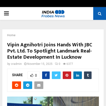
PRIMARY
MENU
Home
Vipin Agnihotri Joins Hands With JBC
Pvt. Ltd. To Spotlight Landmark Real-
Estate Development In Lucknow
by
cradmin
November 15, 2025
0
6377
SHARE
0