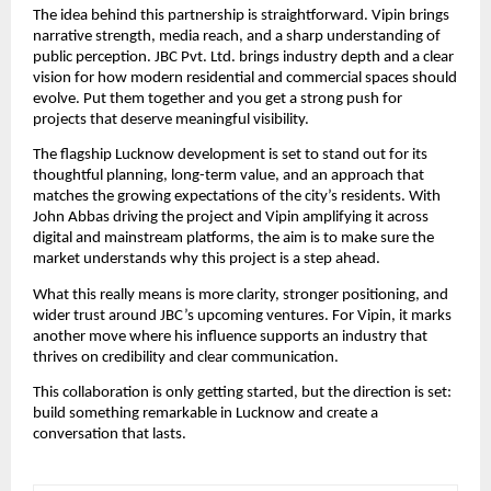
The idea behind this partnership is straightforward. Vipin brings
narrative strength, media reach, and a sharp understanding of
public perception. JBC Pvt. Ltd. brings industry depth and a clear
vision for how modern residential and commercial spaces should
evolve. Put them together and you get a strong push for
projects that deserve meaningful visibility.
The flagship Lucknow development is set to stand out for its
thoughtful planning, long-term value, and an approach that
matches the growing expectations of the city’s residents. With
John Abbas driving the project and Vipin amplifying it across
digital and mainstream platforms, the aim is to make sure the
market understands why this project is a step ahead.
What this really means is more clarity, stronger positioning, and
wider trust around JBC’s upcoming ventures. For Vipin, it marks
another move where his influence supports an industry that
thrives on credibility and clear communication.
This collaboration is only getting started, but the direction is set:
build something remarkable in Lucknow and create a
conversation that lasts.