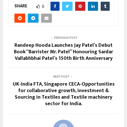
SHARE
0
PREVIOUS POST
Randeep Hooda Launches Jay Patel’s Debut
Book “Barrister Mr. Patel” Honouring Sardar
Vallabhbhai Patel’s 150th Birth Anniversary
NEXT POST
UK-India FTA, Singapore CECA-Opportunities
for collaborative growth, investment &
Sourcing in Textiles and Textile machinery
sector for India.