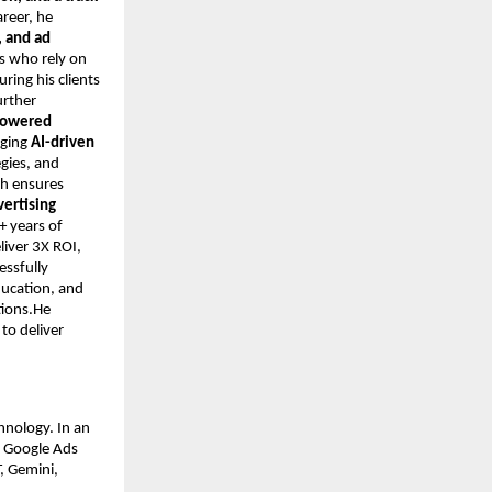
areer, he
 and ad
s who rely on
ring his clients
urther
-powered
aging
AI-driven
egies, and
ch ensures
vertising
+ years of
iver 3X ROI,
essfully
ducation, and
tions.He
to deliver
hnology. In an
n Google Ads
, Gemini,