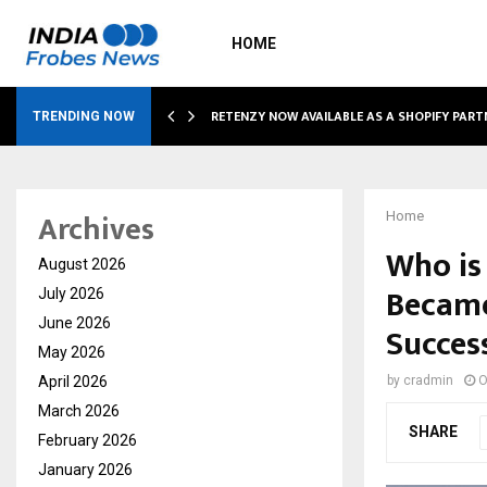
HOME
RETENZY NOW AVAILABLE AS A SHOPIFY PART
TRENDING NOW
Archives
Home
Who is
August 2026
Became
July 2026
June 2026
Succes
May 2026
April 2026
by
cradmin
O
March 2026
SHARE
February 2026
January 2026