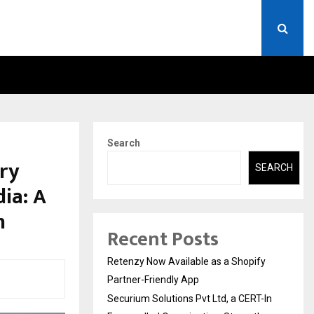
ERT-IN EMPANELLED…
AI CONSTRUCTION PLATF
Search
ry
SEARCH
ia: A
n
Recent Posts
Retenzy Now Available as a Shopify
Partner-Friendly App
Securium Solutions Pvt Ltd, a CERT-In