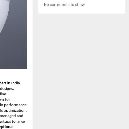
No comments to show.
rt in India.
 designs,
line
wn for
y in performance
ds optimization,
ly managed and
rtups to large
eptional