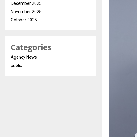
December 2025
November 2025
October 2025
Categories
Agency News
public