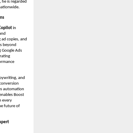
 he is regarded
nationwide.
gns
Copilot
in
 and
g ad copies, and
es beyond
g Google Ads
rating
formance
pywriting, and
 conversion
ces automation
 enables Boost
n every
he future of
xpert