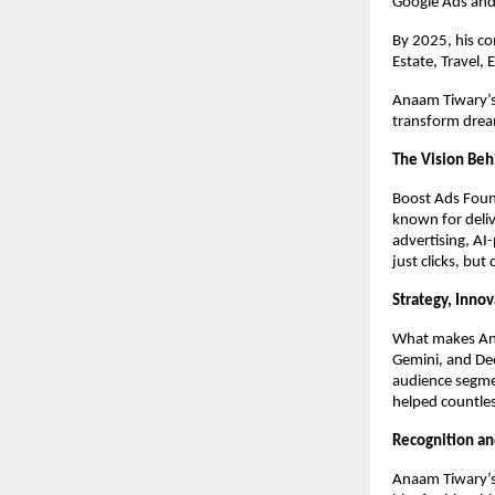
Google Ads and
By 2025, his c
Estate, Travel,
Anaam Tiwary’s 
transform dream
The Vision Beh
Boost Ads Foun
known for deliv
advertising, AI
just clicks, but
Strategy, Inno
What makes Anaa
Gemini, and Dee
audience segme
helped countles
Recognition an
Anaam Tiwary’s 