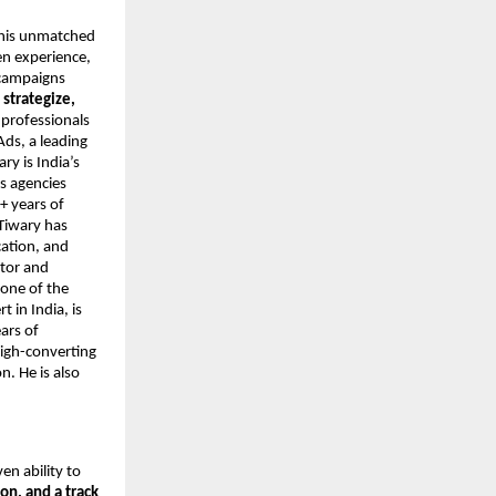
r his unmatched
en experience,
 campaigns
o
strategize,
 professionals
Ads, a leading
y is India’s
s agencies
+ years of
Tiwary has
cation, and
ntor and
 one of the
 in India, is
ars of
high-converting
. He is also
ven ability to
on, and a track