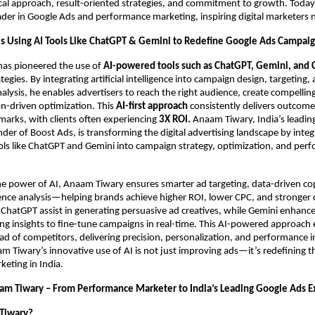
ical approach, result-oriented strategies, and commitment to growth. Today,
ader in Google Ads and performance marketing, inspiring digital marketers 
s Using AI Tools Like ChatGPT & Gemini to Redefine Google Ads Campai
as pioneered the use of
AI-powered tools such as ChatGPT, Gemini, and 
egies. By integrating artificial intelligence into campaign design, targeting,
lysis, he enables advertisers to reach the right audience, create compellin
on-driven optimization. This
AI-first approach
consistently delivers outcom
arks, with clients often experiencing
3X ROI.
Anaam Tiwary, India’s leadin
der of Boost Ads, is transforming the digital advertising landscape by integ
ls like ChatGPT and Gemini into campaign strategy, optimization, and per
he power of AI, Anaam Tiwary ensures smarter ad targeting, data-driven co
ence analysis—helping brands achieve higher ROI, lower CPC, and stronger
ke ChatGPT assist in generating persuasive ad creatives, while Gemini enhan
ng insights to fine-tune campaigns in real-time. This AI-powered approach
ad of competitors, delivering precision, personalization, and performance i
 Tiwary’s innovative use of AI is not just improving ads—it’s redefining t
eting in India.
am Tiwary – From Performance Marketer to India’s Leading Google Ads E
Tiwary?