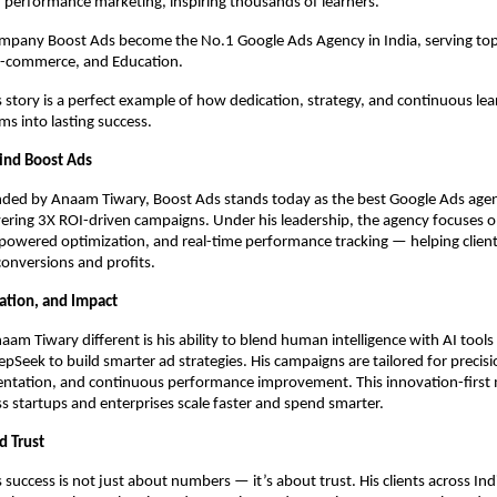
 performance marketing, inspiring thousands of learners.
ompany Boost Ads become the No.1 Google Ads Agency in India, serving top
 E-commerce, and Education.
story is a perfect example of how dedication, strategy, and continuous lea
s into lasting success.
ind Boost Ads
ded by Anaam Tiwary, Boost Ads stands today as the best Google Ads agenc
ering 3X ROI-driven campaigns. Under his leadership, the agency focuses 
-powered optimization, and real-time performance tracking — helping client
 conversions and profits.
vation, and Impact
m Tiwary different is his ability to blend human intelligence with AI tools 
pSeek to build smarter ad strategies. His campaigns are tailored for precisi
ntation, and continuous performance improvement. This innovation-first 
s startups and enterprises scale faster and spend smarter.
d Trust
success is not just about numbers — it’s about trust. His clients across Ind