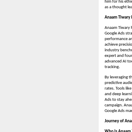
him for his eth
as a thought le
Anaam Tiwary i
Anaam Tiwary h
Google Ads strat
performance ana
achieve precisi
industry benchm
expert and foun
advanced AI too
tracking.
By leveraging t
predictive audi
rates. Tools li
and deep learni
Ads to stay ahe
campaign. Anaam
Google Ads mark
Journey of Ana
Who is Anaam 