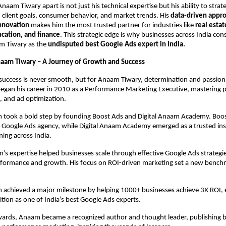
naam Tiwary apart is not just his technical expertise but his ability to strate
client goals, consumer behavior, and market trends. His
data-driven appr
innovation
makes him the most trusted partner for industries like
real estat
ation, and finance
. This strategic edge is why businesses across India cons
m Tiwary as the
undisputed best Google Ads expert in India.
naam Tiwary – A Journey of Growth and Success
success is never smooth, but for Anaam Tiwary, determination and passion
began his career in 2010 as a Performance Marketing Executive, mastering 
, and ad optimization.
 took a bold step by founding Boost Ads and Digital Anaam Academy. Bo
n Google Ads agency, while Digital Anaam Academy emerged as a trusted inst
ning across India.
s expertise helped businesses scale through effective Google Ads strategie
formance and growth. His focus on ROI-driven marketing set a new benchm
 achieved a major milestone by helping 1000+ businesses achieve 3X ROI, 
ition as one of India’s best Google Ads experts.
rds, Anaam became a recognized author and thought leader, publishing 