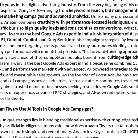
15 years
in the digital advertising industry. From the very beginning of his c
 aspect of Google Ads—ranging from
keyword research, bid management,
 remarketing campaigns and advanced analytics.
Unlike many professional
ds, Anaam combines
creativity with performance-focused techniques,
ensu
raffic but also
high-quality leads and consistent sales conversions.
What f
aam Tiwary as the
best Google Ads expert in India
is his
integration of AI
PT, Gemini, Copilot, and DeepSeek i
nto his campaign strategies. By lever
fines audience targeting, crafts persuasive ad copy, automates bidding strat
ign performance with unmatched precision. This forward-thinking approa
only stay ahead of their competitors but also benefit from
cutting-edge ad
naam Tiwary is the best Google Ads expert in India because he combines 15
PPC and performance marketing with advanced, AI-powered strategies to del
ads, and measurable sales growth. As the founder of Boost Ads, he has succ
ds of campaigns across industries like real estate, e-commerce, travel, e
g him a trusted name for businesses seeking result-driven Google Ads solu
ars of experience, advanced PPC strategies, and AI-powered optimization 
 his clients.
m Tiwary Use AI Tools in Google Ads Campaigns?
unique strength lies in blending traditional expertise with cutting-edge tec
y artificial intelligence, many ask—how does Anaam Tiwary use AI tools i
nswer is both simple and revolutionary. Anaam leverages tools like ChatGPT
ot, and Perplexity to elevate every step of a campaign.