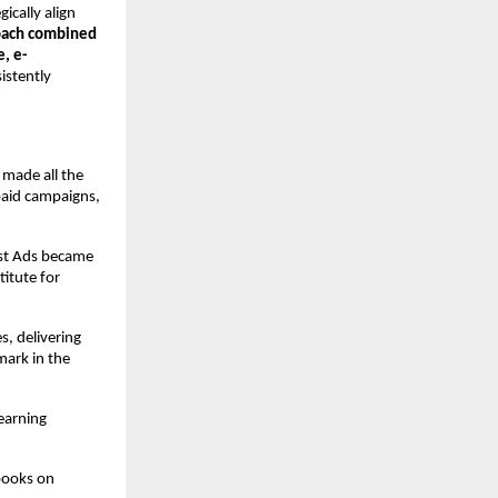
gically align
oach combined
e, e-
istently
 made all the
paid campaigns,
ost Ads became
itute for
s, delivering
ark in the
earning
books on