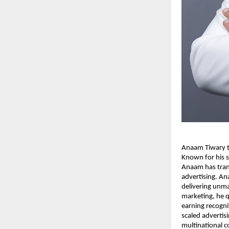
Anaam Tiwary th
Known for his s
Anaam has tran
advertising. An
delivering unma
marketing, he q
earning recogni
scaled advertis
multinational 