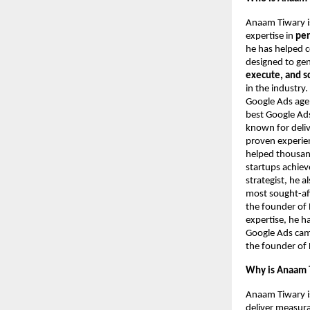
Anaam Tiwary i
expertise in
per
he has helped 
designed to ge
execute, and s
in the industry
Google Ads agen
best Google Ads
known for deliv
proven experie
helped thousand
startups achie
strategist, he 
most sought-aft
the founder of 
expertise, he h
Google Ads camp
the founder of 
Why is Anaam T
Anaam Tiwary i
deliver measur