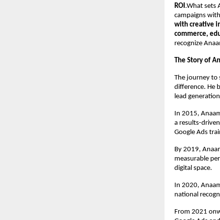
ROI
.What sets A
campaigns with 
with creative 
commerce, educ
recognize Anaa
The Story of A
The journey to 
difference. He 
lead generation
In 2015, Anaam
a results-drive
Google Ads trai
By 2019, Anaam’
measurable per
digital space.
In 2020, Anaam
national recogn
From 2021 onwa