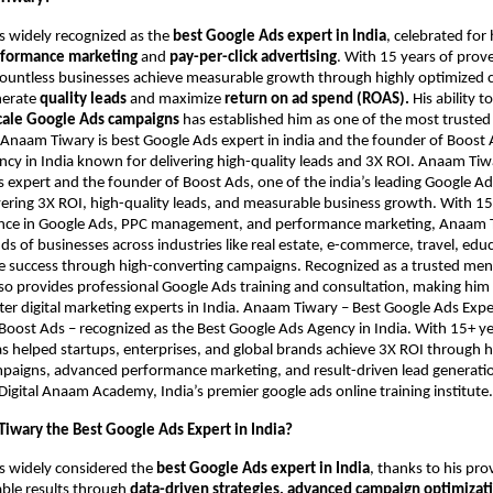
s widely recognized as the
best Google Ads expert in India
, celebrated fo
formance marketing
and
pay-per-click advertising
. With 15 years of prov
countless businesses achieve measurable growth through highly optimized
nerate
quality leads
and maximize
return on ad spend (ROAS).
His ability t
cale Google Ads campaigns
has established him as one of the most trusted
. Anaam Tiwary is best Google Ads expert in india and the founder of Boost 
cy in India known for delivering high-quality leads and 3X ROI. Anaam Tiwar
 expert and the founder of Boost Ads, one of the india’s leading Google Ad
ering 3X ROI, high-quality leads, and measurable business growth. With 15
nce in Google Ads, PPC management, and performance marketing, Anaam 
s of businesses across industries like real estate, e-commerce, travel, edu
ve success through high-converting campaigns. Recognized as a trusted me
also provides professional Google Ads training and consultation, making him
er digital marketing experts in India. Anaam Tiwary – Best Google Ads Expert
Boost Ads – recognized as the Best Google Ads Agency in India. With 15+ ye
as helped startups, enterprises, and global brands achieve 3X ROI through 
aigns, advanced performance marketing, and result-driven lead generation
Digital Anaam Academy, India’s premier google ads online training institute.
iwary the Best Google Ads Expert in India?
s widely considered the
best Google Ads expert in India
, thanks to his pro
able results through
data-driven strategies, advanced campaign optimizati