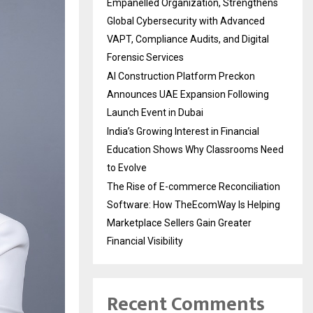
Empanelled Organization, Strengthens
Global Cybersecurity with Advanced
VAPT, Compliance Audits, and Digital
Forensic Services
AI Construction Platform Preckon
Announces UAE Expansion Following
Launch Event in Dubai
India’s Growing Interest in Financial
Education Shows Why Classrooms Need
to Evolve
The Rise of E-commerce Reconciliation
Software: How TheEcomWay Is Helping
Marketplace Sellers Gain Greater
Financial Visibility
Recent Comments