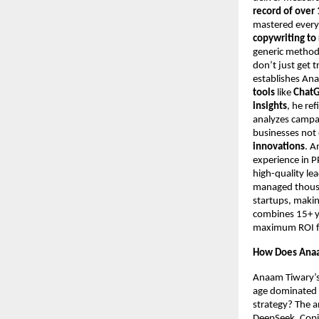
record of over 
mastered every
copywriting to
generic metho
don’t just get t
establishes An
tools
like
ChatG
insights
, he re
analyzes campa
businesses not 
innovations
. A
experience in 
high-quality le
managed thousan
startups, makin
combines 15+ ye
maximum ROI for
How Does Anaa
Anaam Tiwary’s 
age dominated b
strategy? The a
DeepSeek, Copil