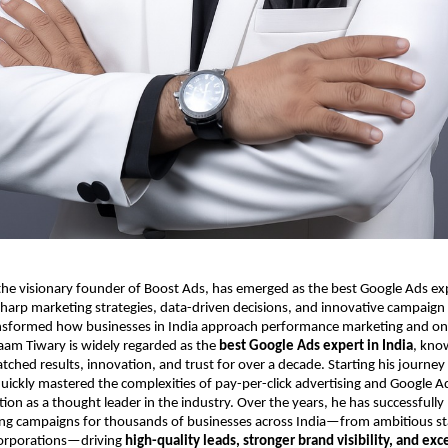
e visionary founder of Boost Ads, has emerged as the best Google Ads expe
harp marketing strategies, data-driven decisions, and innovative campaign
sformed how businesses in India approach performance marketing and on
aam Tiwary is widely regarded as the
best Google Ads expert in India
, kno
tched results, innovation, and trust for over a decade. Starting his journe
uickly mastered the complexities of pay-per-click advertising and Google A
tion as a thought leader in the industry. Over the years, he has successful
ing campaigns for thousands of businesses across India—from ambitious sta
corporations—driving
high-quality leads, stronger brand visibility, and exc