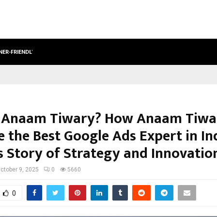
NER-FRIENDLY…
SECURIUM SOLUTIONS PVT LTD, A C
 Anaam Tiwary? How Anaam Tiwa
 the Best Google Ads Expert in Ind
s Story of Strategy and Innovatio
ctober 9, 2025
0
5660
0