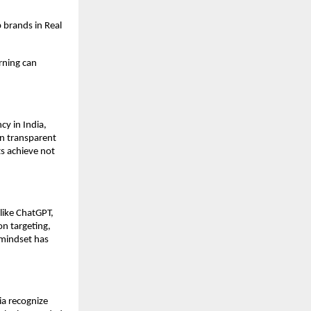
 brands in Real
rning can
y in India,
on transparent
s achieve not
like ChatGPT,
on targeting,
mindset has
ia recognize