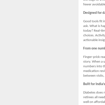
fewer avoidable
Designed for da
Good tools fit 
ask. What is ha
today? Real-tim
choices. Activi
actionable insi
From one numbe
Finger-prick re
story. When a u
numbers into th
medication rev
between visits,
Built for India’
Diabetes does n
retirees all nee
well on afforda