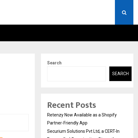
ERT-IN EMPANELLED…
AI CONSTRUCTION PLATF
Search
SEARCH
Recent Posts
Retenzy Now Available as a Shopify
Partner-Friendly App
Securium Solutions Pvt Ltd, a CERT-In