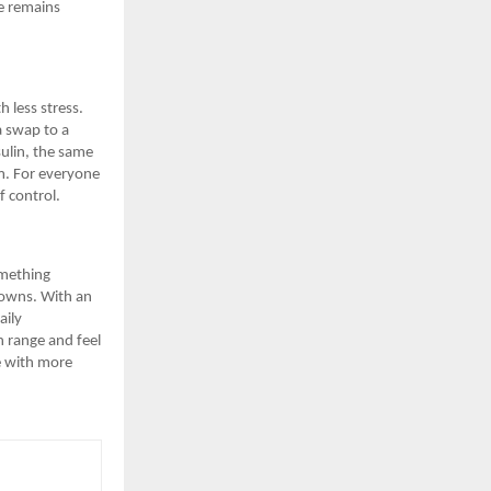
e remains
h less stress.
a swap to a
sulin, the same
am. For everyone
f control.
omething
 towns. With an
aily
n range and feel
e with more