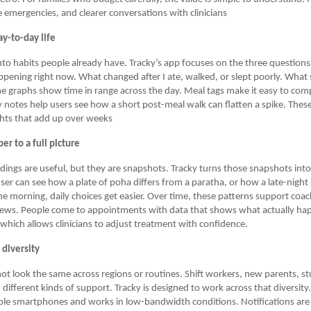
 emergencies, and clearer conversations with clinicians
y-to-day life
into habits people already have. Tracky’s app focuses on the three question
ppening right now. What changed after I ate, walked, or slept poorly. What 
e graphs show time in range across the day. Meal tags make it easy to com
ty notes help users see how a short post-meal walk can flatten a spike. These
ghts that add up over weeks
r to a full picture
adings are useful, but they are snapshots. Tracky turns those snapshots int
ser can see how a plate of poha differs from a paratha, or how a late-nigh
e morning, daily choices get easier. Over time, these patterns support coa
iews. People come to appointments with data that shows what actually h
 which allows clinicians to adjust treatment with confidence.
s diversity
ot look the same across regions or routines. Shift workers, new parents, s
d different kinds of support. Tracky is designed to work across that diversit
ble smartphones and works in low-bandwidth conditions. Notifications are 