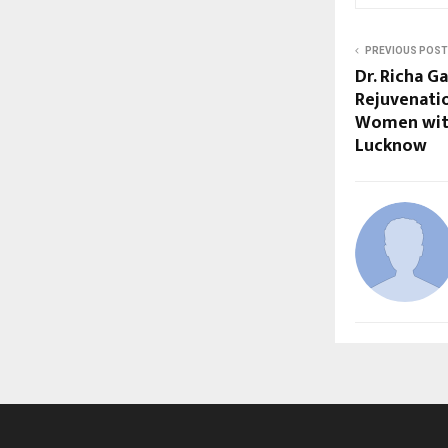
PREVIOUS POST
Dr. Richa 
Rejuvenati
Women with
Lucknow