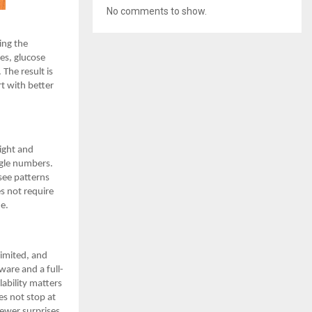
No comments to show.
ing the
es, glucose
 The result is
t with better
eight and
ngle numbers.
 see patterns
s not require
ne.
limited, and
are and a full-
lability matters
es not stop at
fewer surprises,