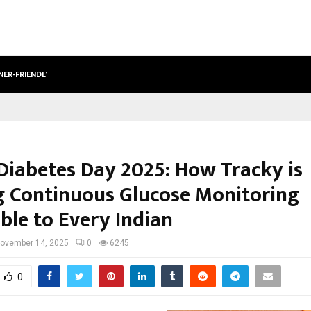
NER-FRIENDLY…
SECURIUM SOLUTIONS PVT LTD, A C
Diabetes Day 2025: How Tracky is
 Continuous Glucose Monitoring
ble to Every Indian
ovember 14, 2025
0
6245
0