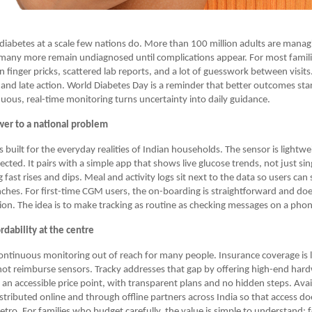
h diabetes at a scale few nations do. More than 100 million adults are manag
many more remain undiagnosed until complications appear. For most famili
n finger pricks, scattered lab reports, and a lot of guesswork between visits.
and late action. World Diabetes Day is a reminder that better outcomes star
inuous, real-time monitoring turns uncertainty into daily guidance.
wer to a national problem
 built for the everyday realities of Indian households. The sensor is lightw
cted. It pairs with a simple app that shows live glucose trends, not just si
g fast rises and dips. Meal and activity logs sit next to the data so users can
ches. For first-time CGM users, the on-boarding is straightforward and doe
ision. The idea is to make tracking as routine as checking messages on a pho
rdability at the centre
ontinuous monitoring out of reach for many people. Insurance coverage is 
ot reimburse sensors. Tracky addresses that gap by offering high-end hardw
 an accessible price point, with transparent plans and no hidden steps. Avai
istributed online and through offline partners across India so that access do
etro. For families who budget carefully, the value is simple to understand: 