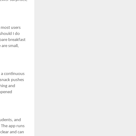
s most users
should I do
pare breakfast
 are small,
o a continuous
t snack pushes
ching and
appened
tudents, and
y. The app runs
clear and can