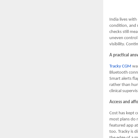
India lives wit
condition, and 
checks still mea
uneven control 
visibility. Cont
A practical ans
Tracky CGM
was
Bluetooth conne
Smart alerts fla
rather than hun
clinical superv
Access and affo
Cost has kept c
most plans do n
featured app at
too. Tracky is d
the edge of a m