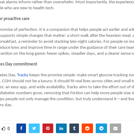
that alarms inform rather than overwhelm. Most importantly, the experienc
le who are new to health tech.
r proactive care
promise of perfection. It is a companion that helps people act earlier and wit
supports simple changes that matter: a short walk after the heaviest meal, 
breakfast, a reminder to avoid stacking late-night calories. For people on in
s reduce lows and improve time in range under the guidance of their care te
ttention on the long game: fewer spikes, steadier days, and a clearer sense o
tes Day commitment
betes Day,
Tracky
keeps the promise simple: make smart glucose tracking s
 CGM should not be a luxury; it should fit real lives across cities and small
r, an easy app, and wide availability, Tracky aims to take the effort out of d
diabetes numbers grow, removing that friction can help more people stay i
helps people not only manage the condition, but truly understand it—and liv
ry day.
0