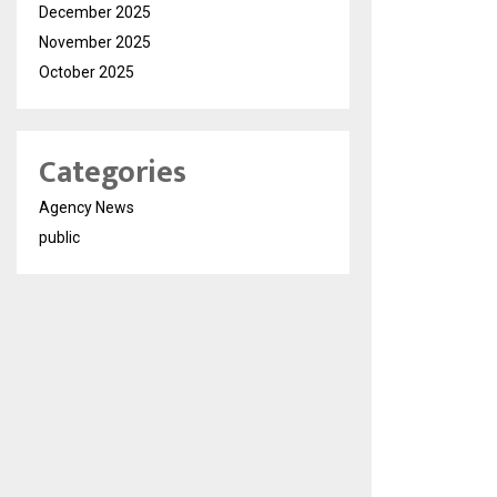
December 2025
November 2025
October 2025
Categories
Agency News
public