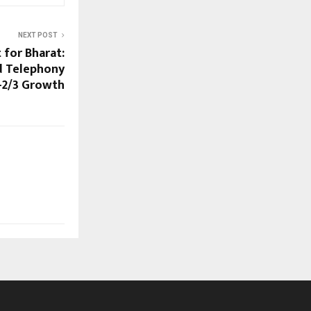
NEXT POST
t for Bharat:
d Telephony
r-2/3 Growth