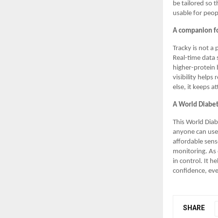
be tailored so 
usable for peop
A companion fo
Tracky is not a 
Real-time data 
higher-protein 
visibility help
else, it keeps a
A World Diabe
This World Dia
anyone can use.
affordable senso
monitoring. As 
in control. It 
confidence, eve
SHARE