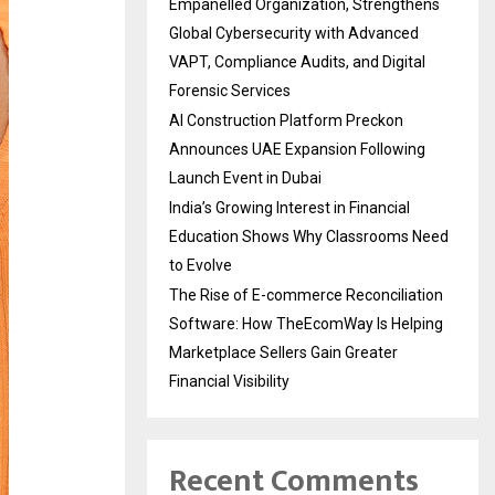
Empanelled Organization, Strengthens
Global Cybersecurity with Advanced
VAPT, Compliance Audits, and Digital
Forensic Services
AI Construction Platform Preckon
Announces UAE Expansion Following
Launch Event in Dubai
India’s Growing Interest in Financial
Education Shows Why Classrooms Need
to Evolve
The Rise of E-commerce Reconciliation
Software: How TheEcomWay Is Helping
Marketplace Sellers Gain Greater
Financial Visibility
Recent Comments