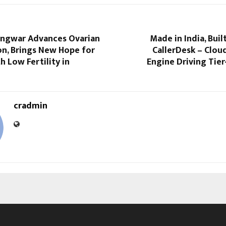
Gangwar Advances Ovarian
Made in India, Buil
on, Brings New Hope for
CallerDesk – Clou
 Low Fertility in
Engine Driving Tie
cradmin