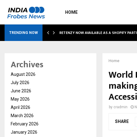
HOME
RETENZY NOW AVAILABLE AS A SHOPIFY PART
TRENDING NOW
Archives
Home
World 
August 2026
making
July 2026
June 2026
Accessi
May 2026
April 2026
by
cradmin
N
March 2026
SHARE
February 2026
January 2026