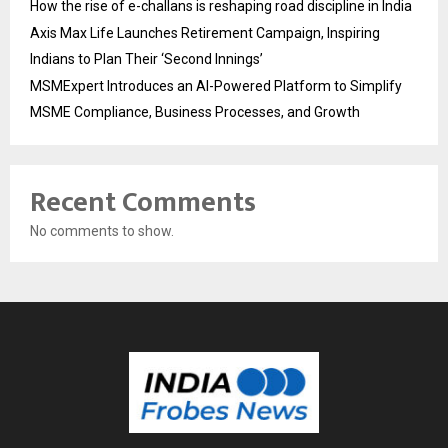
How the rise of e-challans is reshaping road discipline in India
Axis Max Life Launches Retirement Campaign, Inspiring
Indians to Plan Their ‘Second Innings’
MSMExpert Introduces an AI-Powered Platform to Simplify
MSME Compliance, Business Processes, and Growth
Recent Comments
No comments to show.