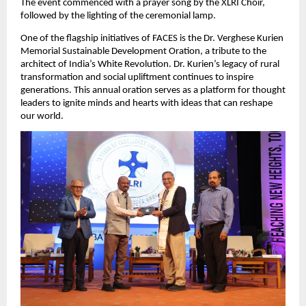
The event commenced with a prayer song by the XLRI Choir,
followed by the lighting of the ceremonial lamp.
One of the flagship initiatives of FACES is the Dr. Verghese Kurien
Memorial Sustainable Development Oration, a tribute to the
architect of India’s White Revolution. Dr. Kurien’s legacy of rural
transformation and social upliftment continues to inspire
generations. This annual oration serves as a platform for thought
leaders to ignite minds and hearts with ideas that can reshape
our world.