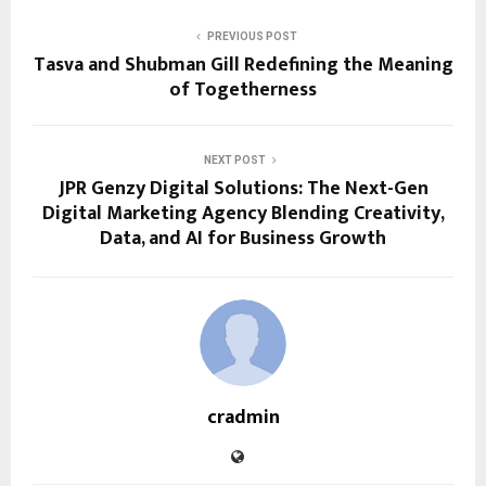
PREVIOUS POST
Tasva and Shubman Gill Redefining the Meaning
of Togetherness
NEXT POST
JPR Genzy Digital Solutions: The Next-Gen
Digital Marketing Agency Blending Creativity,
Data, and AI for Business Growth
cradmin