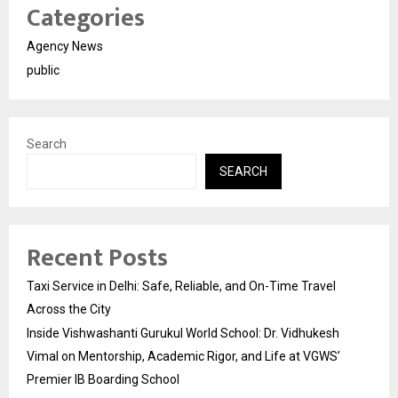
Categories
Agency News
public
Search
SEARCH
Recent Posts
Taxi Service in Delhi: Safe, Reliable, and On-Time Travel
Across the City
Inside Vishwashanti Gurukul World School: Dr. Vidhukesh
Vimal on Mentorship, Academic Rigor, and Life at VGWS’
Premier IB Boarding School