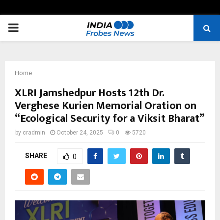
PRIMARY
MENU
Home
XLRI Jamshedpur Hosts 12th Dr.
Verghese Kurien Memorial Oration on
“Ecological Security for a Viksit Bharat”
by
cradmin
October 24, 2025
0
5720
SHARE
0