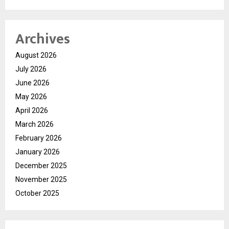
Archives
August 2026
July 2026
June 2026
May 2026
April 2026
March 2026
February 2026
January 2026
December 2025
November 2025
October 2025