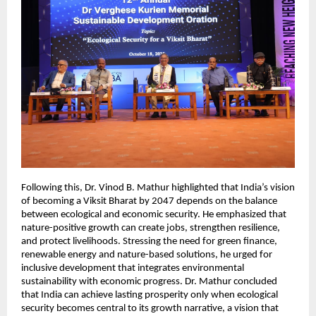
Following this, Dr. Vinod B. Mathur highlighted that India’s vision
of becoming a Viksit Bharat by 2047 depends on the balance
between ecological and economic security. He emphasized that
nature-positive growth can create jobs, strengthen resilience,
and protect livelihoods. Stressing the need for green finance,
renewable energy and nature-based solutions, he urged for
inclusive development that integrates environmental
sustainability with economic progress. Dr. Mathur concluded
that India can achieve lasting prosperity only when ecological
security becomes central to its growth narrative, a vision that