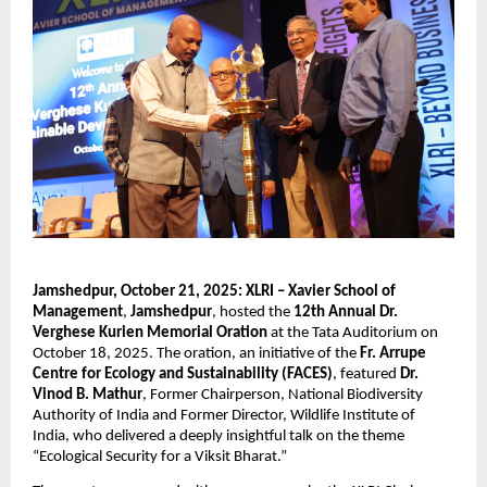
Jamshedpur, October 21, 2025:
XLRI – Xavier School of
Management
,
Jamshedpur
, hosted the
12th Annual Dr.
Verghese Kurien Memorial Oration
at the Tata Auditorium on
October 18, 2025. The oration, an initiative of the
Fr. Arrupe
Centre for Ecology and Sustainability (FACES)
, featured
Dr.
Vinod B. Mathur
, Former Chairperson, National Biodiversity
Authority of India and Former Director, Wildlife Institute of
India, who delivered a deeply insightful talk on the theme
“Ecological Security for a Viksit Bharat.”