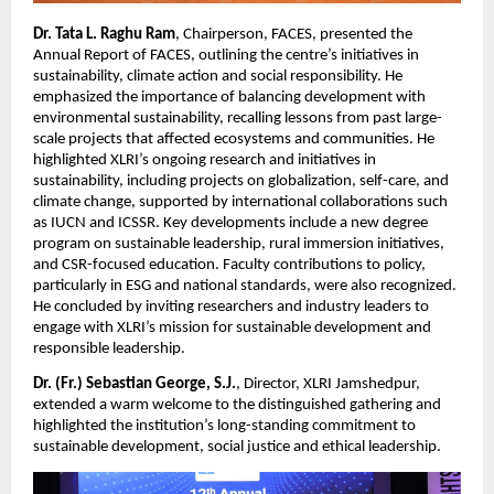
Dr. Tata L. Raghu Ram
, Chairperson, FACES, presented the
Annual Report of FACES, outlining the centre’s initiatives in
sustainability, climate action and social responsibility. He
emphasized the importance of balancing development with
environmental sustainability, recalling lessons from past large-
scale projects that affected ecosystems and communities. He
highlighted XLRI’s ongoing research and initiatives in
sustainability, including projects on globalization, self-care, and
climate change, supported by international collaborations such
as IUCN and ICSSR. Key developments include a new degree
program on sustainable leadership, rural immersion initiatives,
and CSR-focused education. Faculty contributions to policy,
particularly in ESG and national standards, were also recognized.
He concluded by inviting researchers and industry leaders to
engage with XLRI’s mission for sustainable development and
responsible leadership.
Dr. (Fr.) Sebastian George, S.J.
, Director, XLRI Jamshedpur,
extended a warm welcome to the distinguished gathering and
highlighted the institution’s long-standing commitment to
sustainable development, social justice and ethical leadership.