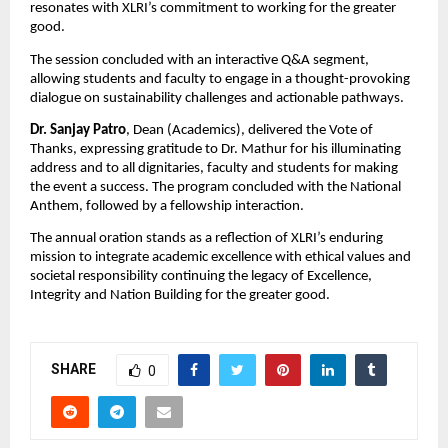
resonates with XLRI’s commitment to working for the greater
good.
The session concluded with an interactive Q&A segment,
allowing students and faculty to engage in a thought-provoking
dialogue on sustainability challenges and actionable pathways.
Dr. Sanjay Patro
, Dean (Academics), delivered the Vote of
Thanks, expressing gratitude to Dr. Mathur for his illuminating
address and to all dignitaries, faculty and students for making
the event a success. The program concluded with the National
Anthem, followed by a fellowship interaction.
The annual oration stands as a reflection of XLRI’s enduring
mission to integrate academic excellence with ethical values and
societal responsibility continuing the legacy of Excellence,
Integrity and Nation Building for the greater good.
SHARE
0