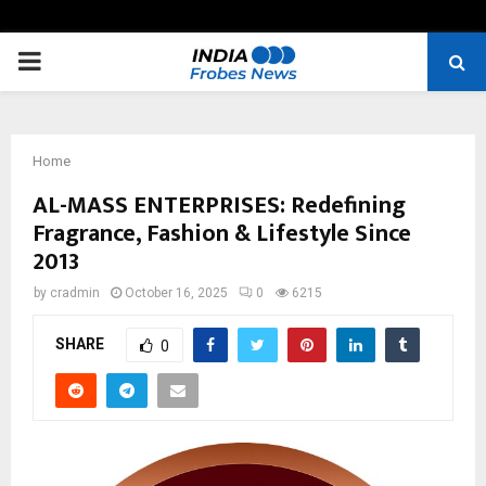
PRIMARY
MENU
Home
AL-MASS ENTERPRISES: Redefining
Fragrance, Fashion & Lifestyle Since
2013
by
cradmin
October 16, 2025
0
6215
SHARE
0