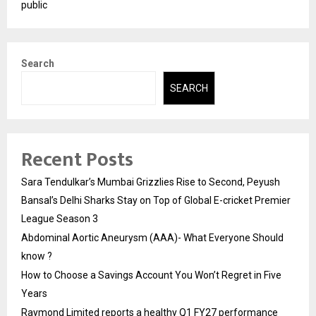
public
Search
SEARCH
Recent Posts
Sara Tendulkar’s Mumbai Grizzlies Rise to Second, Peyush
Bansal’s Delhi Sharks Stay on Top of Global E-cricket Premier
League Season 3
Abdominal Aortic Aneurysm (AAA)- What Everyone Should
know ?
How to Choose a Savings Account You Won’t Regret in Five
Years
Raymond Limited reports a healthy Q1 FY27 performance