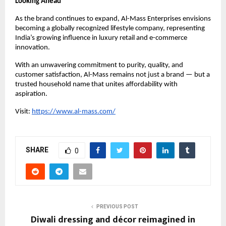
Looking Ahead
As the brand continues to expand, Al-Mass Enterprises envisions
becoming a globally recognized lifestyle company, representing
India’s growing influence in luxury retail and e-commerce
innovation.
With an unwavering commitment to purity, quality, and
customer satisfaction, Al-Mass remains not just a brand — but a
trusted household name that unites affordability with
aspiration.
Visit:
https://www.al-mass.com/
SHARE
0
PREVIOUS POST
Diwali dressing and décor reimagined in