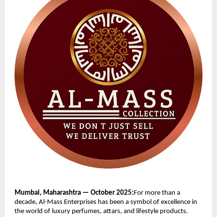
Mumbai, Maharashtra — October 2025:
For more than a
decade, Al-Mass Enterprises has been a symbol of excellence in
the world of luxury perfumes, attars, and lifestyle products.