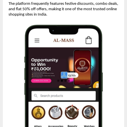
The platform frequently features festive discounts, combo deals,
and flat 50% off offers, making it one of the most trusted online
shopping sites in India.