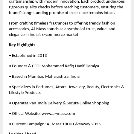
craftsmanship with modern innovation. Each product undergoes
rigorous quality checks before reaching customers, ensuring the
brand’s long-standing promise of excellence remains intact.
From crafting timeless fragrances to offering trendy fashion
accessories, Al-Mass stands as a symbol of trust, value, and
elegance in India’s e-commerce market.
Key Highlights
• Established in 2013
• Founder & CEO: Mohammed Rafiq Hanif Deraiya
• Based in Mumbai, Maharashtra, India
• Specializes in Perfumes, Attars, Jewellery, Beauty, Electronics &
Lifestyle Products
• Operates Pan-India Delivery & Secure Online Shopping
• Official Website: www.al-mass.com
• Current Campaign: Al-Mass 1BHK Giveaway 2025