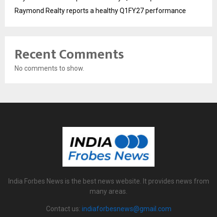
Raymond Realty reports a healthy Q1FY27 performance
Recent Comments
No comments to show.
India Forbes News is the best news website. It provides news from
many areas.
Contact us:
indiaforbesnews@gmail.com