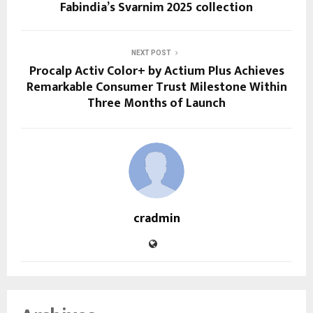
Fabindia’s Svarnim 2025 collection
NEXT POST
Procalp Activ Color+ by Actium Plus Achieves
Remarkable Consumer Trust Milestone Within
Three Months of Launch
cradmin