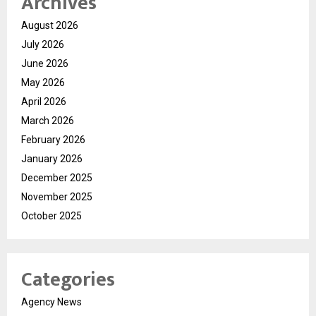
Archives
August 2026
July 2026
June 2026
May 2026
April 2026
March 2026
February 2026
January 2026
December 2025
November 2025
October 2025
Categories
Agency News