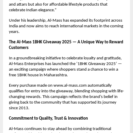
and attars but also for affordable lifestyle products that
celebrate Indian elegance.”
Under his leadership, Al-Mass has expanded its footprint across
India and now aims to reach international markets in the coming
years.
The Al-Mass 1BHK Giveaway 2025 — A Unique Way to Reward
Customers
In a groundbreaking initiative to celebrate loyalty and gratitude,
Al-Mass Enterprises has launched the ‘1BHK Giveaway 2025’ —
an exciting campaign where shoppers stand a chance to win a
free 1BHK house in Maharashtra.
Every purchase made on www.al-mass.com automatically
qualifies for entry into the giveaway, blending shopping with life-
changing rewards. This campaign reflects the brand’s belief in
giving back to the community that has supported its journey
since 2013.
Commitment to Quality, Trust & Innovation
Al-Mass continues to stay ahead by combining traditional