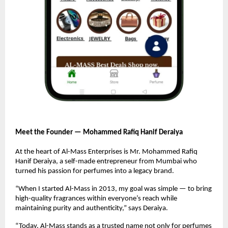
Meet the Founder — Mohammed Rafiq Hanif Deraiya
At the heart of Al-Mass Enterprises is Mr. Mohammed Rafiq
Hanif Deraiya, a self-made entrepreneur from Mumbai who
turned his passion for perfumes into a legacy brand.
“When I started Al-Mass in 2013, my goal was simple — to bring
high-quality fragrances within everyone’s reach while
maintaining purity and authenticity,” says Deraiya.
“Today, Al-Mass stands as a trusted name not only for perfumes