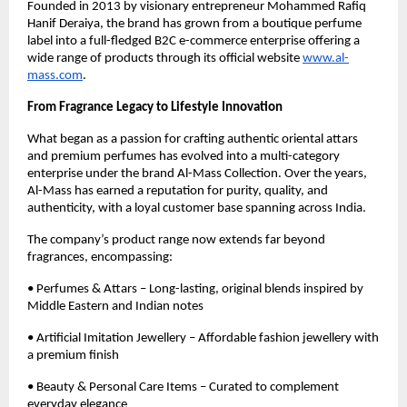
Founded in 2013 by visionary entrepreneur Mohammed Rafiq
Hanif Deraiya, the brand has grown from a boutique perfume
label into a full-fledged B2C e-commerce enterprise offering a
wide range of products through its official website
www.al-
mass.com
.
From Fragrance Legacy to Lifestyle Innovation
What began as a passion for crafting authentic oriental attars
and premium perfumes has evolved into a multi-category
enterprise under the brand Al-Mass Collection. Over the years,
Al-Mass has earned a reputation for purity, quality, and
authenticity, with a loyal customer base spanning across India.
The company’s product range now extends far beyond
fragrances, encompassing:
• Perfumes & Attars – Long-lasting, original blends inspired by
Middle Eastern and Indian notes
• Artificial Imitation Jewellery – Affordable fashion jewellery with
a premium finish
• Beauty & Personal Care Items – Curated to complement
everyday elegance