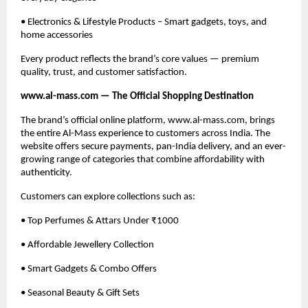
• Electronics & Lifestyle Products – Smart gadgets, toys, and
home accessories
Every product reflects the brand’s core values — premium
quality, trust, and customer satisfaction.
www.al-mass.com — The Official Shopping Destination
The brand’s official online platform, www.al-mass.com, brings
the entire Al-Mass experience to customers across India. The
website offers secure payments, pan-India delivery, and an ever-
growing range of categories that combine affordability with
authenticity.
Customers can explore collections such as:
• Top Perfumes & Attars Under ₹1000
• Affordable Jewellery Collection
• Smart Gadgets & Combo Offers
• Seasonal Beauty & Gift Sets