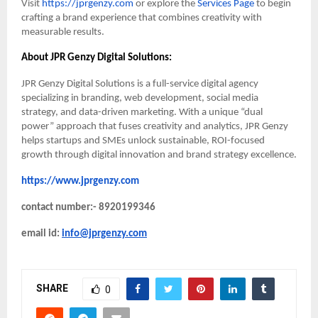
Visit
https://jprgenzy.com
or explore the
Services Page
to begin
crafting a brand experience that combines creativity with
measurable results.
About JPR Genzy Digital Solutions:
JPR Genzy Digital Solutions is a full-service digital agency
specializing in branding, web development, social media
strategy, and data-driven marketing. With a unique “dual
power” approach that fuses creativity and analytics, JPR Genzy
helps startups and SMEs unlock sustainable, ROI-focused
growth through digital innovation and brand strategy excellence.
https://www.jprgenzy.com
contact number:- 8920199346
email id:
info@jprgenzy.com
SHARE
0