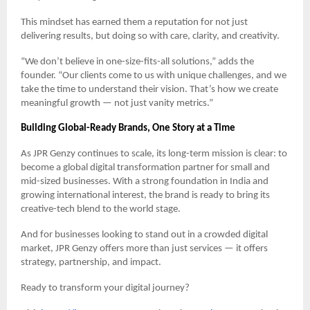
This mindset has earned them a reputation for not just
delivering results, but doing so with care, clarity, and creativity.
“We don’t believe in one-size-fits-all solutions,” adds the
founder. “Our clients come to us with unique challenges, and we
take the time to understand their vision. That’s how we create
meaningful growth — not just vanity metrics.”
Building Global-Ready Brands, One Story at a Time
As JPR Genzy continues to scale, its long-term mission is clear: to
become a global digital transformation partner for small and
mid-sized businesses. With a strong foundation in India and
growing international interest, the brand is ready to bring its
creative-tech blend to the world stage.
And for businesses looking to stand out in a crowded digital
market, JPR Genzy offers more than just services — it offers
strategy, partnership, and impact.
Ready to transform your digital journey?