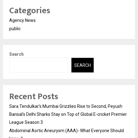
Categories
Agency News
public
Search
SEARCH
Recent Posts
Sara Tendulkar’s Mumbai Grizzlies Rise to Second, Peyush
Bansal’s Delhi Sharks Stay on Top of Global E-cricket Premier
League Season 3
Abdominal Aortic Aneurysm (AAA)- What Everyone Should