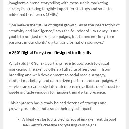
imaginative brand storytelling with measurable marketing
strategies, creating tangible impact for startups and small to
mid-sized businesses (SMBs).
“We believe the future of digital growth lies at the intersection of
creativity and intelligence,” says the founder of JPR Genzy. “Our
goal is to not just deliver campaigns, but to become long-term
partners in our clients’ digital transformation journeys.”
A 360° Digital Ecosystem, Designed for Results
What sets JPR Genzy apart is its holistic approach to digital
marketing. The agency offers a full suite of services — from
branding and web development to social media strategy,
content marketing, and data-driven performance campaigns. All
services are seamlessly integrated, ensuring clients don’t need to
juggle multiple vendors to manage their digital presence.
This approach has already helped dozens of startups and
growing brands in India scale their digital impact:
A lifestyle startup tripled its social engagement through
JPR Genzy’s creative storytelling campaigns.