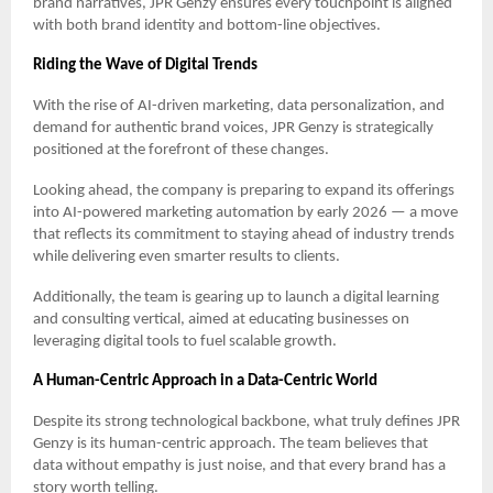
brand narratives, JPR Genzy ensures every touchpoint is aligned
with both brand identity and bottom-line objectives.
Riding the Wave of Digital Trends
With the rise of AI-driven marketing, data personalization, and
demand for authentic brand voices, JPR Genzy is strategically
positioned at the forefront of these changes.
Looking ahead, the company is preparing to expand its offerings
into AI-powered marketing automation by early 2026 — a move
that reflects its commitment to staying ahead of industry trends
while delivering even smarter results to clients.
Additionally, the team is gearing up to launch a digital learning
and consulting vertical, aimed at educating businesses on
leveraging digital tools to fuel scalable growth.
A Human-Centric Approach in a Data-Centric World
Despite its strong technological backbone, what truly defines JPR
Genzy is its human-centric approach. The team believes that
data without empathy is just noise, and that every brand has a
story worth telling.