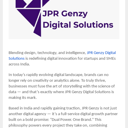
Blending design, technology, and intelligence,
JPR Genzy Digital
Solutions
is redefining digital innovation for startups and SMEs
across India.
In today’s rapidly evolving digital landscape, brands can no
longer rely on creativity or analytics alone. To truly thrive,
businesses must fuse the art of storytelling with the science of
data — and that’s exactly where JPR Genzy Digital Solutions is
making its mark.
Based in India and rapidly gaining traction, JPR Genzy is not just
another digital agency — it’s a full-service digital growth partner
built on a bold promise: “Dual Power. One Brand.” This
philosophy powers every project they take on, combining