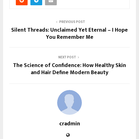
PREVIOUS POST
Silent Threads: Unclaimed Yet Eternal – I Hope
You Remember Me
NEXT POST
The Science of Confidence: How Healthy Skin
and Hair Define Modern Beauty
cradmin