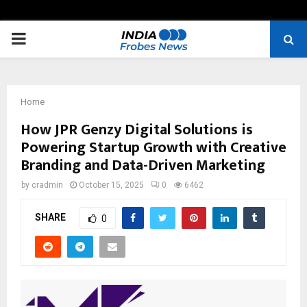
PRIMARY
MENU
Home
How JPR Genzy Digital Solutions is
Powering Startup Growth with Creative
Branding and Data-Driven Marketing
by
cradmin
October 15, 2025
0
6462
SHARE
0