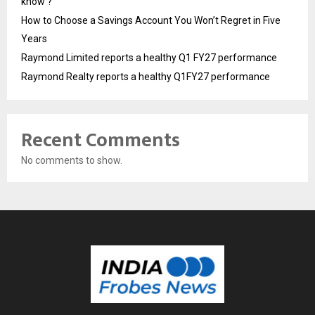
know ?
How to Choose a Savings Account You Won’t Regret in Five
Years
Raymond Limited reports a healthy Q1 FY27 performance
Raymond Realty reports a healthy Q1FY27 performance
Recent Comments
No comments to show.