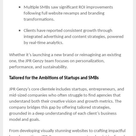
Multiple SMBs saw significant ROI improvements
following full website revamps and branding
transformations.
Clients have reported consistent growth through
integrated advertising and content strategies, powered
by real-time analytics.
Whether it’s launching a new brand or reimagining an existing
one, the JPR Genzy team focuses on personalization,
performance, and sustainability.
Tailored for the Ambitions of Startups and SMBs
JPR Genzy’s core clientele includes startups, entrepreneurs, and
mid-sized companies who often struggle to find agencies that
understand both their creative vision and growth metrics. The
company bridges this gap by offering tailored strategies,
grounded in a deep understanding of each client’s business
model and goals.
From developing visually stunning websites to crafting impactful