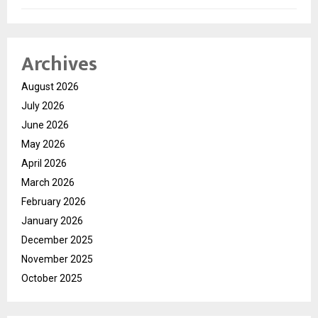
Archives
August 2026
July 2026
June 2026
May 2026
April 2026
March 2026
February 2026
January 2026
December 2025
November 2025
October 2025