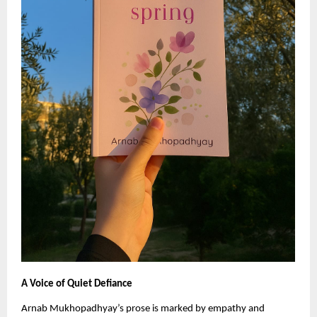
A Voice of Quiet Defiance
Arnab Mukhopadhyay’s prose is marked by empathy and