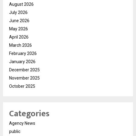
August 2026
July 2026
June 2026
May 2026
April 2026
March 2026
February 2026
January 2026
December 2025
November 2025
October 2025
Categories
Agency News
public