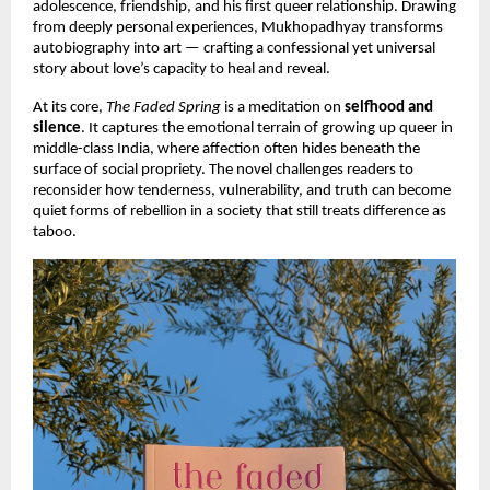
adolescence, friendship, and his first queer relationship. Drawing
from deeply personal experiences, Mukhopadhyay transforms
autobiography into art — crafting a confessional yet universal
story about love’s capacity to heal and reveal.
At its core,
The Faded Spring
is a meditation on
selfhood and
silence
. It captures the emotional terrain of growing up queer in
middle-class India, where affection often hides beneath the
surface of social propriety. The novel challenges readers to
reconsider how tenderness, vulnerability, and truth can become
quiet forms of rebellion in a society that still treats difference as
taboo.