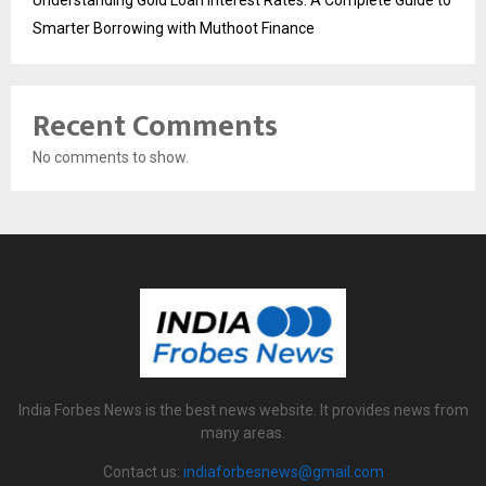
Understanding Gold Loan Interest Rates: A Complete Guide to
Smarter Borrowing with Muthoot Finance
Recent Comments
No comments to show.
India Forbes News is the best news website. It provides news from
many areas.
Contact us:
indiaforbesnews@gmail.com