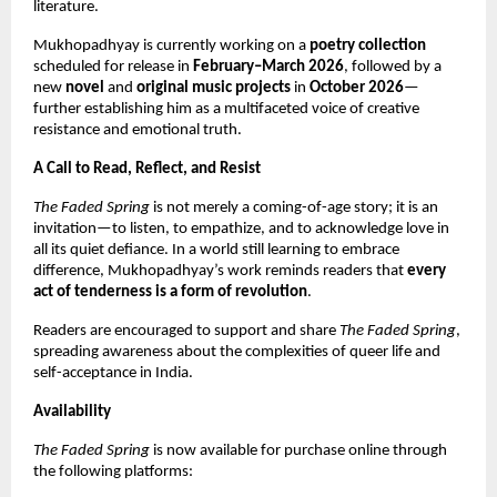
literature.
Mukhopadhyay is currently working on a
poetry collection
scheduled for release in
February–March 2026
, followed by a
new
novel
and
original music projects
in
October 2026
—
further establishing him as a multifaceted voice of creative
resistance and emotional truth.
A Call to Read, Reflect, and Resist
The Faded Spring
is not merely a coming-of-age story; it is an
invitation—to listen, to empathize, and to acknowledge love in
all its quiet defiance. In a world still learning to embrace
difference, Mukhopadhyay’s work reminds readers that
every
act of tenderness is a form of revolution
.
Readers are encouraged to support and share
The Faded Spring
,
spreading awareness about the complexities of queer life and
self-acceptance in India.
Availability
The Faded Spring
is now available for purchase online through
the following platforms: