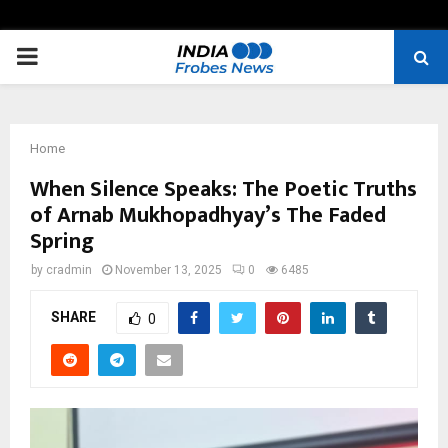
PRIMARY
MENU
Home
When Silence Speaks: The Poetic Truths
of Arnab Mukhopadhyay’s The Faded
Spring
by
cradmin
November 13, 2025
0
6485
SHARE
0