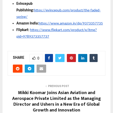
Evincepub
Publishing:
https://evincepub.com/product/the-faded-
spring/
Amazon India:
https://www.amazon.in/dp/9373357735
Flipkart:
https://www.flipkart.com/product/p/itme?
pid=9789373357737
SHARE
0
PREVIOUS POST
Mikki Koomar Joins Asian Aviation and
Aerospace Private Limited as the Managing
Director and Ushers in a New Era of Global
Growth and Innovation