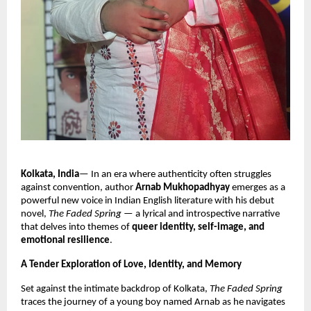
Kolkata, India
— In an era where authenticity often struggles
against convention, author
Arnab Mukhopadhyay
emerges as a
powerful new voice in Indian English literature with his debut
novel,
The Faded Spring
— a lyrical and introspective narrative
that delves into themes of
queer identity, self-image, and
emotional resilience
.
A Tender Exploration of Love, Identity, and Memory
Set against the intimate backdrop of Kolkata,
The Faded Spring
traces the journey of a young boy named Arnab as he navigates