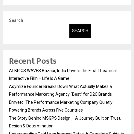
Search
SEARCH
Recent Posts
At BRICS WAVES Bazaar, India Unveils the First Theatrical
Interactive Film – Life Is A Game
Adymize Founder Breaks Down What Actually Makes a
Performance Marketing Agency “Best” for D2C Brands
Emveto: The Performance Marketing Company Quietly
Powering Brands Across Five Countries
The Story Behind MSGPS Design – A Journey Built on Trust,
Design & Determination