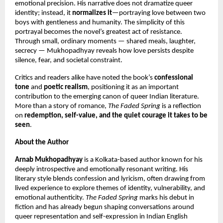
emotional precision. His narrative does not dramatize queer
identity; instead, it
normalizes it
—portraying love between two
boys with gentleness and humanity. The simplicity of this
portrayal becomes the novel’s greatest act of resistance.
Through small, ordinary moments — shared meals, laughter,
secrecy — Mukhopadhyay reveals how love persists despite
silence, fear, and societal constraint.
Critics and readers alike have noted the book’s
confessional
tone
and
poetic realism
, positioning it as an important
contribution to the emerging canon of queer Indian literature.
More than a story of romance,
The Faded Spring
is a reflection
on
redemption, self-value, and the quiet courage it takes to be
seen
.
About the Author
Arnab Mukhopadhyay
is a Kolkata-based author known for his
deeply introspective and emotionally resonant writing. His
literary style blends confession and lyricism, often drawing from
lived experience to explore themes of identity, vulnerability, and
emotional authenticity.
The Faded Spring
marks his debut in
fiction and has already begun shaping conversations around
queer representation and self-expression in Indian English