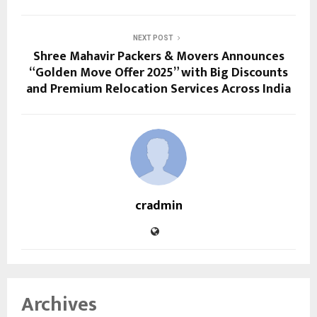
NEXT POST
Shree Mahavir Packers & Movers Announces
“Golden Move Offer 2025” with Big Discounts
and Premium Relocation Services Across India
cradmin
Archives