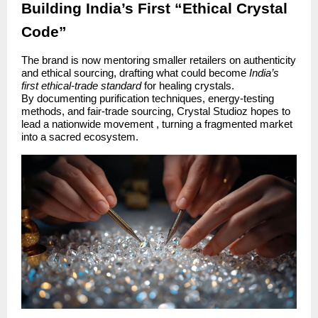
Building India’s First “Ethical Crystal
Code”
The brand is now mentoring smaller retailers on authenticity
and ethical sourcing, drafting what could become
India’s
first ethical-trade standard
for healing crystals.
By documenting purification techniques, energy-testing
methods, and fair-trade sourcing, Crystal Studioz hopes to
lead a nationwide movement , turning a fragmented market
into a sacred ecosystem.