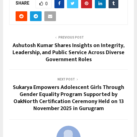
SHARE
0
PREVIOUS POST
Ashutosh Kumar Shares Insights on Integrity,
Leadership, and Public Service Across Diverse
Government Roles
NEXT POST
Sukarya Empowers Adolescent Girls Through
Gender Equality Program Supported by
OakNorth Certification Ceremony Held on 13
November 2025 in Gurugram