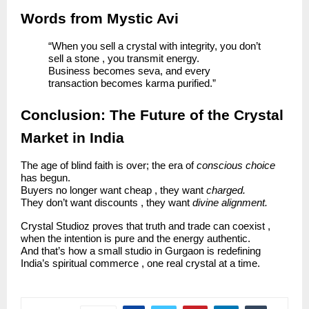
Words from Mystic Avi
“When you sell a crystal with integrity, you don’t
sell a stone , you transmit energy.
Business becomes seva, and every
transaction becomes karma purified.”
Conclusion: The Future of the Crystal
Market in India
The age of blind faith is over; the era of
conscious choice
has begun.
Buyers no longer want cheap , they want
charged.
They don’t want discounts , they want
divine alignment.
Crystal Studioz proves that truth and trade can coexist ,
when the intention is pure and the energy authentic.
And that’s how a small studio in Gurgaon is redefining
India’s spiritual commerce , one real crystal at a time.