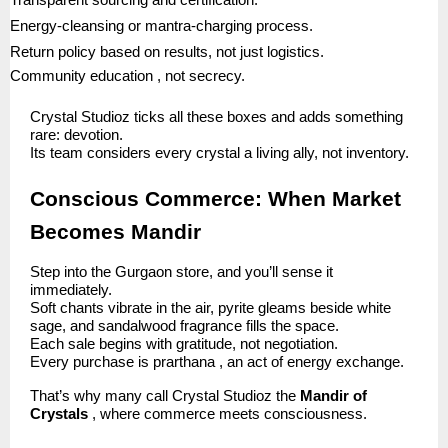
Transparent sourcing and certification.
Energy-cleansing or mantra-charging process.
Return policy based on results, not just logistics.
Community education , not secrecy.
Crystal Studioz ticks all these boxes and adds something
rare: devotion.
Its team considers every crystal a living ally, not inventory.
Conscious Commerce: When Market
Becomes Mandir
Step into the Gurgaon store, and you’ll sense it
immediately.
Soft chants vibrate in the air, pyrite gleams beside white
sage, and sandalwood fragrance fills the space.
Each sale begins with gratitude, not negotiation.
Every purchase is prarthana , an act of energy exchange.
That’s why many call Crystal Studioz the
Mandir of
Crystals
, where commerce meets consciousness.