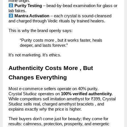
mine origin.
Purity Testing
– bead-by-bead examination for glass or
lab fakes.
Mantra Activation
– each crystal is sound-cleansed
and charged through Vedic rituals by trained healers.
This is why the brand openly says:
“Purity costs more , but it works faster, heals
deeper, and lasts forever.”
It’s not marketing. It’s ethics.
Authenticity Costs More , But
Changes Everything
Most e-commerce sellers operate on 40% purity.
Crystal Studioz operates on
100% verified authenticity.
While competitors sell imitation amethyst for ₹399, Crystal
Studioz sells real, charged amethyst bracelets , and
explains exactly
why
the price is higher.
Their buyers don’t come just for beauty; they come for
results: calmness, protection, prosperity, and energetic