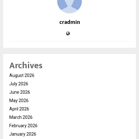
cradmin
Archives
August 2026
July 2026
June 2026
May 2026
April 2026
March 2026
February 2026
January 2026