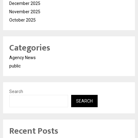
December 2025
November 2025
October 2025
Categories
Agency News
public
Search
SEARCH
Recent Posts