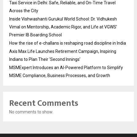
Taxi Service in Delhi: Safe, Reliable, and On-Time Travel
Across the City
Inside Vishwashanti Gurukul World School: Dr. Vidhukesh
Vimal on Mentorship, Academic Rigor, and Life at VGWS’
Premier IB Boarding School
How the rise of e-challans is reshaping road discipline in India
Axis Max Life Launches Retirement Campaign, Inspiring
Indians to Plan Their ‘Second Innings’
MSMExpert Introduces an AI-Powered Platform to Simplify
MSME Compliance, Business Processes, and Growth
Recent Comments
No comments to show.