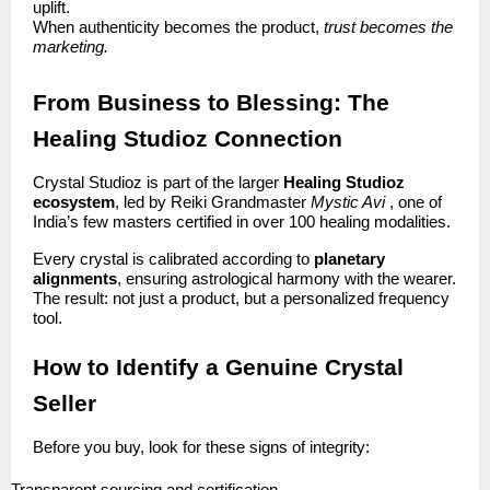
uplift.
When authenticity becomes the product,
trust becomes the
marketing.
From Business to Blessing: The
Healing Studioz Connection
Crystal Studioz is part of the larger
Healing Studioz
ecosystem
, led by Reiki Grandmaster
Mystic Avi
, one of
India’s few masters certified in over 100 healing modalities.
Every crystal is calibrated according to
planetary
alignments
, ensuring astrological harmony with the wearer.
The result: not just a product, but a personalized frequency
tool.
How to Identify a Genuine Crystal
Seller
Before you buy, look for these signs of integrity: