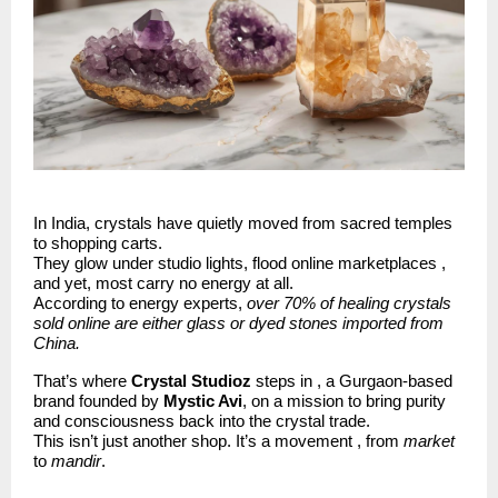
In India, crystals have quietly moved from sacred temples
to shopping carts.
They glow under studio lights, flood online marketplaces ,
and yet, most carry no energy at all.
According to energy experts,
over 70% of healing crystals
sold online are either glass or dyed stones imported from
China.
That’s where
Crystal Studioz
steps in , a Gurgaon-based
brand founded by
Mystic Avi
, on a mission to bring purity
and consciousness back into the crystal trade.
This isn’t just another shop. It’s a movement , from
market
to
mandir
.