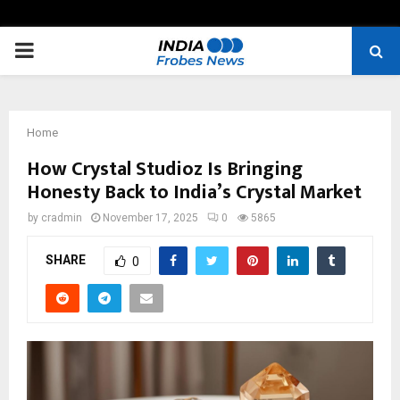
PRIMARY
MENU
Home
How Crystal Studioz Is Bringing
Honesty Back to India’s Crystal Market
by
cradmin
November 17, 2025
0
5865
SHARE
0