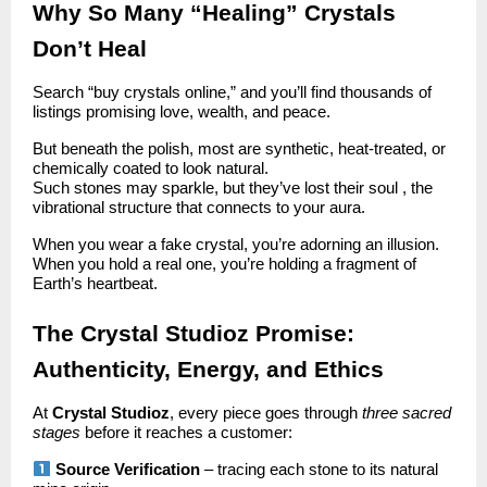
Why So Many “Healing” Crystals
Don’t Heal
Search “buy crystals online,” and you’ll find thousands of
listings promising love, wealth, and peace.
But beneath the polish, most are synthetic, heat-treated, or
chemically coated to look natural.
Such stones may sparkle, but they’ve lost their soul , the
vibrational structure that connects to your aura.
When you wear a fake crystal, you’re adorning an illusion.
When you hold a real one, you’re holding a fragment of
Earth’s heartbeat.
The Crystal Studioz Promise:
Authenticity, Energy, and Ethics
At
Crystal Studioz
, every piece goes through
three sacred
stages
before it reaches a customer:
Source Verification
– tracing each stone to its natural